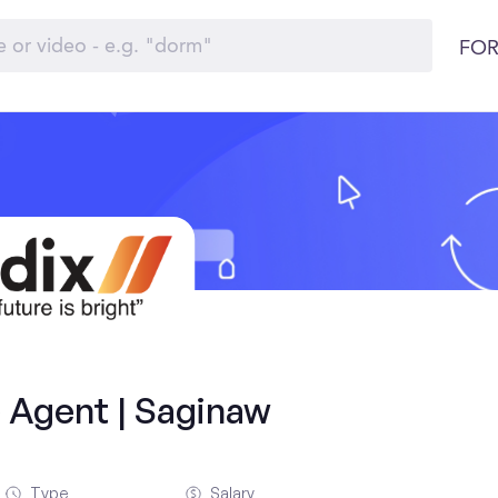
FOR
 Agent | Saginaw
Type
Salary