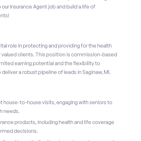
o our Insurance Agent job and build a life of
nts!
ital role in protecting and providing for the health
r valued clients. This position is commission-based
mited earning potential and the flexibility to
eliver a robust pipeline of leads in Saginaw, MI.
t house-to-house visits, engaging with seniors to
th needs.
urance products, including health and life coverage
ormed decisions.