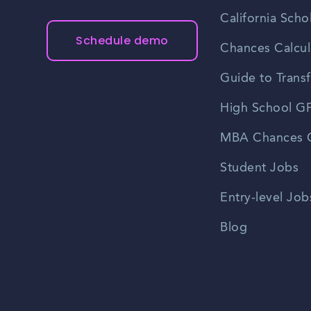
California Scho
Schedule demo
Chances Calcul
Guide to Transf
High School GP
MBA Chances C
Student Jobs
Entry-level Job
Blog