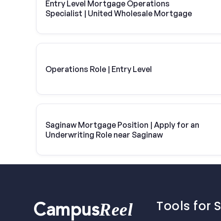
Entry Level Mortgage Operations
Specialist | United Wholesale Mortgage
Operations Role | Entry Level
Saginaw Mortgage Position | Apply for an
Underwriting Role near Saginaw
Tools for 
Reel
Campus