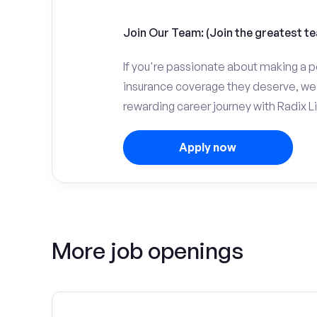
Join Our Team: (Join the greatest te
If you're passionate about making a p
insurance coverage they deserve, we 
rewarding career journey with Radix Li
Apply now
More job openings