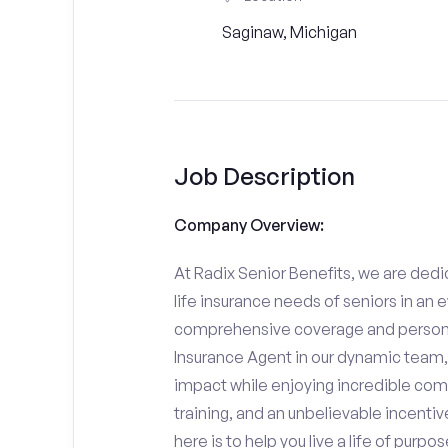
Saginaw, Michigan
Job Description
Company Overview:
At Radix Senior Benefits, we are dedic
life insurance needs of seniors in an 
comprehensive coverage and personali
Insurance Agent in our dynamic team,
impact while enjoying incredible comp
training, and an unbelievable incentiv
here is to help you live a life of purpo