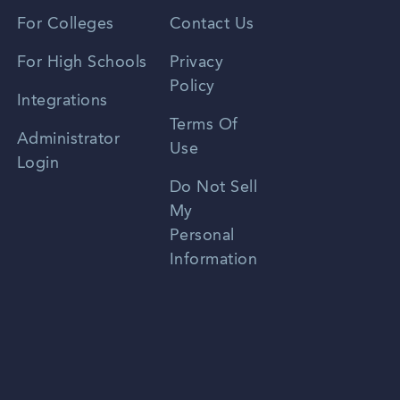
Vietnamese
For Colleges
Contact Us
Spanish
For High Schools
Privacy
Policy
Zhongwen
Integrations
Terms Of
Russian
Administrator
Use
Login
Portuguese
Do Not Sell
My
Personal
Information