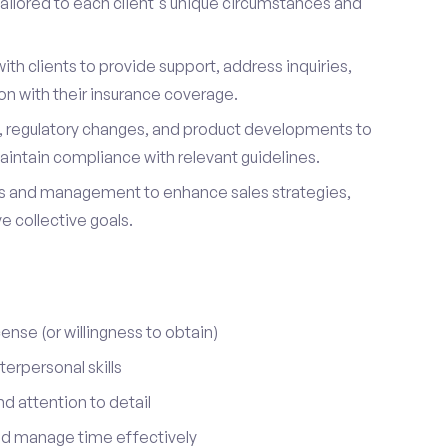
ailored to each client's unique circumstances and
ith clients to provide support, address inquiries,
on with their insurance coverage.
s, regulatory changes, and product developments to
aintain compliance with relevant guidelines.
 and management to enhance sales strategies,
 collective goals.
cense (or willingness to obtain)
erpersonal skills
nd attention to detail
nd manage time effectively