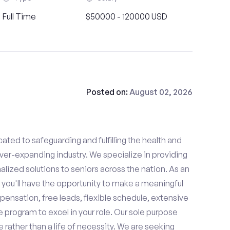
Full Time
$50000 - 120000 USD
Posted on:
August 02, 2026
ated to safeguarding and fulfilling the health and
ever-expanding industry. We specialize in providing
zed solutions to seniors across the nation. As an
 you'll have the opportunity to make a meaningful
ensation, free leads, flexible schedule, extensive
e program to excel in your role. Our sole purpose
se rather than a life of necessity. We are seeking