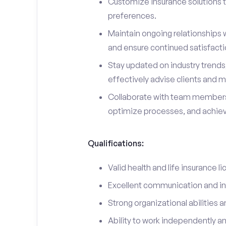
Customize insurance solutions t
preferences.
Maintain ongoing relationships w
and ensure continued satisfacti
Stay updated on industry trend
effectively advise clients and m
Collaborate with team members
optimize processes, and achieve
Qualifications:
Valid health and life insurance li
Excellent communication and int
Strong organizational abilities a
Ability to work independently a