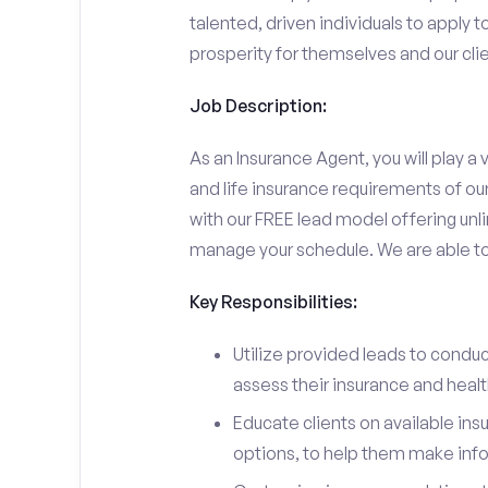
talented, driven individuals to apply t
prosperity for themselves and our clie
Job Description:
As an Insurance Agent, you will play a v
and life insurance requirements of ou
with our FREE lead model offering unli
manage your schedule. We are able to d
Key Responsibilities:
Utilize provided leads to conduc
assess their insurance and heal
Educate clients on available ins
options, to help them make inf