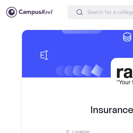
Insurance
Location