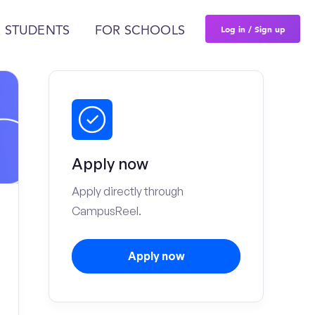
Log in / Sign up
 STUDENTS
FOR SCHOOLS
Apply now
Apply directly through
CampusReel.
Apply now