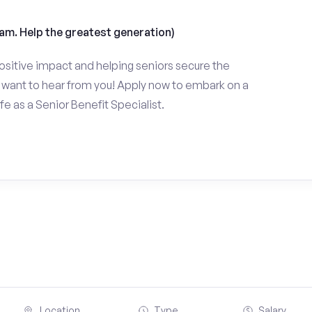
am. Help the greatest generation)
ositive impact and helping seniors secure the
want to hear from you! Apply now to embark on a
fe as a Senior Benefit Specialist.
Location
Type
Salary