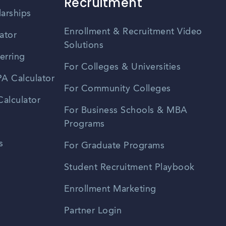
Recruitment
larships
Enrollment & Recruitment Video
ator
Solutions
erring
For Colleges & Universities
A Calculator
For Community Colleges
alculator
For Business Schools & MBA
Programs
s
For Graduate Programs
Student Recruitment Playbook
Enrollment Marketing
Partner Login