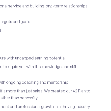
onal service and building long-term relationships
 targets and goals
I
re with uncapped earning potential
to equip you with the knowledge and skills
ith ongoing coaching and mentorship
t's more than just sales. We created our 42 Plan to
 rather than necessity.
ent and professional growth in a thriving industry