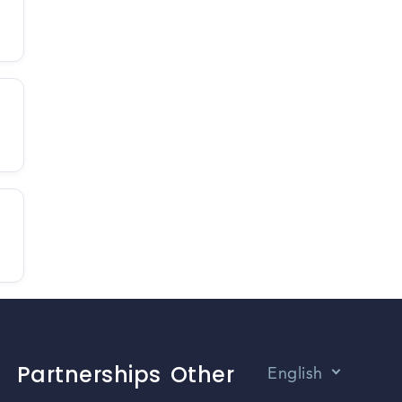
Partnerships
Other
English