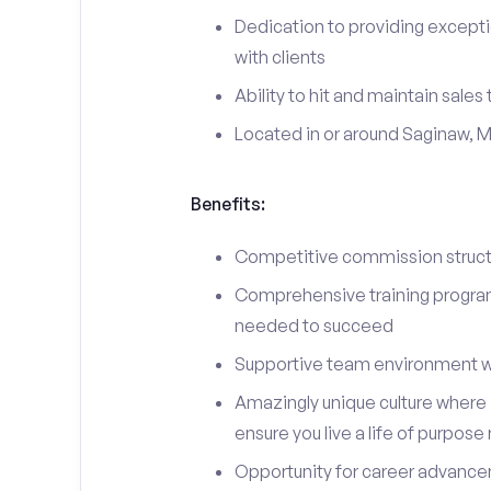
Dedication to providing excepti
with clients
Ability to hit and maintain sales
Located in or around Saginaw, M
Benefits:
Competitive commission structu
Comprehensive training program 
needed to succeed
Supportive team environment w
Amazingly unique culture where i
ensure you live a life of purpose
Opportunity for career advancem