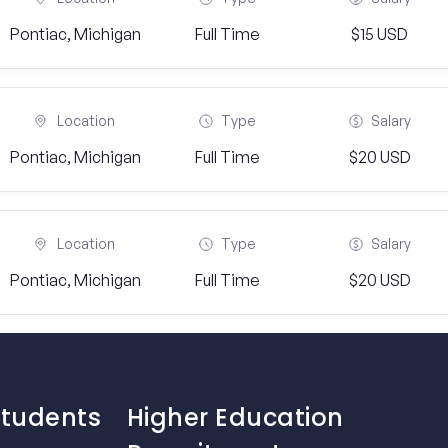
Pontiac, Michigan
Full Time
$15 USD
Location
Type
Salary
Pontiac, Michigan
Full Time
$20 USD
Location
Type
Salary
Pontiac, Michigan
Full Time
$20 USD
Students
Higher Education