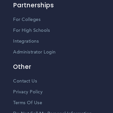
Partnerships
For Colleges
For High Schools
Integrations
Administrator Login
Other
Contact Us
Privacy Policy
Terms Of Use