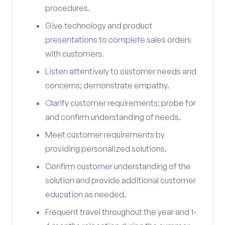
procedures.
Give technology and product
presentations to complete sales orders
with customers.
Listen attentively to customer needs and
concerns; demonstrate empathy.
Clarify customer requirements; probe for
and confirm understanding of needs.
Meet customer requirements by
providing personalized solutions.
Confirm customer understanding of the
solution and provide additional customer
education as needed.
Frequent travel throughout the year and 1-