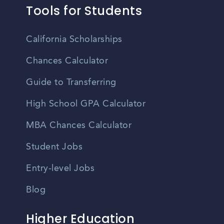
Tools for Students
California Scholarships
Chances Calculator
Guide to Transferring
High School GPA Calculator
MBA Chances Calculator
Student Jobs
Entry-level Jobs
Blog
Higher Education