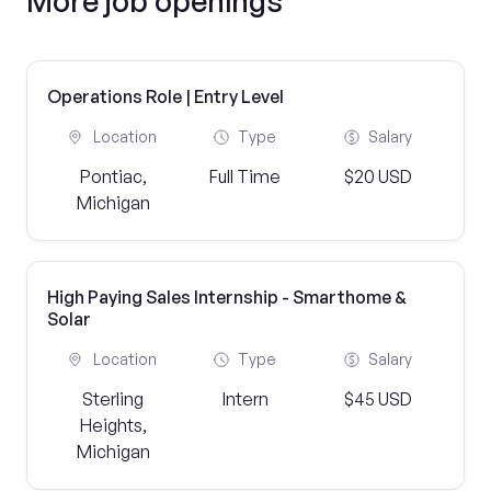
More job openings
Operations Role | Entry Level
Location
Type
Salary
Pontiac,
Full Time
$20 USD
Michigan
High Paying Sales Internship - Smarthome &
Solar
Location
Type
Salary
Sterling
Intern
$45 USD
Heights,
Michigan