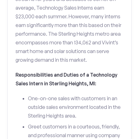
average, Technology Sales Interns earn
$23,000 each summer. However, many interns
earn significantly more than this based on their
performance. The Sterling Heights metro area
encompasses more than 134,062 and Vivint’s
smart home and solar solutions can serve
growing demand in this market.
Responsibilities and Duties of a Technology
Sales Intern in Sterling Heights, MI:
One-on-one sales with customers in an
outside sales environment located in the
Sterling Heights area.
Greet customers in a courteous, friendly,
and professional manner using company