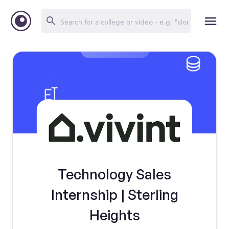
Technology Sales
Internship | Sterling
Heights