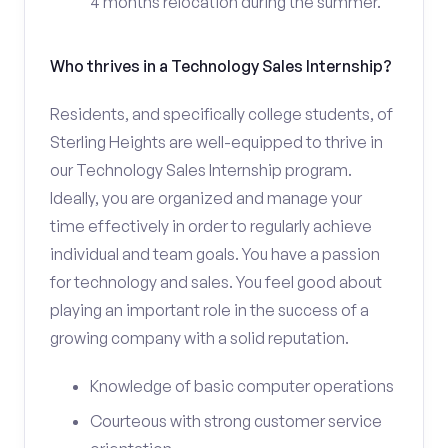
4 months relocation during the summer.
Who thrives in a Technology Sales Internship?
Residents, and specifically college students, of
Sterling Heights are well-equipped to thrive in
our Technology Sales Internship program.
Ideally, you are organized and manage your
time effectively in order to regularly achieve
individual and team goals. You have a passion
for technology and sales. You feel good about
playing an important role in the success of a
growing company with a solid reputation.
Knowledge of basic computer operations
Courteous with strong customer service