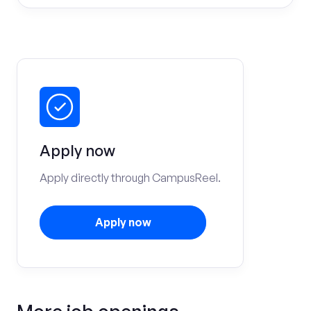
Apply now
Apply directly through CampusReel.
Apply now