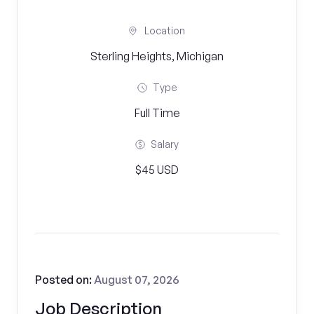
Location
Sterling Heights, Michigan
Type
Full Time
Salary
$45 USD
Posted on:
August 07, 2026
Job Description