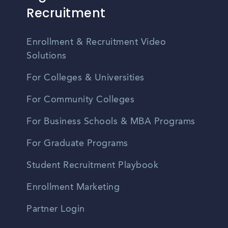
Recruitment
Enrollment & Recruitment Video
Solutions
For Colleges & Universities
For Community Colleges
For Business Schools & MBA Programs
For Graduate Programs
Student Recruitment Playbook
Enrollment Marketing
Partner Login