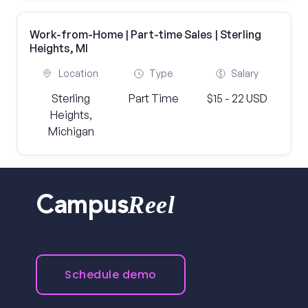
Work-from-Home | Part-time Sales | Sterling
Heights, MI
Location
Type
Salary
Sterling
Part Time
$15 - 22 USD
Heights,
Michigan
Reel
Campus
Schedule demo