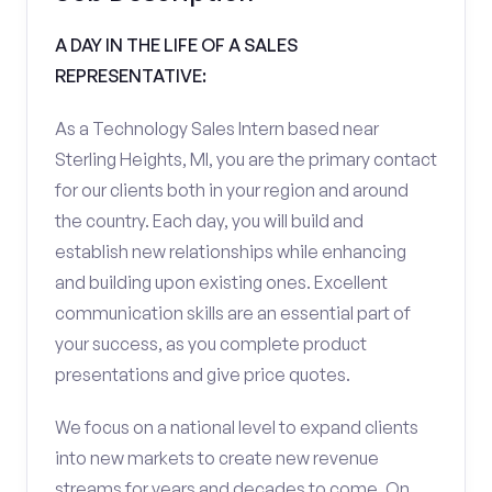
A DAY IN THE LIFE OF A SALES
REPRESENTATIVE:
As a Technology Sales Intern based near
Sterling Heights, MI, you are the primary contact
for our clients both in your region and around
the country. Each day, you will build and
establish new relationships while enhancing
and building upon existing ones. Excellent
communication skills are an essential part of
your success, as you complete product
presentations and give price quotes.
We focus on a national level to expand clients
into new markets to create new revenue
streams for years and decades to come. On