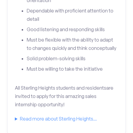
orientation
Dependable with proficient attention to
detail
Good listening and responding skills
Must be flexible with the ability to adapt
to changes quickly and think conceptually
Solid problem-solving skills
Must be willing to take the initiative
All Sterling Heights students and residentsare
invited to apply for this amazing sales
internship opportunity!
Read more about Sterling Heights...