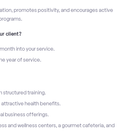
ation, promotes positivity, and encourages active
 programs.
r client?
 month into your service.
e year of service.
 structured training.
ttractive health benefits.
l business offerings.
ness and wellness centers, a gourmet cafeteria, and