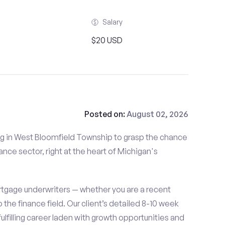
Salary
$20 USD
Posted on:
August 02, 2026
iding in West Bloomfield Township to grasp the chance
ance sector, right at the heart of Michigan's
tgage underwriters — whether you are a recent
o the finance field. Our client’s detailed 8-10 week
fulfilling career laden with growth opportunities and