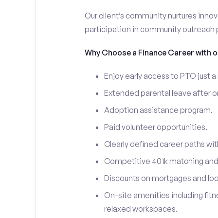
Our client’s community nurtures innov
participation in community outreach
Why Choose a Finance Career with ou
Enjoy early access to PTO just a
Extended parental leave after on
Adoption assistance program.
Paid volunteer opportunities.
Clearly defined career paths with
Competitive 401k matching and a
Discounts on mortgages and loca
On-site amenities including fit
relaxed workspaces.