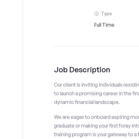
Type
Full Time
Job Description
Our client is inviting individuals res
to launch a promising career in the fin
dynamic financial landscape.
We are eager to onboard aspiring mor
graduate or making your first foray int
training program is your gateway to a 