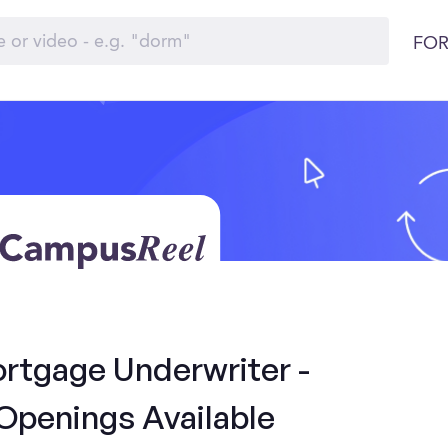
FOR
ortgage Underwriter -
Openings Available