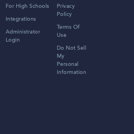
Spanish
For High Schools
Privacy
Policy
Zhongwen
Integrations
Terms Of
Russian
Administrator
Use
Login
Portuguese
Do Not Sell
My
Personal
Information