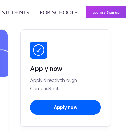
Log in / Sign up
 STUDENTS
FOR SCHOOLS
Apply now
Apply directly through
CampusReel.
Apply now