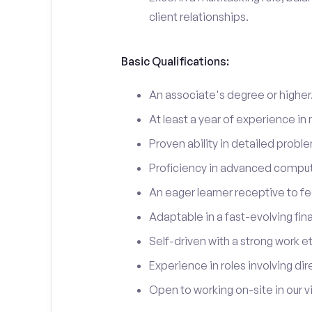
client relationships.
Basic Qualifications:
An associate's degree or higher
At least a year of experience in 
Proven ability in detailed probl
Proficiency in advanced comput
An eager learner receptive to f
Adaptable in a fast-evolving fin
Self-driven with a strong work e
Experience in roles involving dire
Open to working on-site in our vi