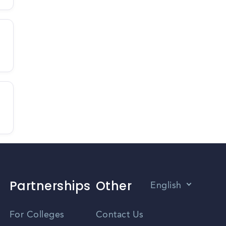
Partnerships
Other
English
Vietnamese
For Colleges
Contact Us