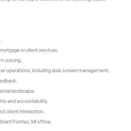
.
mortgage or client services.
em-solving.
er operations, including dual-screen management.
eedback.
ancial landscape.
thic and accountability.
ct client interaction.
brant Pontiac, MI office.