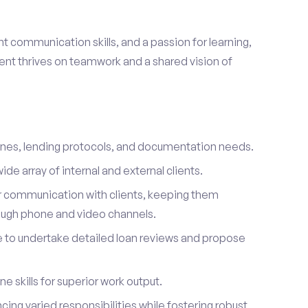
ent communication skills, and a passion for learning,
lient thrives on teamwork and a shared vision of
ines, lending protocols, and documentation needs.
de array of internal and external clients.
r communication with clients, keeping them
ough phone and video channels.
e to undertake detailed loan reviews and propose
 skills for superior work output.
ancing varied responsibilities while fostering robust