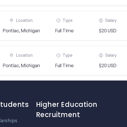
Location
Type
Salary
Pontiac, Michigan
Full Time
$20 USD
Location
Type
Salary
Pontiac, Michigan
Full Time
$20 USD
Students
Higher Education
Recruitment
larships