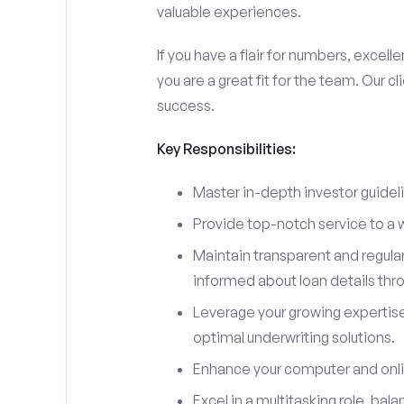
valuable experiences.
If you have a flair for numbers, excell
you are a great fit for the team. Our c
success.
Key Responsibilities:
Master in-depth investor guidel
Provide top-notch service to a wi
Maintain transparent and regula
informed about loan details thr
Leverage your growing expertis
optimal underwriting solutions.
Enhance your computer and online
Excel in a multitasking role, bal