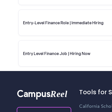
Entry-Level Finance Role | Immediate Hiring
Entry Level Finance Job | Hiring Now
Tools for 
Reel
Campus
California Scho