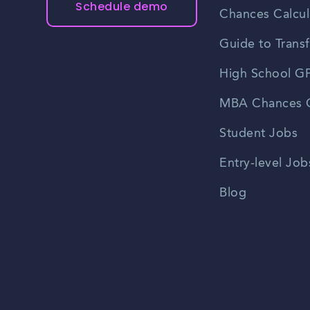
Schedule demo
Chances Calcul
Guide to Transf
High School GP
MBA Chances C
Student Jobs
Entry-level Job
Blog