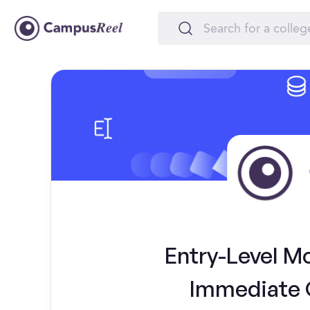
Entry-Level M
Immediate 