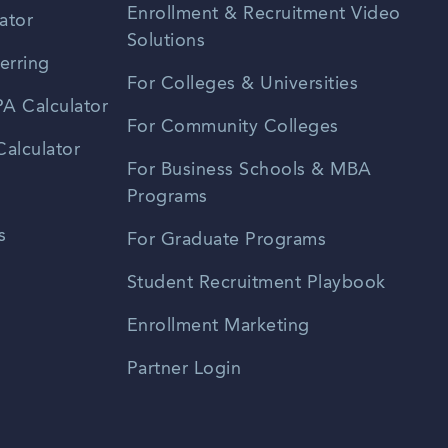
Enrollment & Recruitment Video
ator
Solutions
erring
For Colleges & Universities
A Calculator
For Community Colleges
alculator
For Business Schools & MBA
Programs
s
For Graduate Programs
Student Recruitment Playbook
Enrollment Marketing
Partner Login