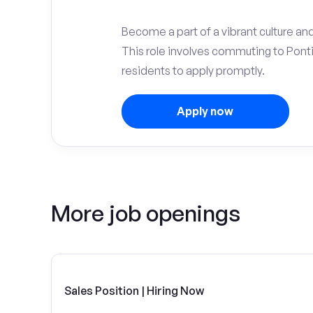
Become a part of a vibrant culture and
This role involves commuting to Pon
residents to apply promptly.
Apply now
More job openings
Sales Position | Hiring Now