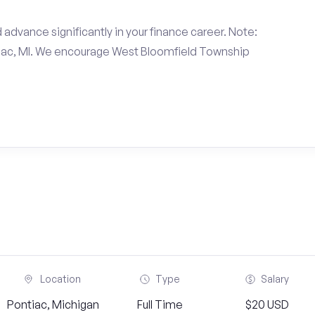
 advance significantly in your finance career. Note:
tiac, MI. We encourage West Bloomfield Township
Location
Type
Salary
Pontiac, Michigan
Full Time
$20 USD