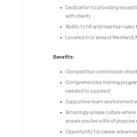
Dedication to providing excepti
with clients
Ability to hit and maintain sales
Located in or around Westland, 
Benefits:
Competitive commission structu
Comprehensive training program 
needed to succeed
Supportive team environment w
Amazingly unique culture where i
ensure you live a life of purpose
Opportunity for career advancem