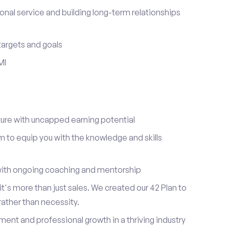
onal service and building long-term relationships
 targets and goals
MI
re with uncapped earning potential
to equip you with the knowledge and skills
ith ongoing coaching and mentorship
t's more than just sales. We created our 42 Plan to
 rather than necessity.
ent and professional growth in a thriving industry