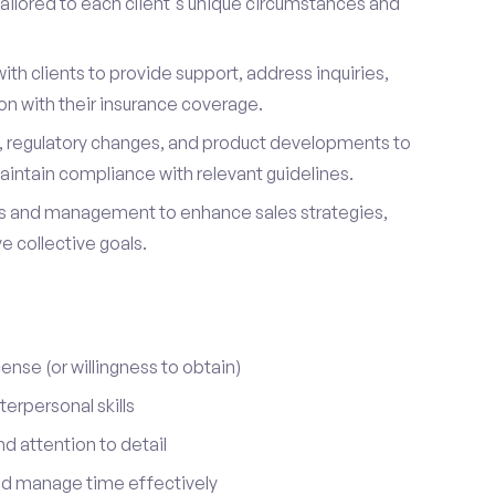
ailored to each client's unique circumstances and
ith clients to provide support, address inquiries,
on with their insurance coverage.
s, regulatory changes, and product developments to
aintain compliance with relevant guidelines.
 and management to enhance sales strategies,
 collective goals.
cense (or willingness to obtain)
erpersonal skills
nd attention to detail
nd manage time effectively