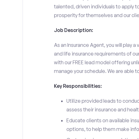
talented, driven individuals to apply t
prosperity for themselves and our clie
Job Description:
As an Insurance Agent, you will play a v
and life insurance requirements of ou
with our FREE lead model offering unli
manage your schedule. We are able to d
Key Responsibilities:
Utilize provided leads to conduc
assess their insurance and heal
Educate clients on available ins
options, to help them make inf