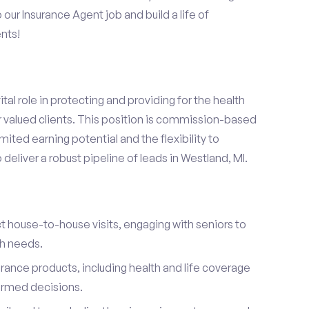
o our Insurance Agent job and build a life of
nts!
ital role in protecting and providing for the health
r valued clients. This position is commission-based
mited earning potential and the flexibility to
eliver a robust pipeline of leads in Westland, MI.
t house-to-house visits, engaging with seniors to
th needs.
urance products, including health and life coverage
ormed decisions.