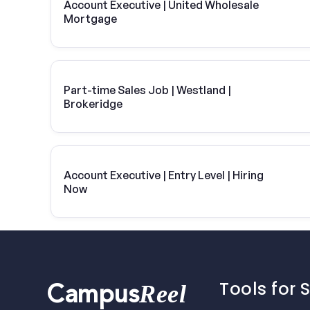
Account Executive | United Wholesale
Mortgage
Part-time Sales Job | Westland |
Brokeridge
Account Executive | Entry Level | Hiring
Now
Tools for 
Reel
Campus