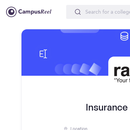
Insurance
Location