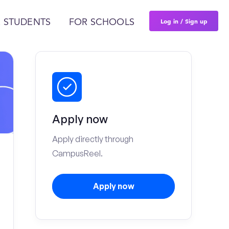
Log in / Sign up
 STUDENTS
FOR SCHOOLS
Apply now
Apply directly through
CampusReel.
Apply now