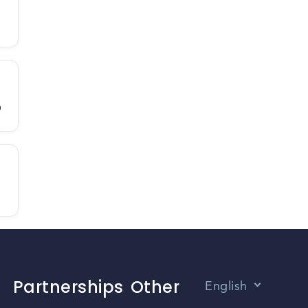
D
Partnerships
Other
English