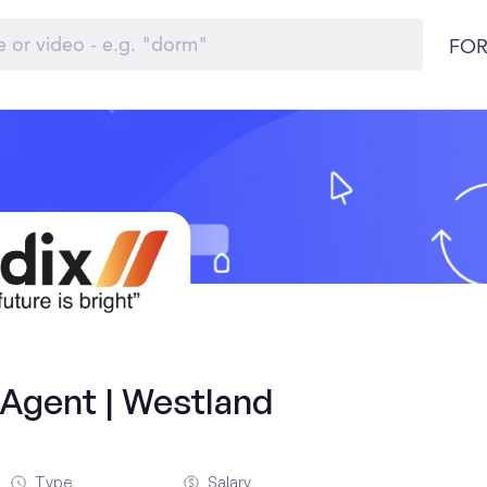
FOR
 Agent | Westland
Type
Salary