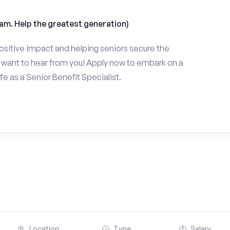
am. Help the greatest generation)
ositive impact and helping seniors secure the
want to hear from you! Apply now to embark on a
fe as a Senior Benefit Specialist.
Location
Type
Salary