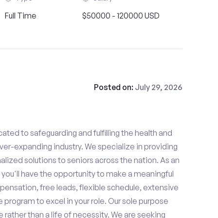
Full Time
$50000 - 120000 USD
Posted on:
July 29, 2026
ated to safeguarding and fulfilling the health and
ever-expanding industry. We specialize in providing
zed solutions to seniors across the nation. As an
 you'll have the opportunity to make a meaningful
ensation, free leads, flexible schedule, extensive
e program to excel in your role. Our sole purpose
se rather than a life of necessity. We are seeking