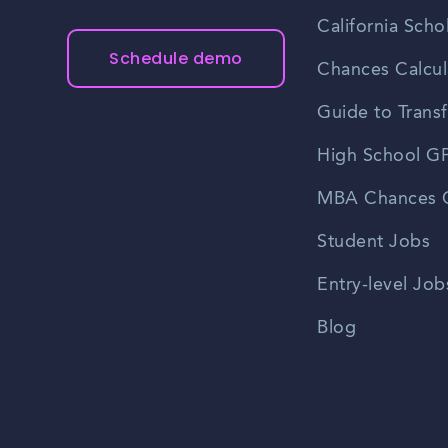
California Scho
Schedule demo
Chances Calcul
Guide to Transf
High School GP
MBA Chances C
Student Jobs
Entry-level Job
Blog