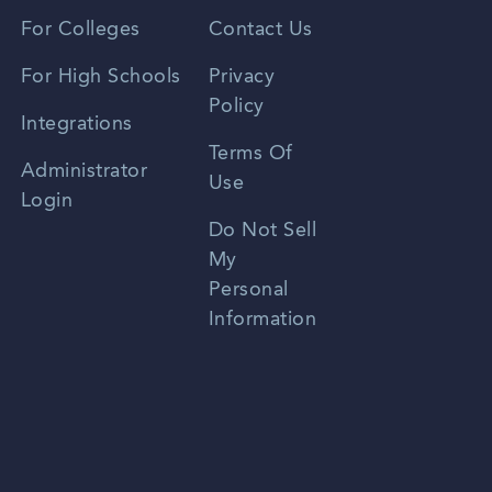
Vietnamese
For Colleges
Contact Us
Spanish
For High Schools
Privacy
Policy
Zhongwen
Integrations
Terms Of
Russian
Administrator
Use
Login
Portuguese
Do Not Sell
My
Personal
Information