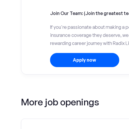
Join Our Team: (Join the greatest te
If you're passionate about making a p
insurance coverage they deserve, we 
rewarding career journey with Radix Li
Apply now
More job openings