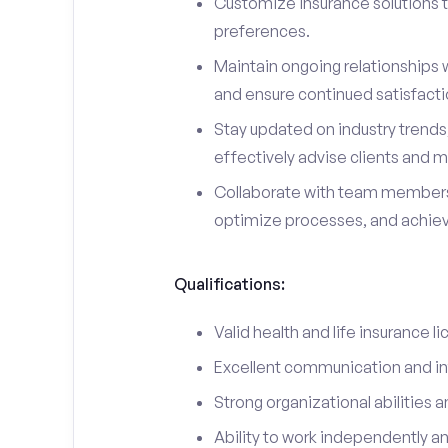
Customize insurance solutions t
preferences.
Maintain ongoing relationships w
and ensure continued satisfacti
Stay updated on industry trend
effectively advise clients and m
Collaborate with team members
optimize processes, and achieve
Qualifications:
Valid health and life insurance li
Excellent communication and int
Strong organizational abilities a
Ability to work independently a