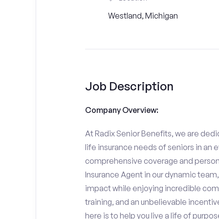
Westland, Michigan
Job Description
Company Overview:
At Radix Senior Benefits, we are dedic
life insurance needs of seniors in an 
comprehensive coverage and personali
Insurance Agent in our dynamic team,
impact while enjoying incredible comp
training, and an unbelievable incentiv
here is to help you live a life of purpo