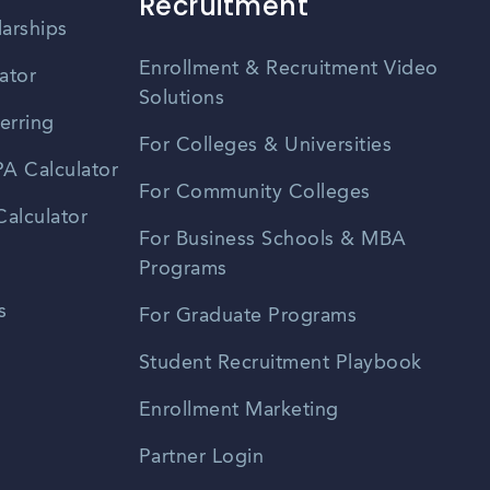
Recruitment
larships
Enrollment & Recruitment Video
ator
Solutions
erring
For Colleges & Universities
A Calculator
For Community Colleges
alculator
For Business Schools & MBA
Programs
s
For Graduate Programs
Student Recruitment Playbook
Enrollment Marketing
Partner Login