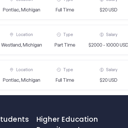
Pontiac, Michigan
Full Time
$20 USD
Location
Type
Salary
Westland, Michigan
Part Time
$2000 - 10000 US
Location
Type
Salary
Pontiac, Michigan
Full Time
$20 USD
Students
Higher Education