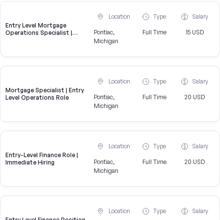
Location
Type
Salary
Entry Level Mortgage
Pontiac,
Full Time
15 USD
Operations Specialist |
United Wholesale Mortgage
Michigan
Location
Type
Salary
Mortgage Specialist | Entry
Pontiac,
Full Time
20 USD
Level Operations Role
Michigan
Location
Type
Salary
Entry-Level Finance Role |
Pontiac,
Full Time
20 USD
Immediate Hiring
Michigan
Location
Type
Salary
Entry Level Finance Position