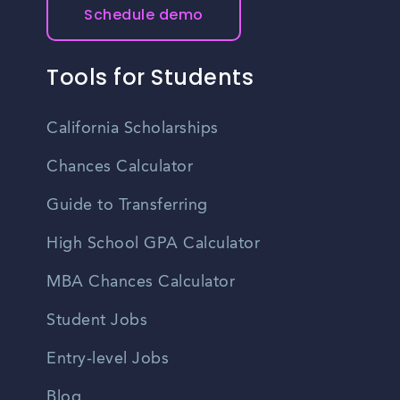
Schedule demo
Tools for Students
California Scholarships
Chances Calculator
Guide to Transferring
High School GPA Calculator
MBA Chances Calculator
Student Jobs
Entry-level Jobs
Blog