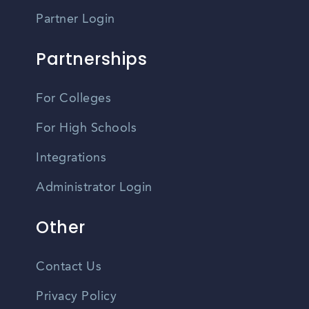
Partner Login
Partnerships
For Colleges
For High Schools
Integrations
Administrator Login
Other
Contact Us
Privacy Policy