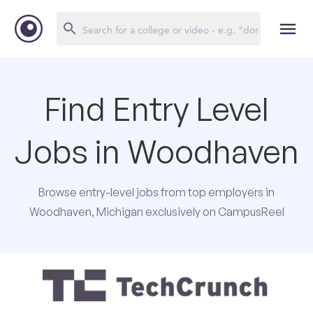
Find Entry Level
Jobs in Woodhaven
Browse entry-level jobs from top employers in
Woodhaven, Michigan exclusively on CampusReel