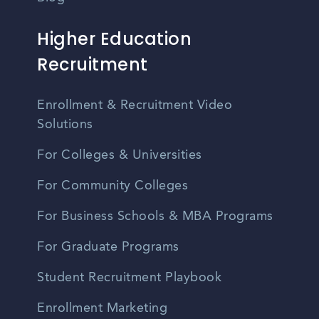
Higher Education
Recruitment
Enrollment & Recruitment Video
Solutions
For Colleges & Universities
For Community Colleges
For Business Schools & MBA Programs
For Graduate Programs
Student Recruitment Playbook
Enrollment Marketing