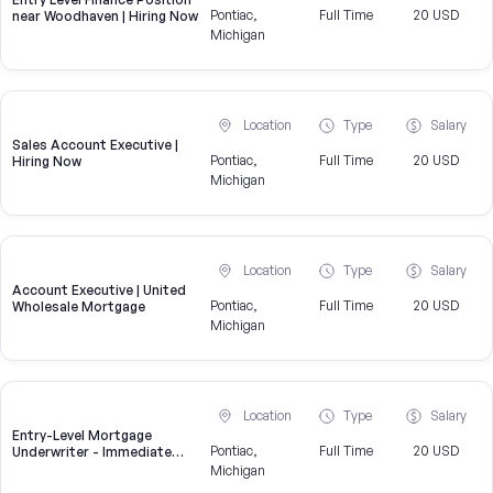
Pontiac,
Full Time
20 USD
near Woodhaven | Hiring Now
Michigan
Location
Type
Salary
Sales Account Executive |
Pontiac,
Full Time
20 USD
Hiring Now
Michigan
Location
Type
Salary
Account Executive | United
Pontiac,
Full Time
20 USD
Wholesale Mortgage
Michigan
Location
Type
Salary
Entry-Level Mortgage
Pontiac,
Full Time
20 USD
Underwriter - Immediate
Openings Available
Michigan