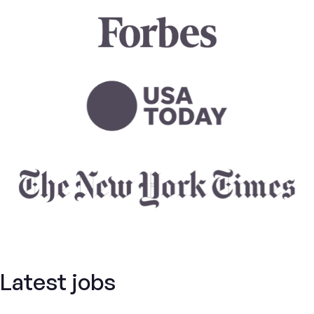
Latest jobs