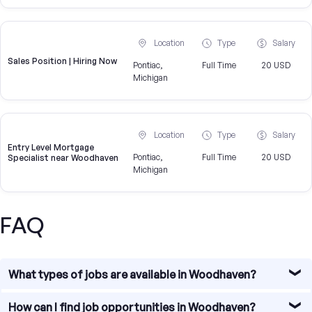
Location
Type
Salary
Sales Position | Hiring Now
Pontiac,
Full Time
20 USD
Michigan
Location
Type
Salary
Entry Level Mortgage
Pontiac,
Full Time
20 USD
Specialist near Woodhaven
Michigan
FAQ
What types of jobs are available in Woodhaven?
Woodhaven offers diverse job opportunities, particularly
How can I find job opportunities in Woodhaven?