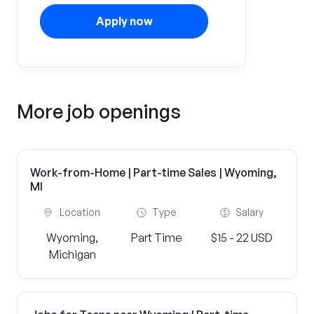
Apply now
More job openings
Work-from-Home | Part-time Sales | Wyoming,
MI
Location
Type
Salary
Wyoming,
Part Time
$15 - 22 USD
Michigan