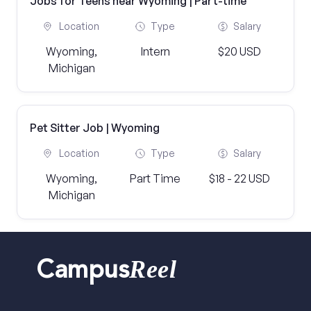
Jobs for Teens near Wyoming | Part-time
Location
Type
Salary
Wyoming,
Intern
$20 USD
Michigan
Pet Sitter Job | Wyoming
Location
Type
Salary
Wyoming,
Part Time
$18 - 22 USD
Michigan
Reel
Campus