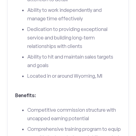
Ability to work independently and
manage time effectively
Dedication to providing exceptional
service and building long-term
relationships with clients
Ability to hit and maintain sales targets
and goals
Located in or around Wyoming, MI
Benefits:
Competitive commission structure with
uncapped earning potential
Comprehensive training program to equip