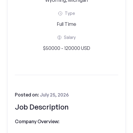
Wyoming, Michigan
Type
Full Time
Salary
$50000 - 120000 USD
Posted on:
July 25, 2026
Job Description
Company Overview: