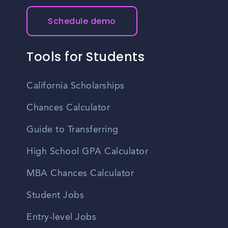
Schedule demo
Tools for Students
California Scholarships
Chances Calculator
Guide to Transferring
High School GPA Calculator
MBA Chances Calculator
Student Jobs
Entry-level Jobs