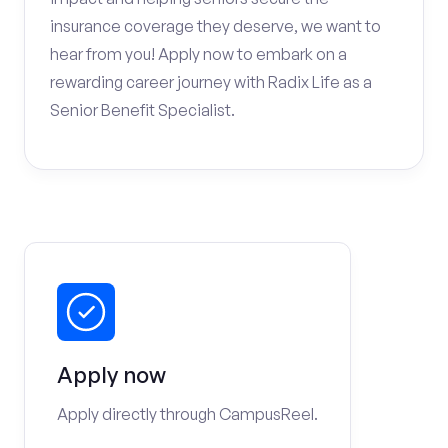
insurance coverage they deserve, we want to
hear from you! Apply now to embark on a
rewarding career journey with Radix Life as a
Senior Benefit Specialist.
Apply now
Apply directly through CampusReel.