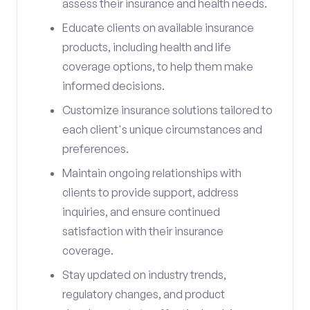
assess their insurance and health needs.
Educate clients on available insurance
products, including health and life
coverage options, to help them make
informed decisions.
Customize insurance solutions tailored to
each client's unique circumstances and
preferences.
Maintain ongoing relationships with
clients to provide support, address
inquiries, and ensure continued
satisfaction with their insurance
coverage.
Stay updated on industry trends,
regulatory changes, and product