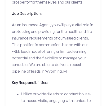
prosperity for themselves and our clients!
Job Description:
As an Insurance Agent, you will play a vital role in
protecting and providing for the health and life
insurance requirements of our valued clients.
This position is commission-based with our
FREE lead model offering unlimited earning
potential and the flexibility to manage your
schedule. We are able to deliver a robust
pipeline of leads in Wyoming, MI.
Key Responsibilities:
Utilize provided leads to conduct house-
to-house visits, engaging with seniors to