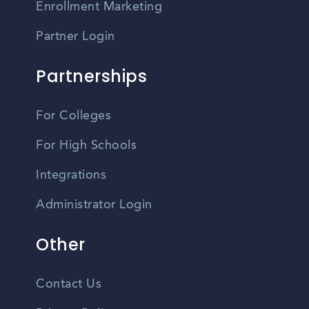
Enrollment Marketing
Partner Login
Partnerships
For Colleges
For High Schools
Integrations
Administrator Login
Other
Contact Us