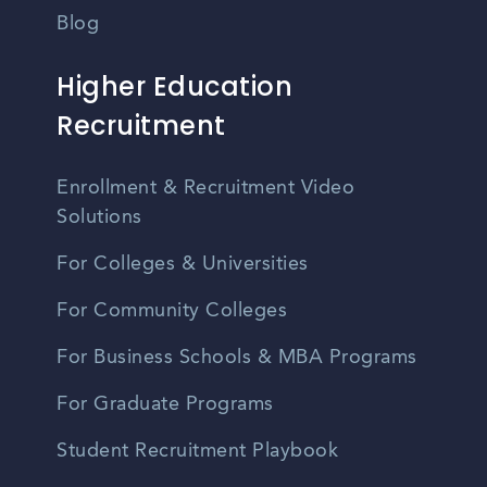
Blog
Higher Education
Recruitment
Enrollment & Recruitment Video
Solutions
For Colleges & Universities
For Community Colleges
For Business Schools & MBA Programs
For Graduate Programs
Student Recruitment Playbook