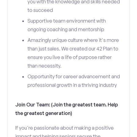
you with the knowledge and skills needed
to succeed
Supportive team environment with
ongoing coaching and mentorship
Amazingly unique culture where it's more
than just sales. We created our 42 Plan to
ensure you live a life of purpose rather
than necessity.
Opportunity for career advancement and
professional growth in a thriving industry
Join Our Team: (Join the greatest team. Help
the greatest generation)
If you're passionate about making a positive
impact and helping seniors secure the