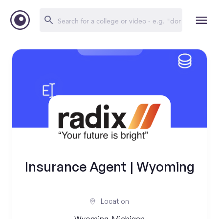
Insurance Agent | Wyoming
Location