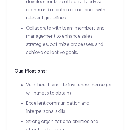
developments to effectively advise
clients and maintain compliance with
relevant guidelines.
Collaborate with team members and
management to enhance sales
strategies, optimize processes, and
achieve collective goals.
Qualifications:
Valid health and life insurance license (or
willingness to obtain)
Excellent communication and
interpersonal skills
Strong organizational abilities and
attention to detail