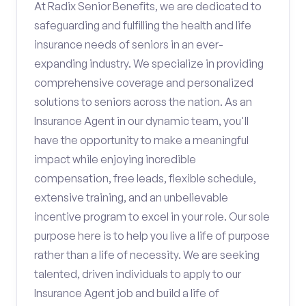
At Radix Senior Benefits, we are dedicated to
safeguarding and fulfilling the health and life
insurance needs of seniors in an ever-
expanding industry. We specialize in providing
comprehensive coverage and personalized
solutions to seniors across the nation. As an
Insurance Agent in our dynamic team, you'll
have the opportunity to make a meaningful
impact while enjoying incredible
compensation, free leads, flexible schedule,
extensive training, and an unbelievable
incentive program to excel in your role. Our sole
purpose here is to help you live a life of purpose
rather than a life of necessity. We are seeking
talented, driven individuals to apply to our
Insurance Agent job and build a life of