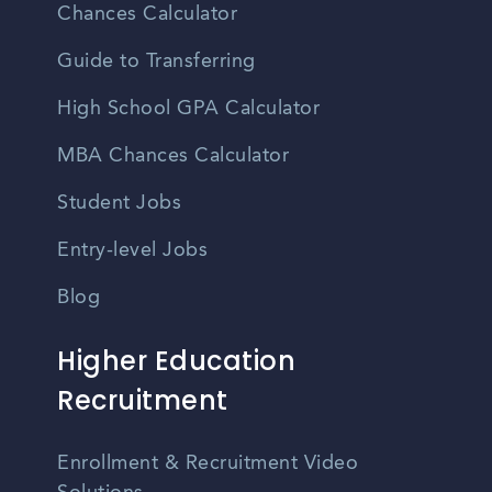
Chances Calculator
Guide to Transferring
High School GPA Calculator
MBA Chances Calculator
Student Jobs
Entry-level Jobs
Blog
Higher Education
Recruitment
Enrollment & Recruitment Video