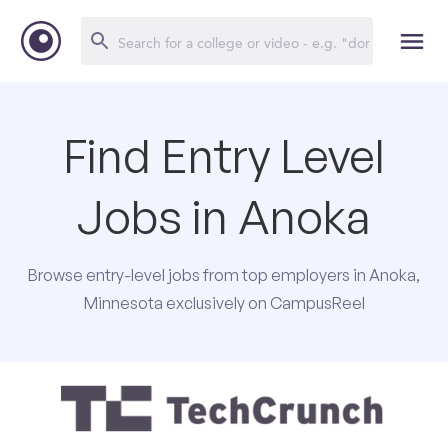
Find Entry Level
Jobs in Anoka
Browse entry-level jobs from top employers in Anoka,
Minnesota exclusively on CampusReel