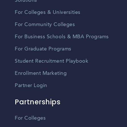
Solutions
For Colleges & Universities
For Community Colleges
For Business Schools & MBA Programs
For Graduate Programs
Student Recruitment Playbook
Enrollment Marketing
Partner Login
Partnerships
For Colleges