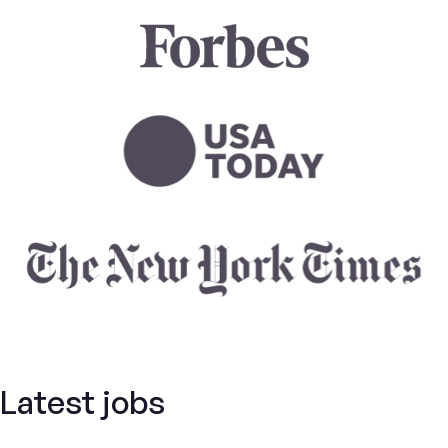
Latest jobs