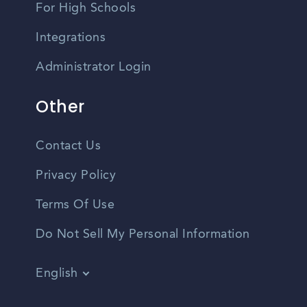
For High Schools
Integrations
Administrator Login
Other
Contact Us
Privacy Policy
Terms Of Use
Do Not Sell My Personal Information
English
Vietnamese