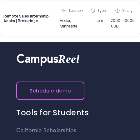
Location
Type
Salary
Remote Sales Internship |
Anoka,
Intern
2000 - 10000
Anoka | Brokeridge
Minnesota
USD
Reel
Campus
Schedule demo
Tools for Students
California Scholarships