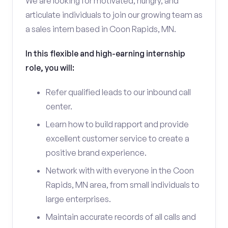
We are looking for motivated, hungry, and
articulate individuals to join our growing team as
a sales intern based in Coon Rapids, MN.
In this flexible and high-earning internship
role, you will:
Refer qualified leads to our inbound call
center.
Learn how to build rapport and provide
excellent customer service to create a
positive brand experience.
Network with with everyone in the Coon
Rapids, MN area, from small individuals to
large enterprises.
Maintain accurate records of all calls and