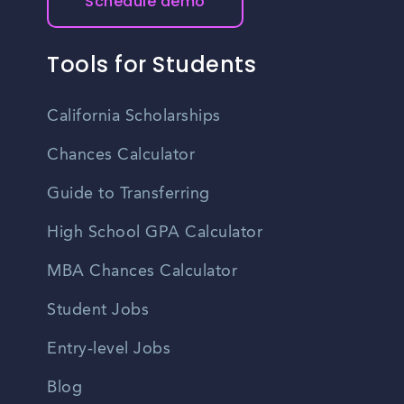
Schedule demo
Tools for Students
California Scholarships
Chances Calculator
Guide to Transferring
High School GPA Calculator
MBA Chances Calculator
Student Jobs
Entry-level Jobs
Blog