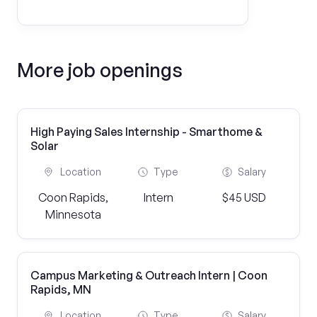
More job openings
High Paying Sales Internship - Smarthome &
Solar
Location
Type
Salary
Coon Rapids,
Intern
$45 USD
Minnesota
Campus Marketing & Outreach Intern | Coon
Rapids, MN
Location
Type
Salary