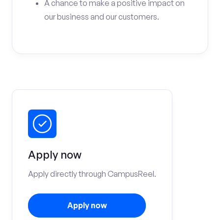
A chance to make a positive impact on
our business and our customers.
Apply now
Apply directly through CampusReel.
Apply now