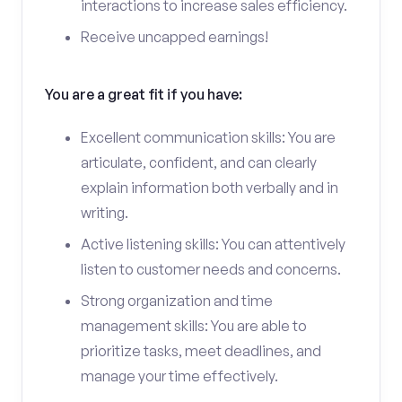
interactions to increase sales efficiency.
Receive uncapped earnings!
You are a great fit if you have:
Excellent communication skills: You are
articulate, confident, and can clearly
explain information both verbally and in
writing.
Active listening skills: You can attentively
listen to customer needs and concerns.
Strong organization and time
management skills: You are able to
prioritize tasks, meet deadlines, and
manage your time effectively.