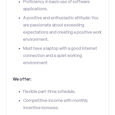
Proficiency in basic use of software
applications.
A positive and enthusiastic attitude: You
are passionate about exceeding
expectations and creating a positive work
environment.
Must have a laptop with a good internet
connection and a quiet working
environment
We offer:
Flexible part-time schedule.
Competitive income with monthly
incentive bonuses.