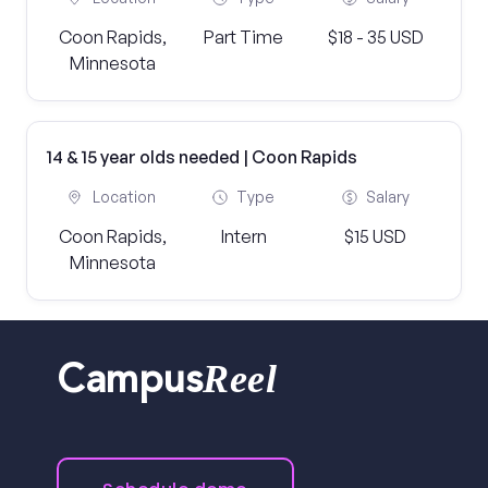
Coon Rapids,
Part Time
$18 - 35 USD
Minnesota
14 & 15 year olds needed | Coon Rapids
Location
Type
Salary
Coon Rapids,
Intern
$15 USD
Minnesota
Reel
Campus