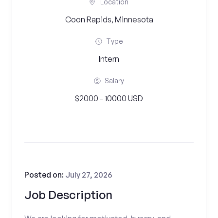
Location
Coon Rapids, Minnesota
Type
Intern
Salary
$2000 - 10000 USD
Posted on:
July 27, 2026
Job Description