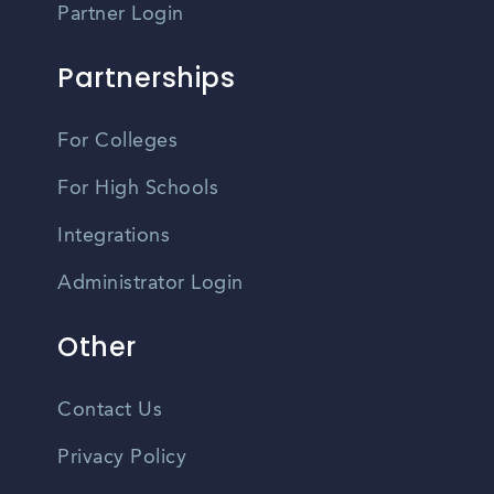
Partner Login
Partnerships
For Colleges
For High Schools
Integrations
Administrator Login
Other
Contact Us
Privacy Policy