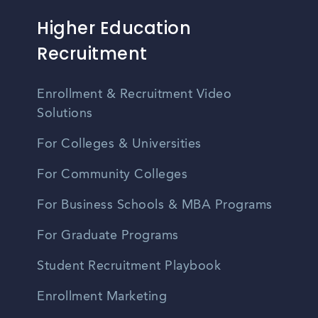
Higher Education
Recruitment
Enrollment & Recruitment Video
Solutions
For Colleges & Universities
For Community Colleges
For Business Schools & MBA Programs
For Graduate Programs
Student Recruitment Playbook
Enrollment Marketing