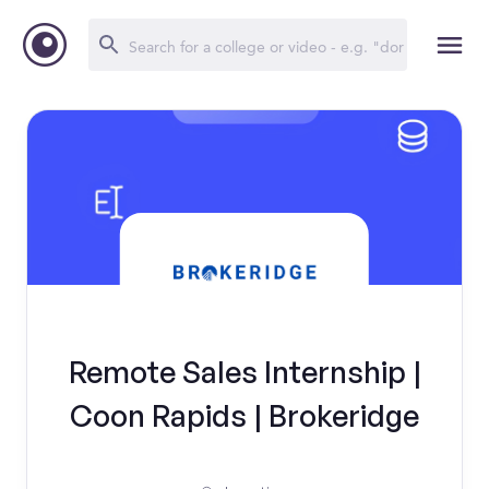
Remote Sales Internship |
Coon Rapids | Brokeridge