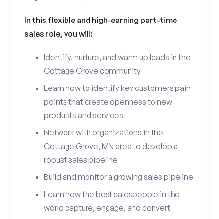
In this flexible and high-earning part-time
sales role, you will:
Identify, nurture, and warm up leads in the
Cottage Grove community
Learn how to identify key customers pain
points that create openness to new
products and services
Network with organizations in the
Cottage Grove, MN area to develop a
robust sales pipeline
Build and monitor a growing sales pipeline
Learn how the best salespeople in the
world capture, engage, and convert