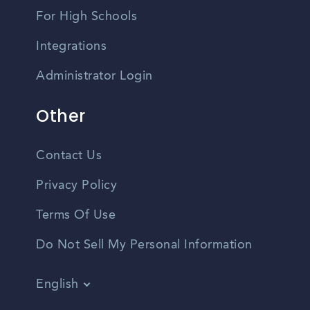
For High Schools
Integrations
Administrator Login
Other
Contact Us
Privacy Policy
Terms Of Use
Do Not Sell My Personal Information
English
Vietnamese