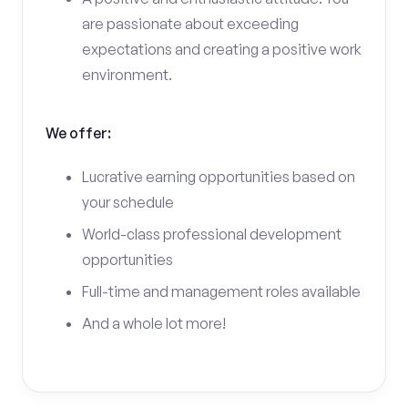
are passionate about exceeding
expectations and creating a positive work
environment.
We offer:
Lucrative earning opportunities based on
your schedule
World-class professional development
opportunities
Full-time and management roles available
And a whole lot more!