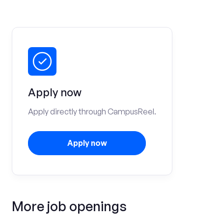
Apply now
Apply directly through CampusReel.
Apply now
More job openings