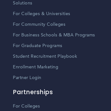
Solutions
For Colleges & Universities
For Community Colleges
For Business Schools & MBA Programs
For Graduate Programs
Student Recruitment Playbook
Enrollment Marketing
Partner Login
Partnerships
For Colleges