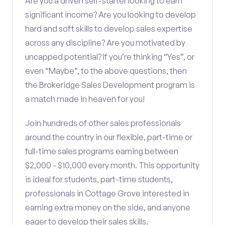
Are you a driven self-starter looking to earn
significant income? Are you looking to develop
hard and soft skills to develop sales expertise
across any discipline? Are you motivated by
uncapped potential? If you’re thinking “Yes”, or
even “Maybe”, to the above questions, then
the Brokeridge Sales Development program is
a match made in heaven for you!
Join hundreds of other sales professionals
around the country in our flexible, part-time or
full-time sales programs earning between
$2,000 - $10,000 every month. This opportunity
is ideal for students, part-time students,
professionals in Cottage Grove interested in
earning extra money on the side, and anyone
eager to develop their sales skills.