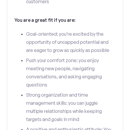
customers
You are a great fit if you are:
Goal-oriented: you’re excited by the
opportunity of uncapped potential and
are eager to grow as quickly as possible
Push your comfort zone: you enjoy
meeting new people, navigating
conversations, and asking engaging
questions
Strong organization and time
management skills: you can juggle
multiple relationships while keeping
targets and goals in mind
A positive and enthusiastic attitude: You