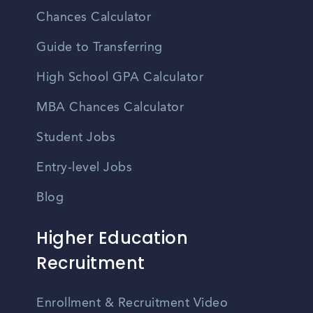
Chances Calculator
Guide to Transferring
High School GPA Calculator
MBA Chances Calculator
Student Jobs
Entry-level Jobs
Blog
Higher Education
Recruitment
Enrollment & Recruitment Video