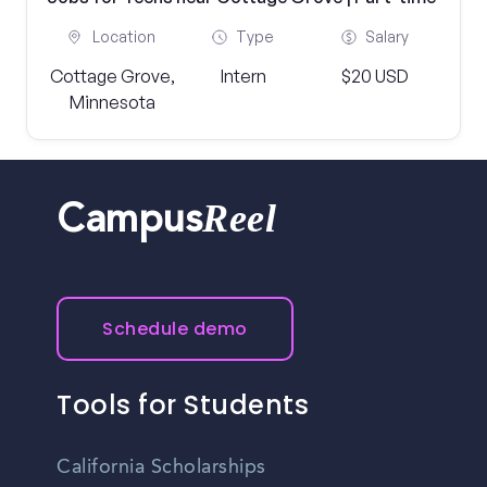
Location
Type
Salary
Cottage Grove,
Intern
$20 USD
Minnesota
Reel
Campus
Schedule demo
Tools for Students
California Scholarships