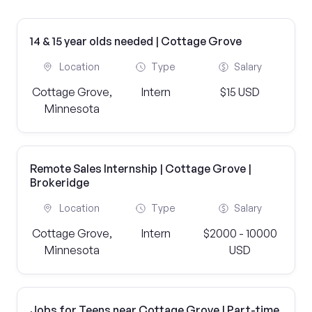
14 & 15 year olds needed | Cottage Grove
Location
Type
Salary
Cottage Grove,
Intern
$15 USD
Minnesota
Remote Sales Internship | Cottage Grove |
Brokeridge
Location
Type
Salary
Cottage Grove,
Intern
$2000 - 10000
Minnesota
USD
Jobs for Teens near Cottage Grove | Part-time