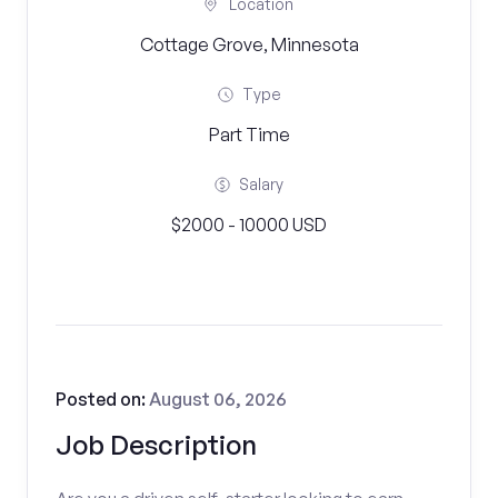
Location
Cottage Grove, Minnesota
Type
Part Time
Salary
$2000 - 10000 USD
Posted on:
August 06, 2026
Job Description