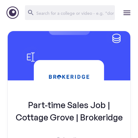
Part-time Sales Job |
Cottage Grove | Brokeridge