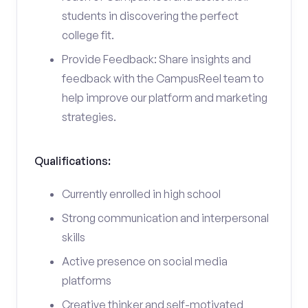
students in discovering the perfect
college fit.
Provide Feedback: Share insights and
feedback with the CampusReel team to
help improve our platform and marketing
strategies.
Qualifications:
Currently enrolled in high school
Strong communication and interpersonal
skills
Active presence on social media
platforms
Creative thinker and self-motivated