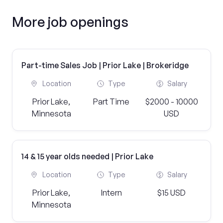
More job openings
Part-time Sales Job | Prior Lake | Brokeridge
Location
Type
Salary
Prior Lake,
Part Time
$2000 - 10000
Minnesota
USD
14 & 15 year olds needed | Prior Lake
Location
Type
Salary
Prior Lake,
Intern
$15 USD
Minnesota