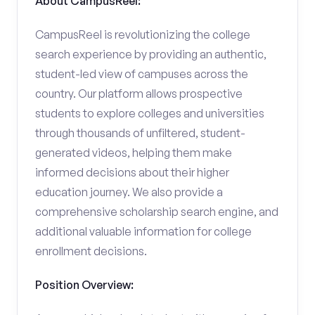
About CampusReel:
CampusReel is revolutionizing the college
search experience by providing an authentic,
student-led view of campuses across the
country. Our platform allows prospective
students to explore colleges and universities
through thousands of unfiltered, student-
generated videos, helping them make
informed decisions about their higher
education journey. We also provide a
comprehensive scholarship search engine, and
additional valuable information for college
enrollment decisions.
Position Overview: