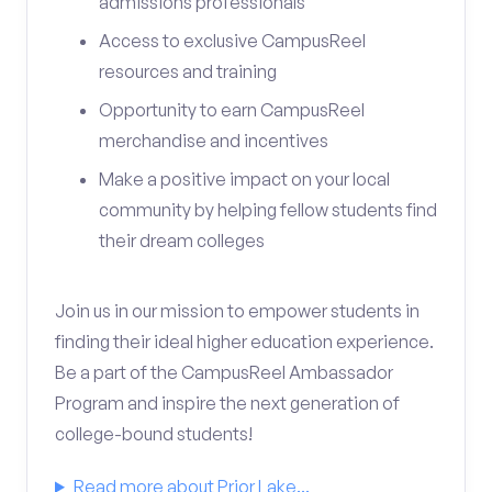
admissions professionals
Access to exclusive CampusReel
resources and training
Opportunity to earn CampusReel
merchandise and incentives
Make a positive impact on your local
community by helping fellow students find
their dream colleges
Join us in our mission to empower students in
finding their ideal higher education experience.
Be a part of the CampusReel Ambassador
Program and inspire the next generation of
college-bound students!
Read more about Prior Lake...