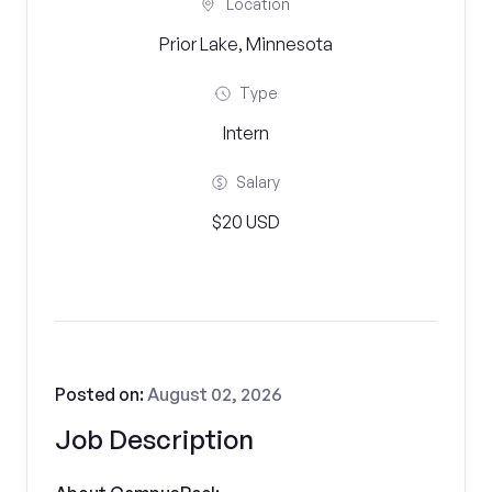
Location
Prior Lake, Minnesota
Type
Intern
Salary
$20 USD
Posted on:
August 02, 2026
Job Description