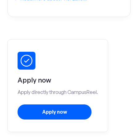
Apply now
Apply directly through CampusReel.
Apply now