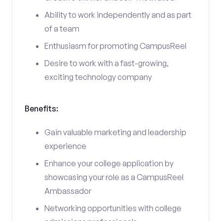
Ability to work independently and as part
of a team
Enthusiasm for promoting CampusReel
Desire to work with a fast-growing,
exciting technology company
Benefits:
Gain valuable marketing and leadership
experience
Enhance your college application by
showcasing your role as a CampusReel
Ambassador
Networking opportunities with college