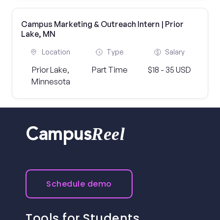
Campus Marketing & Outreach Intern | Prior
Lake, MN
Location
Type
Salary
Prior Lake,
Part Time
$18 - 35 USD
Minnesota
Reel
Campus
Schedule demo
Tools for Students