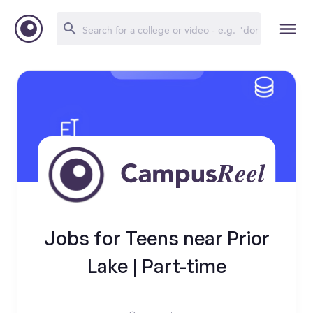
Jobs for Teens near Prior
Lake | Part-time