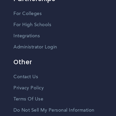
For Colleges
For High Schools
Integrations
Administrator Login
Other
Contact Us
Privacy Policy
Terms Of Use
Do Not Sell My Personal Information