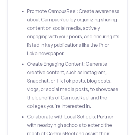
Promote CampusReel: Create awareness
about CampusReel by organizing sharing
content on social media, actively
engaging with your peers, and ensuring it’s
listed in key publications like the Prior
Lake newspaper.
Create Engaging Content: Generate
creative content, such as Instagram,
Snapchat, or TikTok posts, blog posts,
vlogs, or social media posts, to showcase
the benefits of CampusReel and the
colleges you're interested in.
Collaborate with Local Schools: Partner
with nearby high schools to extend the
reach of CampusReel and assist their