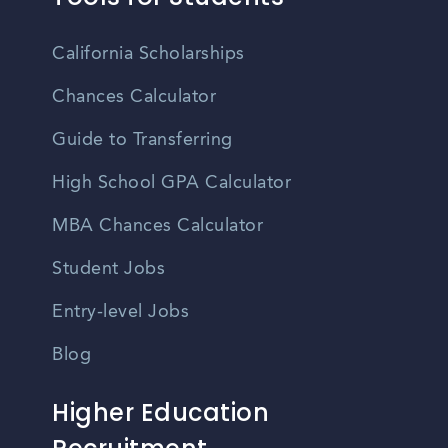
California Scholarships
Chances Calculator
Guide to Transferring
High School GPA Calculator
MBA Chances Calculator
Student Jobs
Entry-level Jobs
Blog
Higher Education