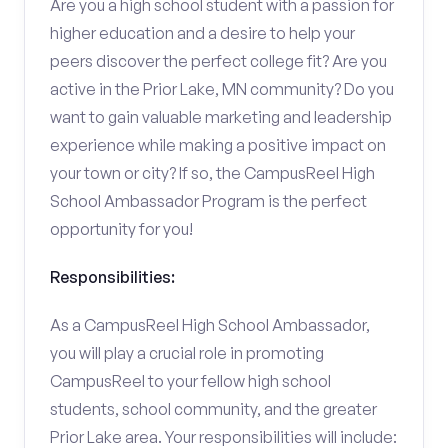
Are you a high school student with a passion for
higher education and a desire to help your
peers discover the perfect college fit? Are you
active in the Prior Lake, MN community? Do you
want to gain valuable marketing and leadership
experience while making a positive impact on
your town or city? If so, the CampusReel High
School Ambassador Program is the perfect
opportunity for you!
Responsibilities:
As a CampusReel High School Ambassador,
you will play a crucial role in promoting
CampusReel to your fellow high school
students, school community, and the greater
Prior Lake area. Your responsibilities will include: