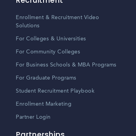
Recruitment
Enrollment & Recruitment Video
Solutions
For Colleges & Universities
For Community Colleges
For Business Schools & MBA Programs
For Graduate Programs
Student Recruitment Playbook
Enrollment Marketing
Partner Login
Partnerships