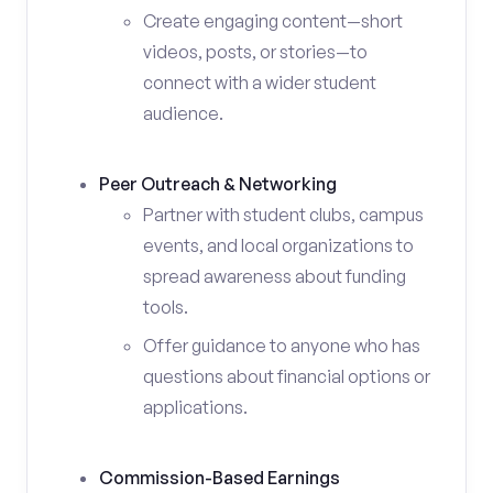
Create engaging content—short
videos, posts, or stories—to
connect with a wider student
audience.
Peer Outreach & Networking
Partner with student clubs, campus
events, and local organizations to
spread awareness about funding
tools.
Offer guidance to anyone who has
questions about financial options or
applications.
Commission-Based Earnings