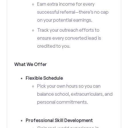
Earn extra income for every
successful referral—there’s no cap
on your potential earnings.
Track your outreach efforts to
ensure every converted lead is
credited to you.
What We Offer
Flexible Schedule
Pick your own hours so you can
balance school, extracurriculars, and
personal commitments.
Professional Skill Development