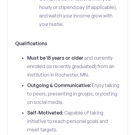
hourly or stipend pay (if applicable),
and watch your income grow with
your hustle.
Qualifications
Must be 18 years or older
and currently
enrolled (or recently graduated) from an
institution in Rochester, MN.
Outgoing & Communicative:
Enjoy talking
to peers, presenting in groups, or posting
on social media.
Self-Motivated:
Capable of taking
initiative to reach personal goals and
meet targets.