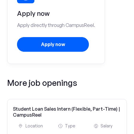
Apply now
Apply directly through CampusReel.
Apply now
More job openings
Student Loan Sales Intern (Flexible, Part-Time) |
CampusReel
Location
Type
Salary