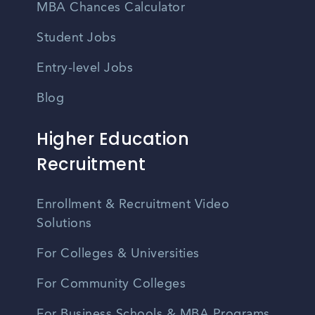
MBA Chances Calculator
Student Jobs
Entry-level Jobs
Blog
Higher Education
Recruitment
Enrollment & Recruitment Video
Solutions
For Colleges & Universities
For Community Colleges
For Business Schools & MBA Programs