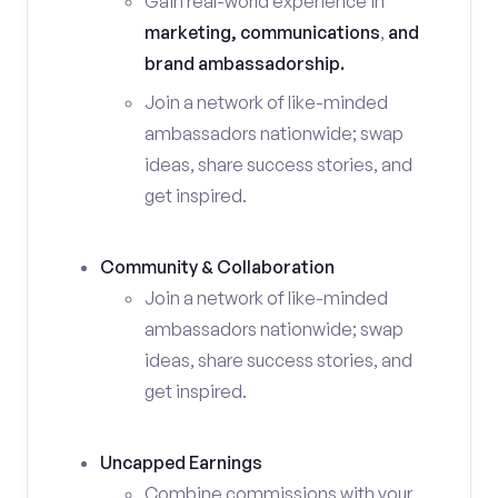
Gain real-world experience in
marketing, communications
,
and
brand ambassadorship.
Join a network of like-minded
ambassadors nationwide; swap
ideas, share success stories, and
get inspired.
Community & Collaboration
Join a network of like-minded
ambassadors nationwide; swap
ideas, share success stories, and
get inspired.
Uncapped Earnings
Combine commissions with your