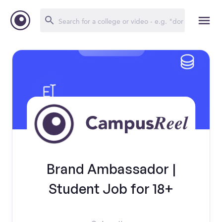
Brand Ambassador |
Student Job for 18+