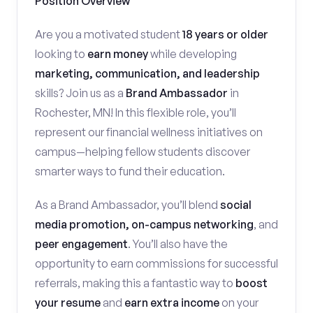
Position Overview
Are you a motivated student
18 years or older
looking to
earn money
while developing
marketing, communication, and leadership
skills? Join us as a
Brand Ambassador
in
Rochester, MN! In this flexible role, you’ll
represent our financial wellness initiatives on
campus—helping fellow students discover
smarter ways to fund their education.
As a Brand Ambassador, you’ll blend
social
media promotion, on-campus networking
, and
peer engagement
. You’ll also have the
opportunity to earn commissions for successful
referrals, making this a fantastic way to
boost
your resume
and
earn extra income
on your