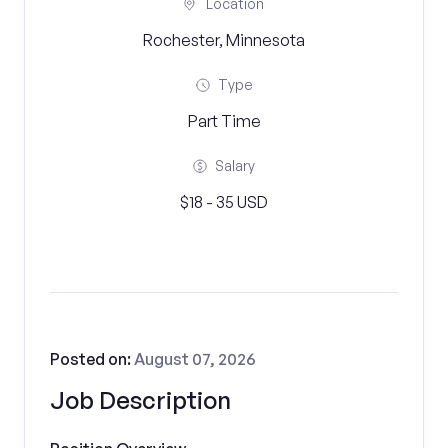
Location
Rochester, Minnesota
Type
Part Time
Salary
$18 - 35 USD
Posted on:
August 07, 2026
Job Description