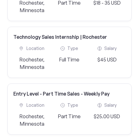
Rochester,
Part Time
$18 - 35 USD
Minnesota
Technology Sales Internship | Rochester
Location
Type
Salary
Rochester,
Full Time
$45 USD
Minnesota
Entry Level - Part Time Sales - Weekly Pay
Location
Type
Salary
Rochester,
Part Time
$25.00 USD
Minnesota