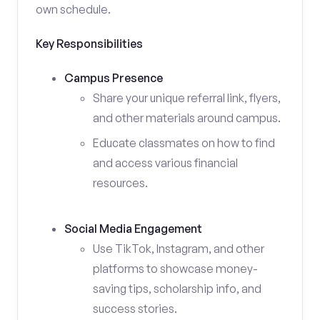
own schedule.
Key Responsibilities
Campus Presence
Share your unique referral link, flyers,
and other materials around campus.
Educate classmates on how to find
and access various financial
resources.
Social Media Engagement
Use TikTok, Instagram, and other
platforms to showcase money-
saving tips, scholarship info, and
success stories.