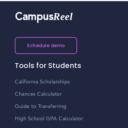
Reel
Campus
Schedule demo
Tools for Students
California Scholarships
Chances Calculator
Guide to Transferring
High School GPA Calculator