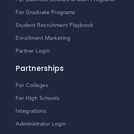
For Graduate Programs
Student Recruitment Playbook
Enrollment Marketing
Partner Login
Partnerships
For Colleges
For High Schools
Integrations
Administrator Login