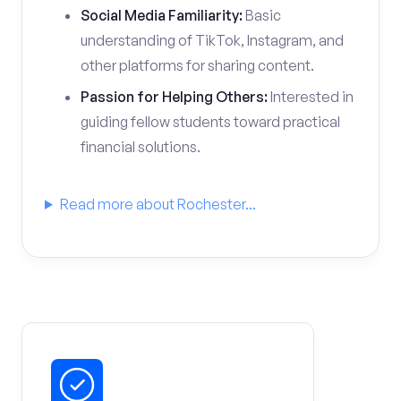
Social Media Familiarity:
Basic
understanding of TikTok, Instagram, and
other platforms for sharing content.
Passion for Helping Others:
Interested in
guiding fellow students toward practical
financial solutions.
Read more about Rochester...