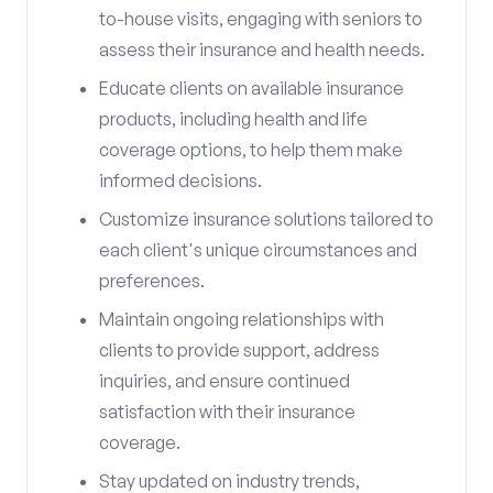
to-house visits, engaging with seniors to
assess their insurance and health needs.
Educate clients on available insurance
products, including health and life
coverage options, to help them make
informed decisions.
Customize insurance solutions tailored to
each client's unique circumstances and
preferences.
Maintain ongoing relationships with
clients to provide support, address
inquiries, and ensure continued
satisfaction with their insurance
coverage.
Stay updated on industry trends,