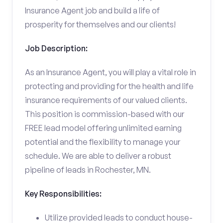
Insurance Agent job and build a life of
prosperity for themselves and our clients!
Job Description:
As an Insurance Agent, you will play a vital role in
protecting and providing for the health and life
insurance requirements of our valued clients.
This position is commission-based with our
FREE lead model offering unlimited earning
potential and the flexibility to manage your
schedule. We are able to deliver a robust
pipeline of leads in Rochester, MN.
Key Responsibilities:
Utilize provided leads to conduct house-