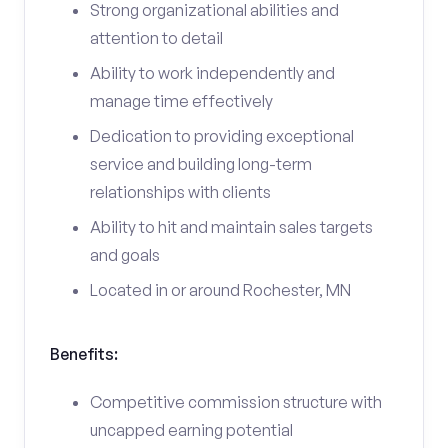
Strong organizational abilities and
attention to detail
Ability to work independently and
manage time effectively
Dedication to providing exceptional
service and building long-term
relationships with clients
Ability to hit and maintain sales targets
and goals
Located in or around Rochester, MN
Benefits:
Competitive commission structure with
uncapped earning potential