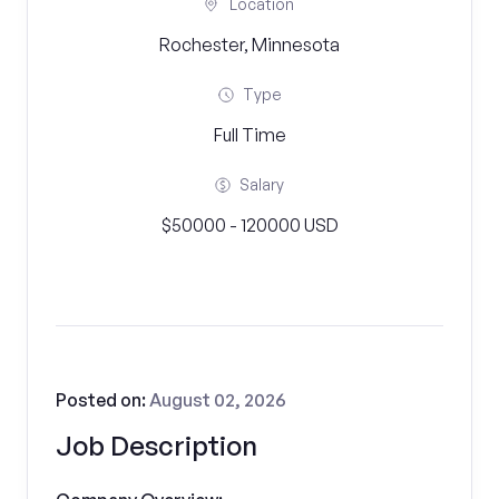
Location
Rochester, Minnesota
Type
Full Time
Salary
$50000 - 120000 USD
Posted on:
August 02, 2026
Job Description