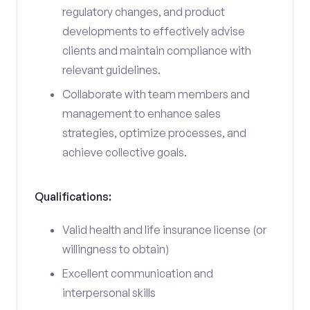
regulatory changes, and product
developments to effectively advise
clients and maintain compliance with
relevant guidelines.
Collaborate with team members and
management to enhance sales
strategies, optimize processes, and
achieve collective goals.
Qualifications:
Valid health and life insurance license (or
willingness to obtain)
Excellent communication and
interpersonal skills