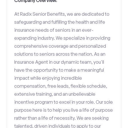
Company Overview:
At Radix Senior Benefits, we are dedicated to
safeguarding and fulfilling the health and life
insurance needs of seniors in an ever-
expanding industry. We specialize in providing
comprehensive coverage and personalized
solutions to seniors across the nation. As an
Insurance Agent in our dynamic team, you'll
have the opportunity to make a meaningful
impact while enjoying incredible
compensation, free leads, flexible schedule,
extensive training, and an unbelievable
incentive program to excel in your role. Our sole
purpose here is to help you live a life of purpose
rather than a life of necessity. We are seeking
talented, driven individuals to apply to our