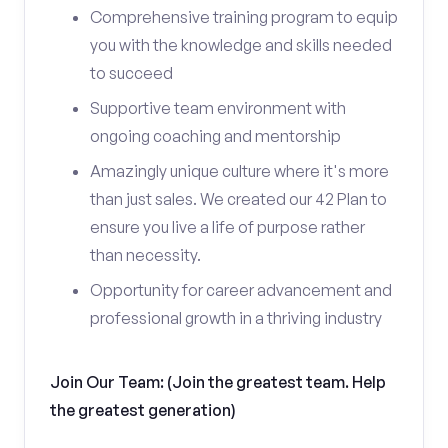
Comprehensive training program to equip
you with the knowledge and skills needed
to succeed
Supportive team environment with
ongoing coaching and mentorship
Amazingly unique culture where it's more
than just sales. We created our 42 Plan to
ensure you live a life of purpose rather
than necessity.
Opportunity for career advancement and
professional growth in a thriving industry
Join Our Team: (Join the greatest team. Help
the greatest generation)