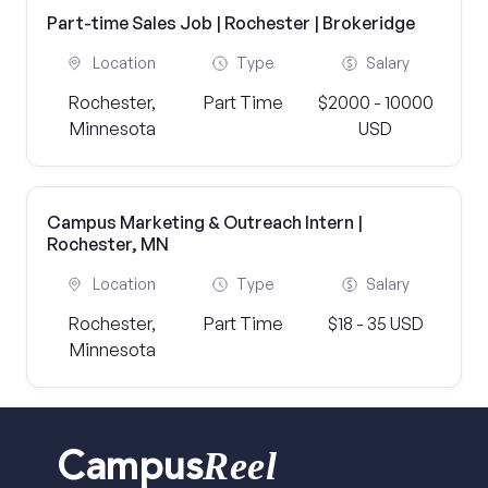
Part-time Sales Job | Rochester | Brokeridge
Location
Type
Salary
Rochester,
Part Time
$2000 - 10000
Minnesota
USD
Campus Marketing & Outreach Intern |
Rochester, MN
Location
Type
Salary
Rochester,
Part Time
$18 - 35 USD
Minnesota
Reel
Campus