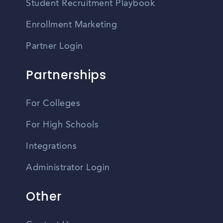
Student Recruitment Playbook
Enrollment Marketing
Partner Login
Partnerships
For Colleges
For High Schools
Integrations
Administrator Login
Other