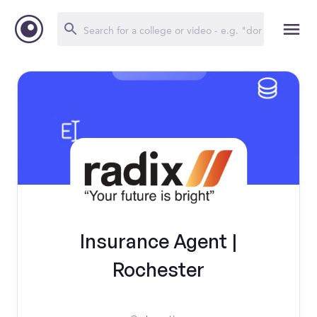
Insurance Agent |
Rochester