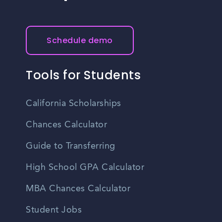
Schedule demo
Tools for Students
California Scholarships
Chances Calculator
Guide to Transferring
High School GPA Calculator
MBA Chances Calculator
Student Jobs