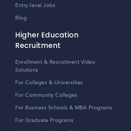
Entry-level Jobs
Blog
Higher Education
Recruitment
Enrollment & Recruitment Video
Solutions
For Colleges & Universities
For Community Colleges
For Business Schools & MBA Programs
For Graduate Programs