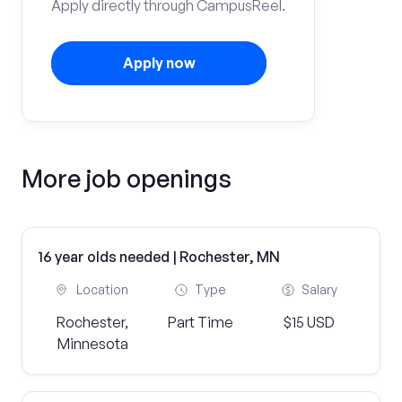
Apply directly through CampusReel.
Apply now
More job openings
16 year olds needed | Rochester, MN
Location
Type
Salary
Rochester,
Part Time
$15 USD
Minnesota