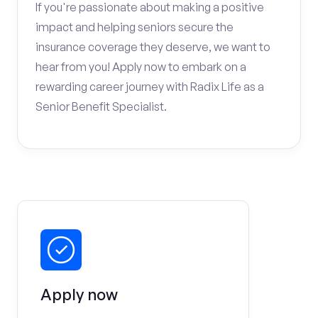
If you're passionate about making a positive
impact and helping seniors secure the
insurance coverage they deserve, we want to
hear from you! Apply now to embark on a
rewarding career journey with Radix Life as a
Senior Benefit Specialist.
Apply now