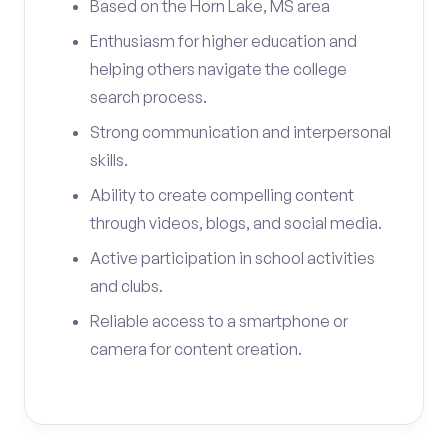
Based on the Horn Lake, MS area
Enthusiasm for higher education and
helping others navigate the college
search process.
Strong communication and interpersonal
skills.
Ability to create compelling content
through videos, blogs, and social media.
Active participation in school activities
and clubs.
Reliable access to a smartphone or
camera for content creation.