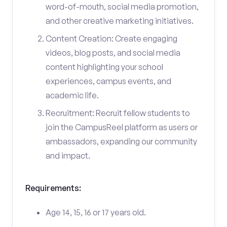
word-of-mouth, social media promotion,
and other creative marketing initiatives.
Content Creation: Create engaging
videos, blog posts, and social media
content highlighting your school
experiences, campus events, and
academic life.
Recruitment: Recruit fellow students to
join the CampusReel platform as users or
ambassadors, expanding our community
and impact.
Requirements:
Age 14, 15, 16 or 17 years old.