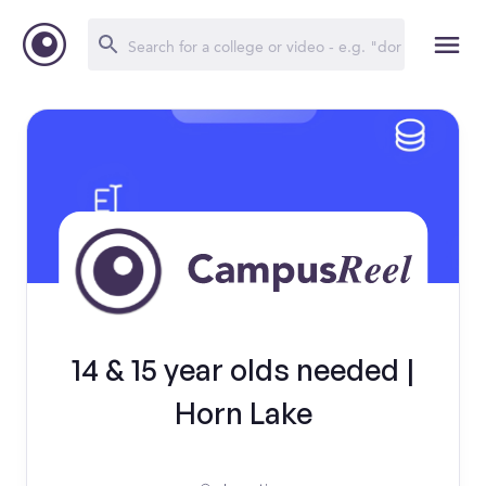
14 & 15 year olds needed |
Horn Lake