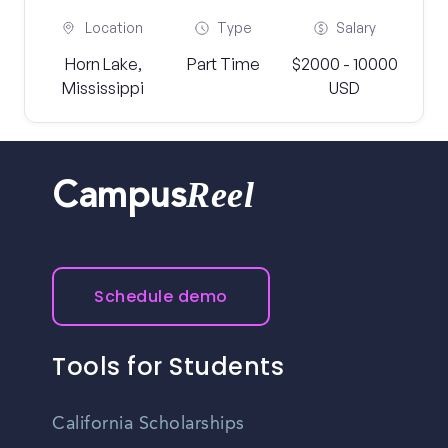
Location
Type
Salary
Horn Lake,
Part Time
$2000 - 10000
Mississippi
USD
Reel
Campus
Schedule demo
Tools for Students
California Scholarships