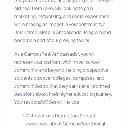
Are you a motivated and outgoing 14 or 15-year-
old near Horn Lake, MS looking to gain
marketing, networking, and social experience
while making an impact in your community?
Join CampusReel's Ambassador Program and
become a part of our growing team!
As a CampusReel Ambassador, you will
represent our platform within your school
community and beyond, helping prospective
students discover colleges, campuses, and
communities so that they can make informed
decisions about their higher education journey.
Your responsibilities will include:
Outreach and Promotion: Spread
awareness about CampusReel through