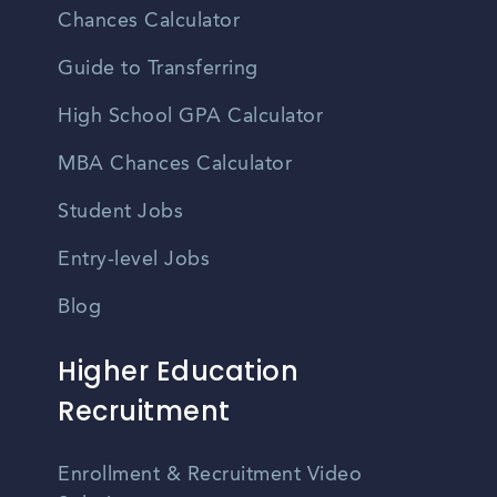
Chances Calculator
Guide to Transferring
High School GPA Calculator
MBA Chances Calculator
Student Jobs
Entry-level Jobs
Blog
Higher Education
Recruitment
Enrollment & Recruitment Video