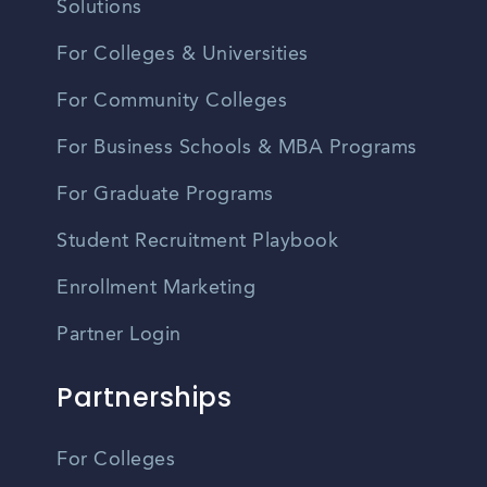
Solutions
For Colleges & Universities
For Community Colleges
For Business Schools & MBA Programs
For Graduate Programs
Student Recruitment Playbook
Enrollment Marketing
Partner Login
Partnerships
For Colleges