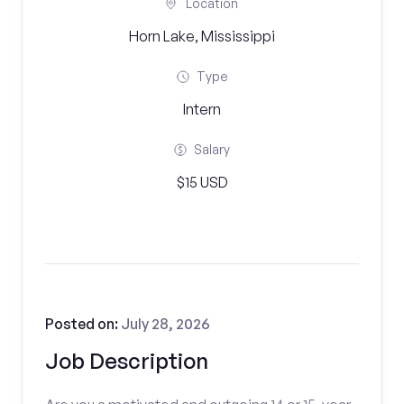
Location
Horn Lake, Mississippi
Type
Intern
Salary
$15 USD
Posted on:
July 28, 2026
Job Description