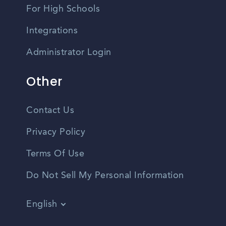
For High Schools
Integrations
Administrator Login
Other
Contact Us
Privacy Policy
Terms Of Use
Do Not Sell My Personal Information
English
Vietnamese