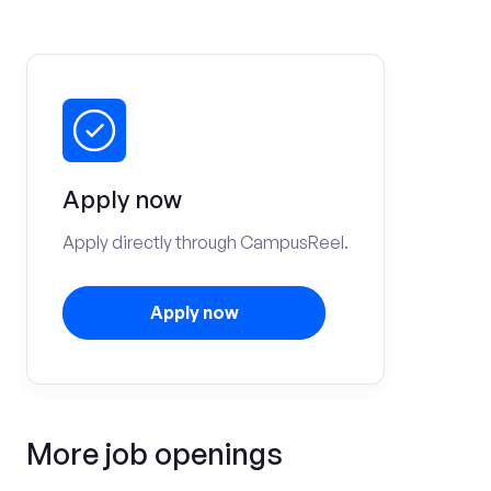
Apply now
Apply directly through CampusReel.
Apply now
More job openings