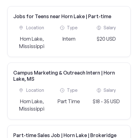
Jobs for Teens near Horn Lake | Part-time
Location
Type
Salary
Horn Lake,
Intern
$20 USD
Mississippi
Campus Marketing & Outreach Intern | Horn
Lake, MS
Location
Type
Salary
Horn Lake,
Part Time
$18 - 35 USD
Mississippi
Part-time Sales Job | Horn Lake | Brokeridge