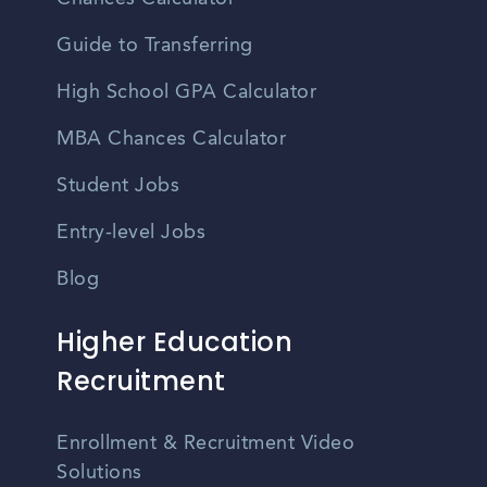
Guide to Transferring
High School GPA Calculator
MBA Chances Calculator
Student Jobs
Entry-level Jobs
Blog
Higher Education
Recruitment
Enrollment & Recruitment Video
Solutions