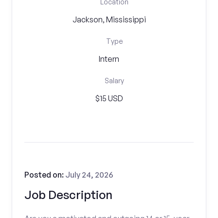
Location
Jackson, Mississippi
Type
Intern
Salary
$15 USD
Posted on:
July 24, 2026
Job Description