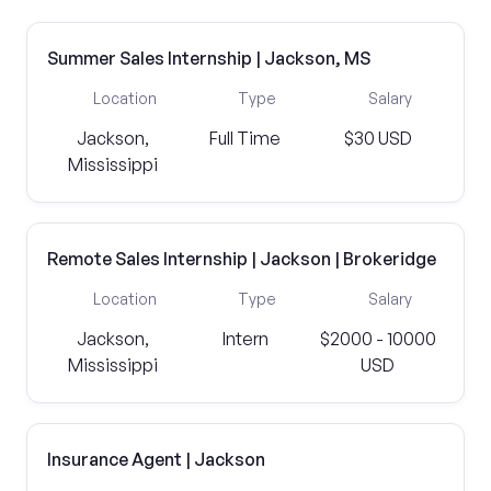
Summer Sales Internship | Jackson, MS
Location
Type
Salary
Jackson,
Full Time
$30 USD
Mississippi
Remote Sales Internship | Jackson | Brokeridge
Location
Type
Salary
Jackson,
Intern
$2000 - 10000
Mississippi
USD
Insurance Agent | Jackson