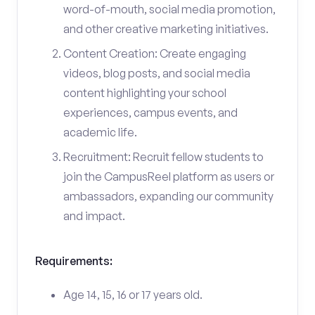
word-of-mouth, social media promotion,
and other creative marketing initiatives.
Content Creation: Create engaging
videos, blog posts, and social media
content highlighting your school
experiences, campus events, and
academic life.
Recruitment: Recruit fellow students to
join the CampusReel platform as users or
ambassadors, expanding our community
and impact.
Requirements:
Age 14, 15, 16 or 17 years old.