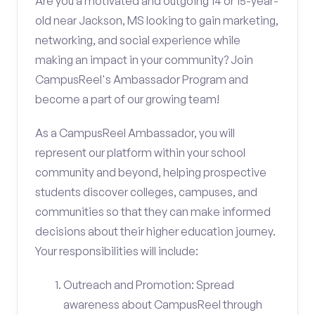
Are you a motivated and outgoing 14 or 15-year-
old near Jackson, MS looking to gain marketing,
networking, and social experience while
making an impact in your community? Join
CampusReel's Ambassador Program and
become a part of our growing team!
As a CampusReel Ambassador, you will
represent our platform within your school
community and beyond, helping prospective
students discover colleges, campuses, and
communities so that they can make informed
decisions about their higher education journey.
Your responsibilities will include:
Outreach and Promotion: Spread
awareness about CampusReel through