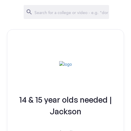
14 & 15 year olds needed |
Jackson