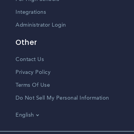
Integrations
Administrator Login
Other
Contact Us
Privacy Policy
Terms Of Use
Do Not Sell My Personal Information
English
Vietnamese
Spanish