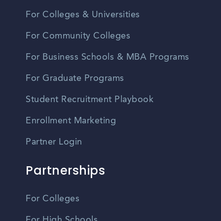
For Colleges & Universities
For Community Colleges
For Business Schools & MBA Programs
For Graduate Programs
Student Recruitment Playbook
Enrollment Marketing
Partner Login
Partnerships
For Colleges
For High Schools