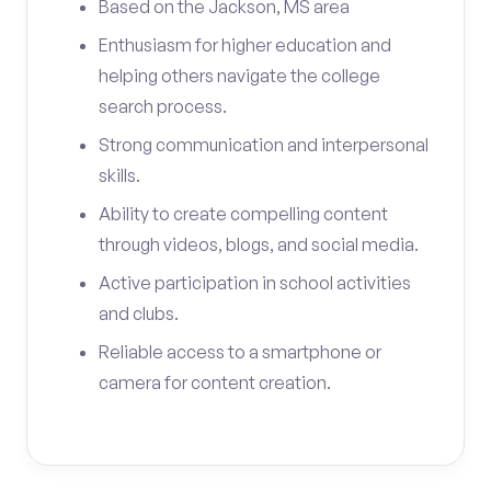
Based on the Jackson, MS area
Enthusiasm for higher education and
helping others navigate the college
search process.
Strong communication and interpersonal
skills.
Ability to create compelling content
through videos, blogs, and social media.
Active participation in school activities
and clubs.
Reliable access to a smartphone or
camera for content creation.