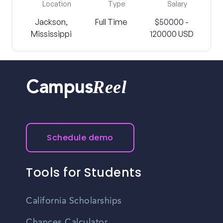
Location
Type
Salary
Jackson,
Full Time
$50000 -
Mississippi
120000 USD
Reel
Campus
Schedule demo
Tools for Students
California Scholarships
Chances Calculator