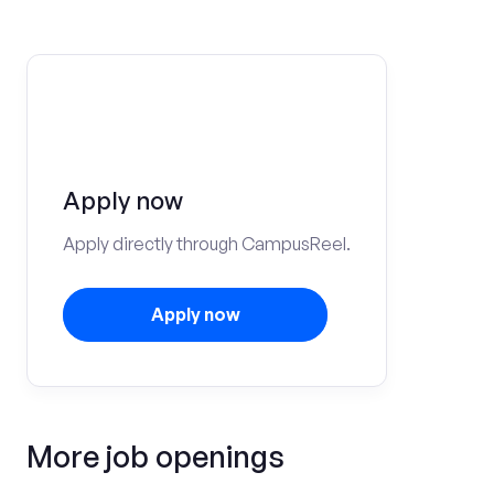
Apply now
Apply directly through CampusReel.
Apply now
More job openings