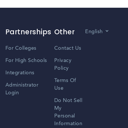
Partnerships
Other
English
Vietnamese
For Colleges
Contact Us
Spanish
For High Schools
Privacy
Policy
Zhongwen
Integrations
Terms Of
Russian
Administrator
Use
Login
Portuguese
Do Not Sell
My
Personal
Information