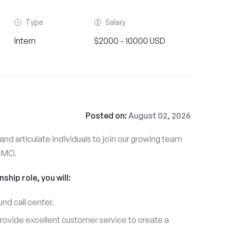
Type
Salary
Intern
$2000 - 10000 USD
Posted on:
August 02, 2026
and articulate individuals to join our growing team
, MO.
nship role, you will:
und call center.
provide excellent customer service to create a