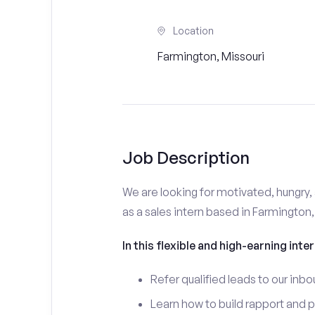
Location
Farmington, Missouri
Job Description
We are looking for motivated, hungry, 
as a sales intern based in Farmington
In this flexible and high-earning inter
Refer qualified leads to our inbo
Learn how to build rapport and 