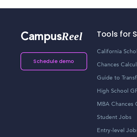
Tools for 
Reel
Campus
California Scho
Schedule demo
Chances Calcul
Guide to Transf
High School GP
MBA Chances C
Student Jobs
Entry-level Job