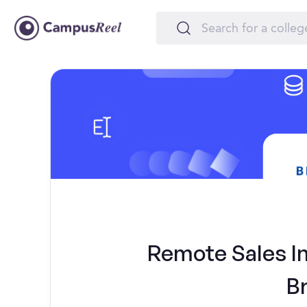
Remote Sales In
B