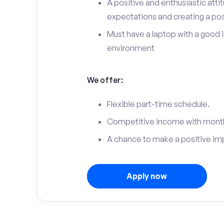
A positive and enthusiastic att
expectations and creating a po
Must have a laptop with a good 
environment
We offer:
Flexible part-time schedule.
Competitive income with month
A chance to make a positive im
Apply now