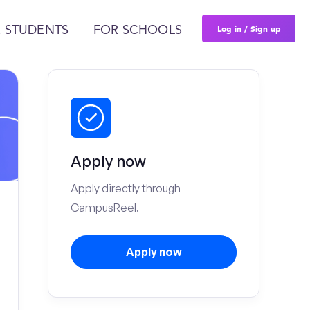
Log in / Sign up
 STUDENTS
FOR SCHOOLS
Apply now
Apply directly through
CampusReel.
Apply now