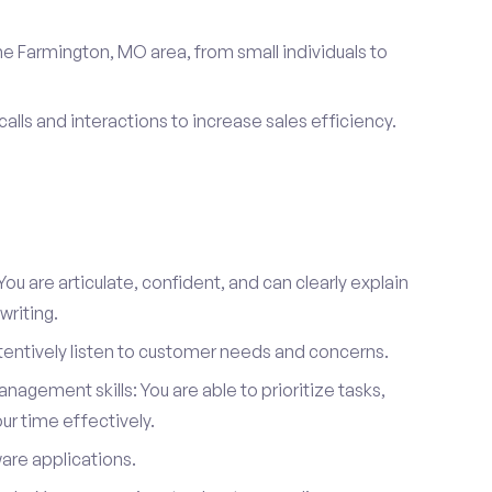
he Farmington, MO area, from small individuals to
calls and interactions to increase sales efficiency.
ou are articulate, confident, and can clearly explain
writing.
attentively listen to customer needs and concerns.
agement skills: You are able to prioritize tasks,
r time effectively.
ware applications.