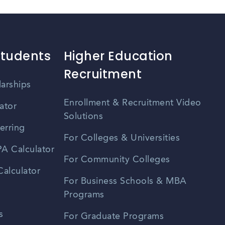
Students
Higher Education
Recruitment
larships
Enrollment & Recruitment Video
ator
Solutions
erring
For Colleges & Universities
A Calculator
For Community Colleges
alculator
For Business Schools & MBA
Programs
s
For Graduate Programs