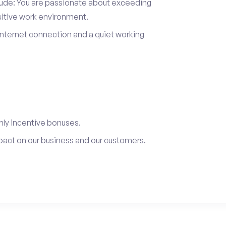
itude: You are passionate about exceeding
sitive work environment.
internet connection and a quiet working
ly incentive bonuses.
pact on our business and our customers.