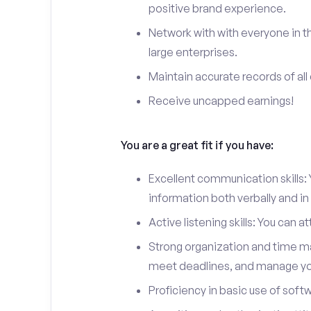
positive brand experience.
Network with with everyone in t
large enterprises.
Maintain accurate records of all 
Receive uncapped earnings!
You are a great fit if you have:
Excellent communication skills: Y
information both verbally and in 
Active listening skills: You can 
Strong organization and time man
meet deadlines, and manage you
Proficiency in basic use of soft