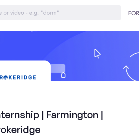
FOR
ternship | Farmington |
rokeridge