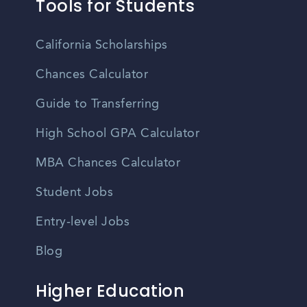
Tools for Students
California Scholarships
Chances Calculator
Guide to Transferring
High School GPA Calculator
MBA Chances Calculator
Student Jobs
Entry-level Jobs
Blog
Higher Education