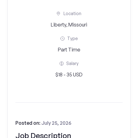
Location
Liberty, Missouri
Type
Part Time
Salary
$18 - 35 USD
Posted on:
July 25, 2026
Job Description