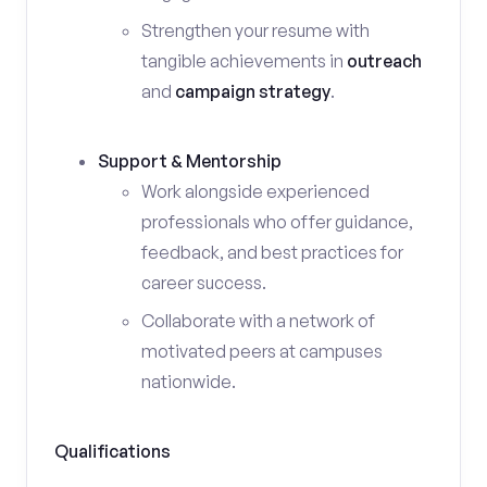
Strengthen your resume with
tangible achievements in
outreach
and
campaign strategy
.
Support & Mentorship
Work alongside experienced
professionals who offer guidance,
feedback, and best practices for
career success.
Collaborate with a network of
motivated peers at campuses
nationwide.
Qualifications