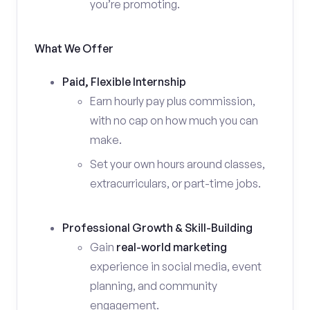
you’re promoting.
What We Offer
Paid, Flexible Internship
Earn hourly pay plus commission,
with no cap on how much you can
make.
Set your own hours around classes,
extracurriculars, or part-time jobs.
Professional Growth & Skill-Building
Gain
real-world marketing
experience in social media, event
planning, and community
engagement.