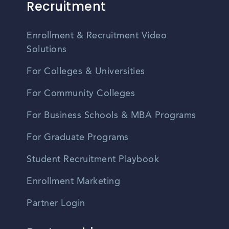
Recruitment
Enrollment & Recruitment Video
Solutions
For Colleges & Universities
For Community Colleges
For Business Schools & MBA Programs
For Graduate Programs
Student Recruitment Playbook
Enrollment Marketing
Partner Login