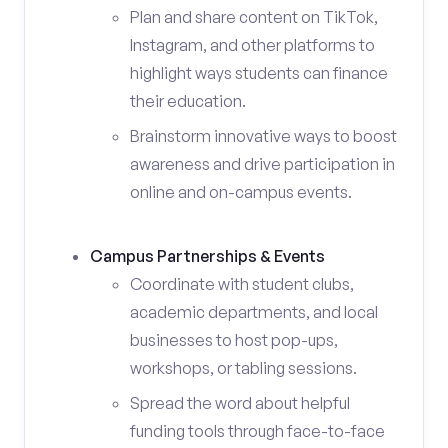
Plan and share content on TikTok,
Instagram, and other platforms to
highlight ways students can finance
their education.
Brainstorm innovative ways to boost
awareness and drive participation in
online and on-campus events.
Campus Partnerships & Events
Coordinate with student clubs,
academic departments, and local
businesses to host pop-ups,
workshops, or tabling sessions.
Spread the word about helpful
funding tools through face-to-face