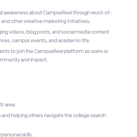
ad awareness about CampusReel through word-of-
and other creative marketing initiatives.
ing videos, blog posts, and social media content
ences, campus events, and academic life.
dents to join the CampusReel platform as users or
ommunity and impact.
NV area
 and helping others navigate the college search
ersonal skills.