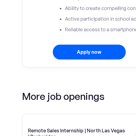
Ability to create compelling con
Active participation in school ac
Reliable access to a smartphone
Apply now
More job openings
Remote Sales Internship | North Las Vegas