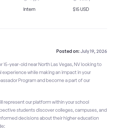
Intern
$15 USD
Posted on:
July 19, 2026
r 15-year-old near North Las Vegas, NV looking to
l experience while making an impact in your
ssador Program and become a part of our
 represent our platform within your school
ective students discover colleges, campuses, and
nformed decisions about their higher education
de: