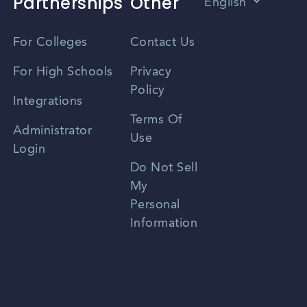
Partnerships
Other
English
Vietnamese
For Colleges
Contact Us
Spanish
For High Schools
Privacy
Policy
Zhongwen
Integrations
Terms Of
Russian
Administrator
Use
Login
Portuguese
Do Not Sell
My
Personal
Information