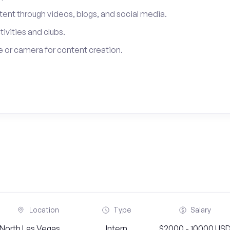
tent through videos, blogs, and social media.
tivities and clubs.
 or camera for content creation.
Location
Type
Salary
North Las Vegas,
Intern
$2000 - 10000 US