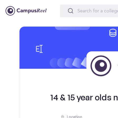
14 & 15 year olds
Location