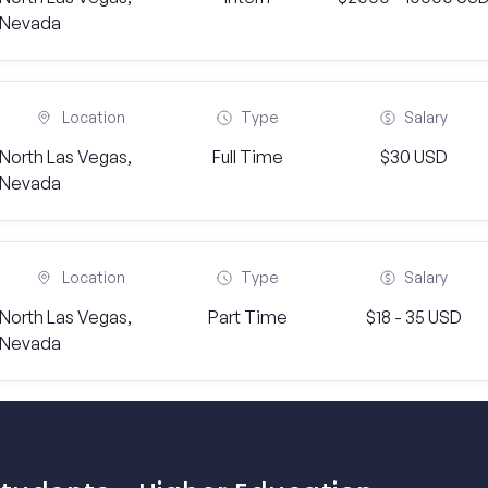
Nevada
Location
Type
Salary
North Las Vegas,
Full Time
$30 USD
Nevada
Location
Type
Salary
North Las Vegas,
Part Time
$18 - 35 USD
Nevada