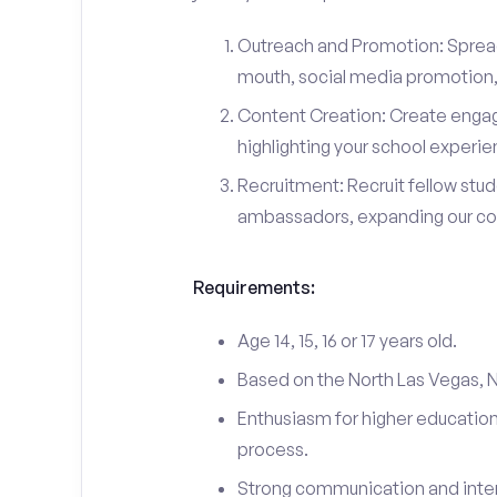
Outreach and Promotion: Spre
mouth, social media promotion, 
Content Creation: Create engag
highlighting your school experi
Recruitment: Recruit fellow stu
ambassadors, expanding our c
Requirements:
Age 14, 15, 16 or 17 years old.
Based on the North Las Vegas, 
Enthusiasm for higher education
process.
Strong communication and interp