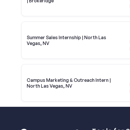
| Brokeridge
Summer Sales Internship | North Las
Vegas, NV
Campus Marketing & Outreach Intern |
North Las Vegas, NV