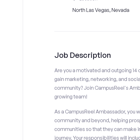
North Las Vegas, Nevada
Job Description
Are you a motivated and outgoing 14 o
gain marketing, networking, and socia
community? Join CampusReel's Amba
growing team!
As a CampusReel Ambassador, you will
community and beyond, helping prosp
communities so that they can make i
journey. Your responsibilities will inclu