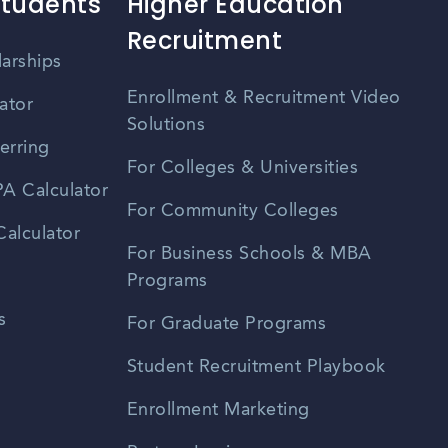
Students
Higher Education
Recruitment
larships
Enrollment & Recruitment Video
ator
Solutions
erring
For Colleges & Universities
A Calculator
For Community Colleges
alculator
For Business Schools & MBA
Programs
s
For Graduate Programs
Student Recruitment Playbook
Enrollment Marketing