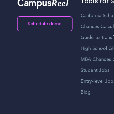
Tools for 
Reel
Campus
California Scho
Schedule demo
Chances Calcul
Guide to Transf
High School GP
MBA Chances C
Student Jobs
Entry-level Job
Blog