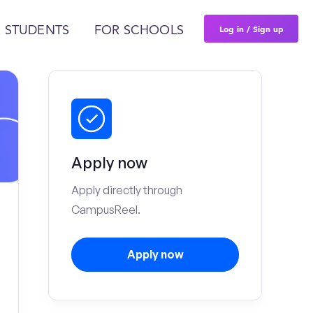
Log in / Sign up
 STUDENTS
FOR SCHOOLS
Apply now
Apply directly through
CampusReel.
Apply now