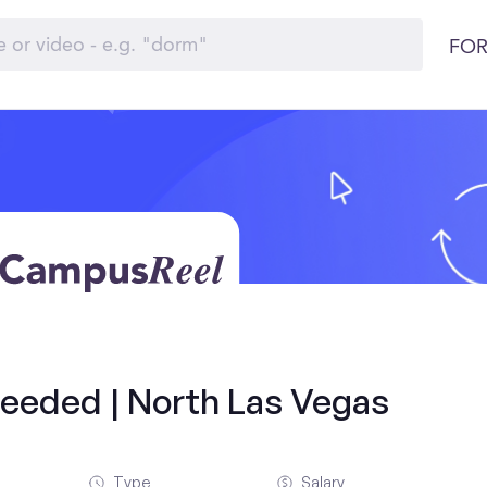
FOR
 needed | North Las Vegas
Type
Salary