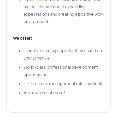
are passionate about exceeding
expectations and creating a positive work
environment.
We offer:
Lucrative earning opportunities based on
your schedule
World-class professional development
opportunities
Full-time and management roles available
And a whole lot more!