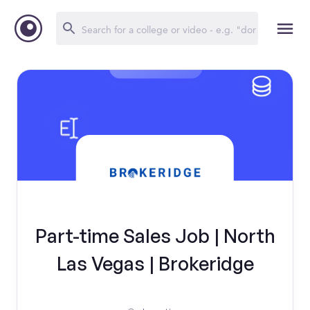
Part-time Sales Job | North
Las Vegas | Brokeridge