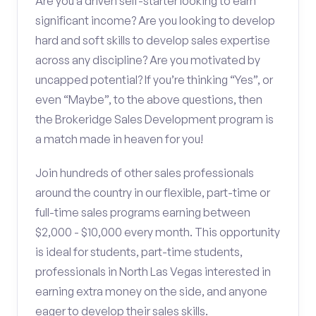
Are you a driven self-starter looking to earn
significant income? Are you looking to develop
hard and soft skills to develop sales expertise
across any discipline? Are you motivated by
uncapped potential? If you’re thinking “Yes”, or
even “Maybe”, to the above questions, then
the Brokeridge Sales Development program is
a match made in heaven for you!
Join hundreds of other sales professionals
around the country in our flexible, part-time or
full-time sales programs earning between
$2,000 - $10,000 every month. This opportunity
is ideal for students, part-time students,
professionals in North Las Vegas interested in
earning extra money on the side, and anyone
eager to develop their sales skills.