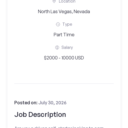
Location
North Las Vegas, Nevada
Type
Part Time
Salary
$2000 - 10000 USD
Posted on:
July 30, 2026
Job Description