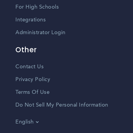
For High Schools
Integrations
Administrator Login
Other
Contact Us
Privacy Policy
Terms Of Use
Do Not Sell My Personal Information
English
Vietnamese