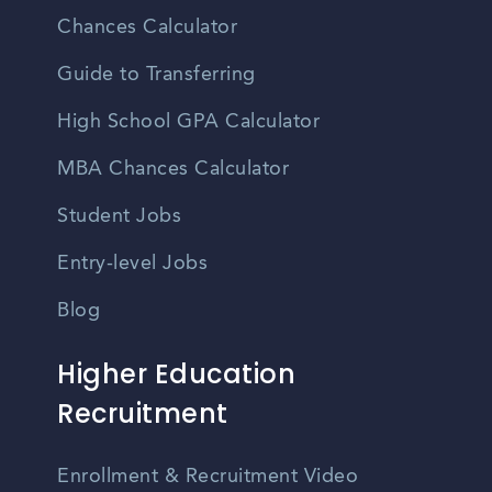
Chances Calculator
Guide to Transferring
High School GPA Calculator
MBA Chances Calculator
Student Jobs
Entry-level Jobs
Blog
Higher Education
Recruitment
Enrollment & Recruitment Video