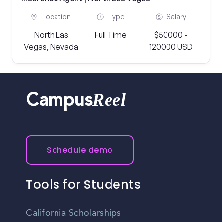
Location
Type
Salary
North Las
Full Time
$50000 -
Vegas, Nevada
120000 USD
Reel
Campus
Schedule demo
Tools for Students
California Scholarships