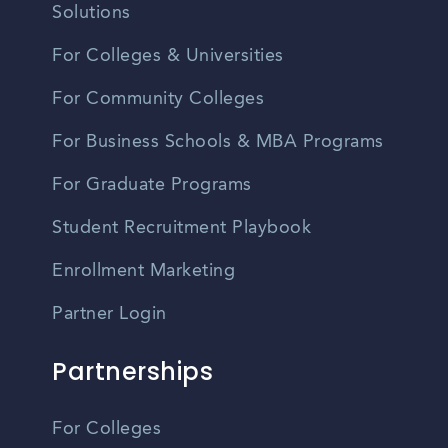
Solutions
For Colleges & Universities
For Community Colleges
For Business Schools & MBA Programs
For Graduate Programs
Student Recruitment Playbook
Enrollment Marketing
Partner Login
Partnerships
For Colleges