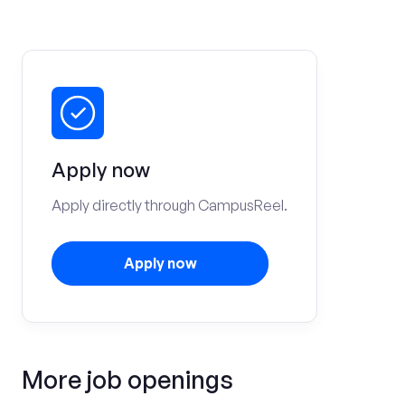
Apply now
Apply directly through CampusReel.
Apply now
More job openings