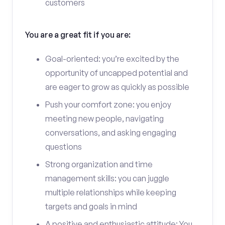
customers
You are a great fit if you are:
Goal-oriented: you’re excited by the
opportunity of uncapped potential and
are eager to grow as quickly as possible
Push your comfort zone: you enjoy
meeting new people, navigating
conversations, and asking engaging
questions
Strong organization and time
management skills: you can juggle
multiple relationships while keeping
targets and goals in mind
A positive and enthusiastic attitude: You