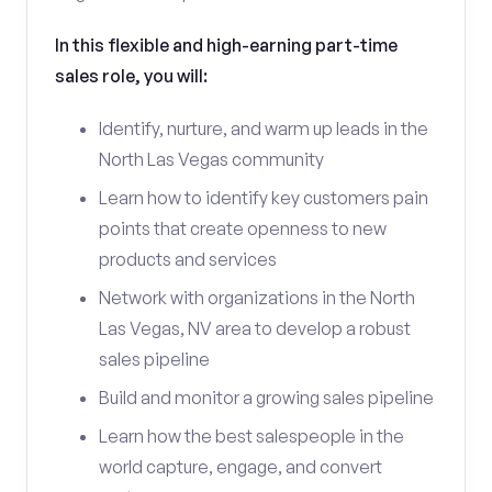
In this flexible and high-earning part-time
sales role, you will:
Identify, nurture, and warm up leads in the
North Las Vegas community
Learn how to identify key customers pain
points that create openness to new
products and services
Network with organizations in the North
Las Vegas, NV area to develop a robust
sales pipeline
Build and monitor a growing sales pipeline
Learn how the best salespeople in the
world capture, engage, and convert