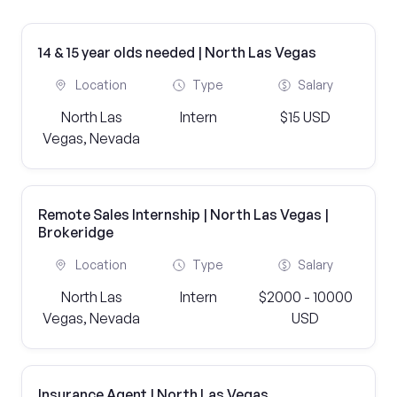
14 & 15 year olds needed | North Las Vegas
Location
Type
Salary
North Las
Intern
$15 USD
Vegas, Nevada
Remote Sales Internship | North Las Vegas |
Brokeridge
Location
Type
Salary
North Las
Intern
$2000 - 10000
Vegas, Nevada
USD
Insurance Agent | North Las Vegas