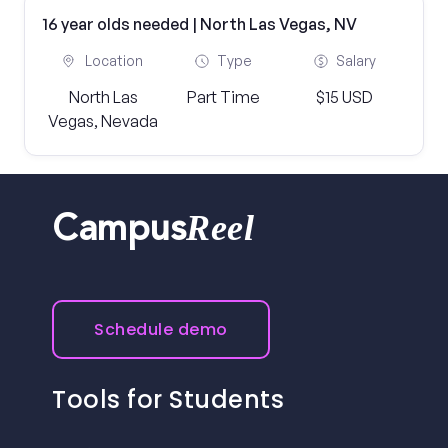
16 year olds needed | North Las Vegas, NV
Location
Type
Salary
North Las
Part Time
$15 USD
Vegas, Nevada
Reel
Campus
Schedule demo
Tools for Students