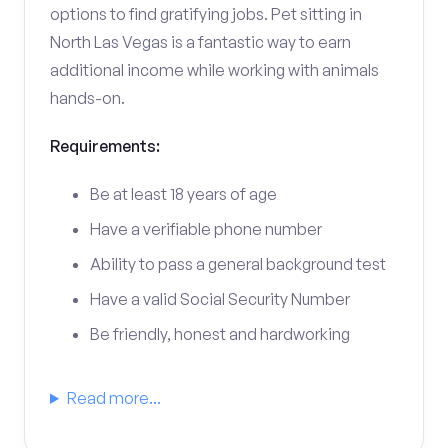
options to find gratifying jobs. Pet sitting in
North Las Vegas is a fantastic way to earn
additional income while working with animals
hands-on.
Requirements:
Be at least 18 years of age
Have a verifiable phone number
Ability to pass a general background test
Have a valid Social Security Number
Be friendly, honest and hardworking
Read more...