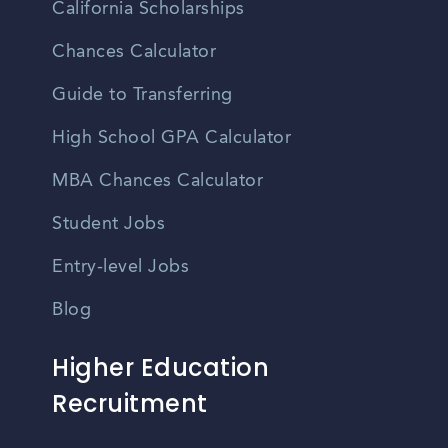
California Scholarships
Chances Calculator
Guide to Transferring
High School GPA Calculator
MBA Chances Calculator
Student Jobs
Entry-level Jobs
Blog
Higher Education
Recruitment