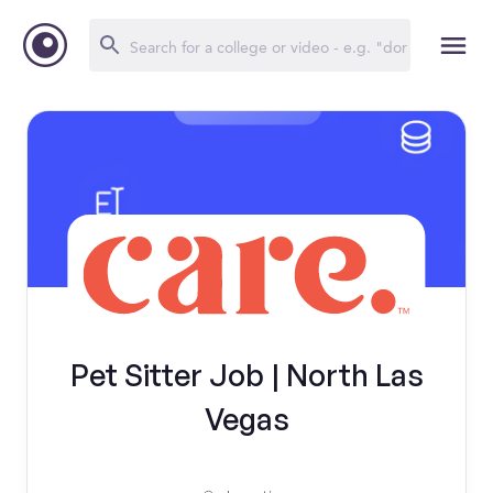
Pet Sitter Job | North Las
Vegas