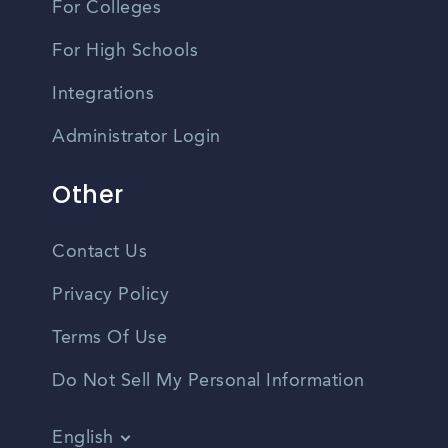
For Colleges
For High Schools
Integrations
Administrator Login
Other
Contact Us
Privacy Policy
Terms Of Use
Do Not Sell My Personal Information
English