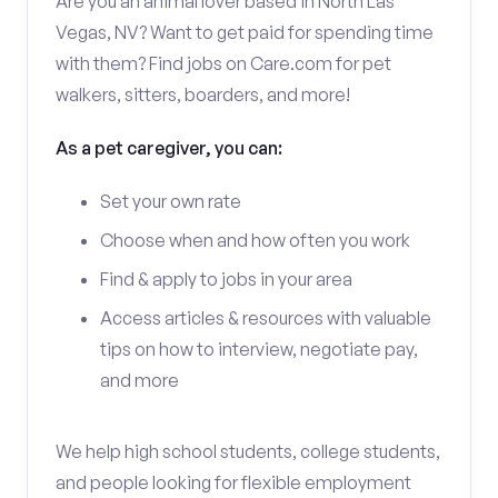
Are you an animal lover based in North Las
Vegas, NV? Want to get paid for spending time
with them? Find jobs on Care.com for pet
walkers, sitters, boarders, and more!
As a pet caregiver, you can:
Set your own rate
Choose when and how often you work
Find & apply to jobs in your area
Access articles & resources with valuable
tips on how to interview, negotiate pay,
and more
We help high school students, college students,
and people looking for flexible employment