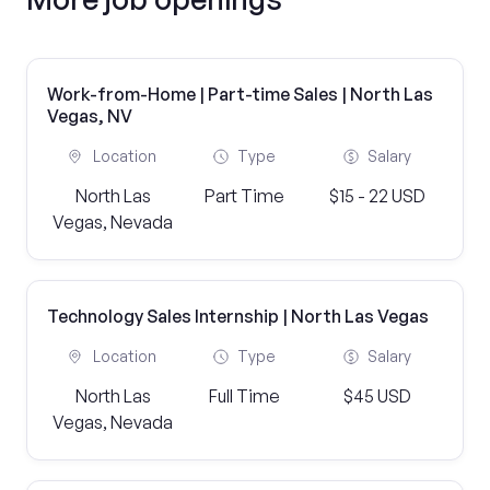
Work-from-Home | Part-time Sales | North Las
Vegas, NV
Location
Type
Salary
North Las
Part Time
$15 - 22 USD
Vegas, Nevada
Technology Sales Internship | North Las Vegas
Location
Type
Salary
North Las
Full Time
$45 USD
Vegas, Nevada