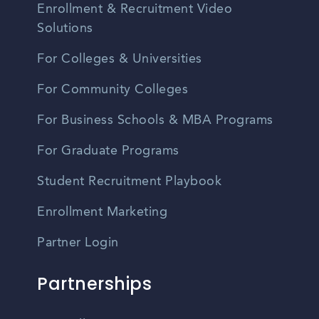
Enrollment & Recruitment Video
Solutions
For Colleges & Universities
For Community Colleges
For Business Schools & MBA Programs
For Graduate Programs
Student Recruitment Playbook
Enrollment Marketing
Partner Login
Partnerships