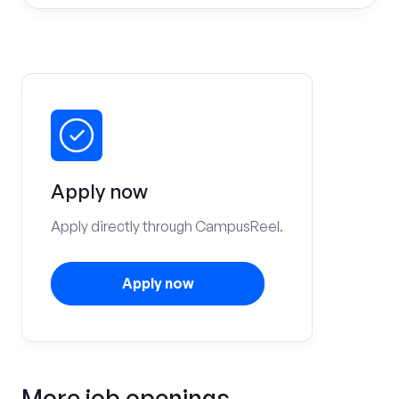
Apply now
Apply directly through CampusReel.
Apply now
More job openings