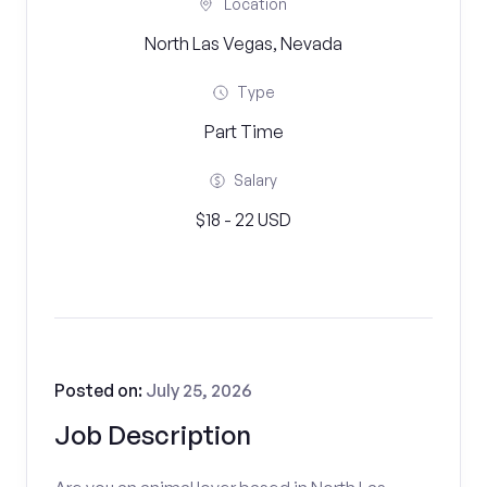
Location
North Las Vegas, Nevada
Type
Part Time
Salary
$18 - 22 USD
Posted on:
July 25, 2026
Job Description