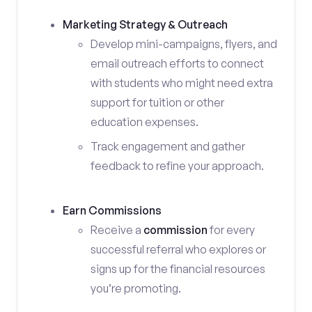
Marketing Strategy & Outreach
Develop mini-campaigns, flyers, and
email outreach efforts to connect
with students who might need extra
support for tuition or other
education expenses.
Track engagement and gather
feedback to refine your approach.
Earn Commissions
Receive a
commission
for every
successful referral who explores or
signs up for the financial resources
you’re promoting.