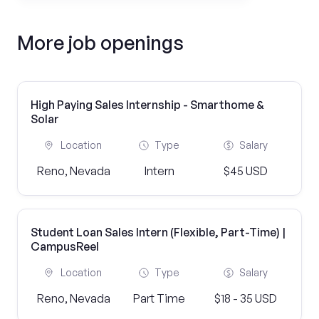
More job openings
High Paying Sales Internship - Smarthome &
Solar
Location
Type
Salary
Reno, Nevada
Intern
$45 USD
Student Loan Sales Intern (Flexible, Part-Time) |
CampusReel
Location
Type
Salary
Reno, Nevada
Part Time
$18 - 35 USD