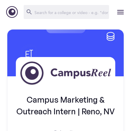
Campus Marketing &
Outreach Intern | Reno, NV