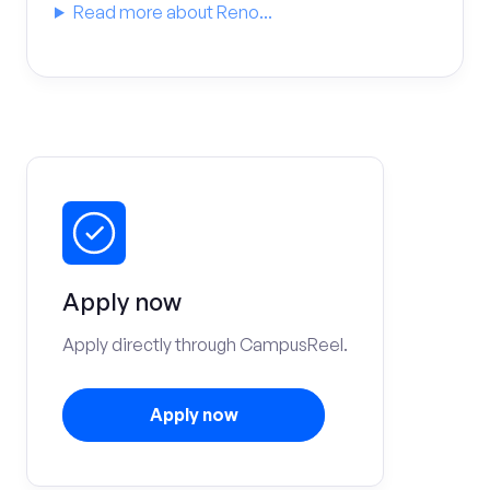
Read more about Reno...
Apply now
Apply directly through CampusReel.
Apply now