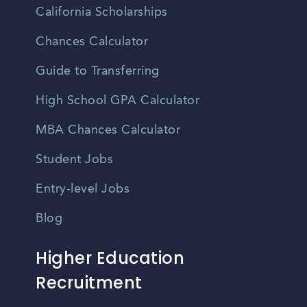
California Scholarships
Chances Calculator
Guide to Transferring
High School GPA Calculator
MBA Chances Calculator
Student Jobs
Entry-level Jobs
Blog
Higher Education
Recruitment