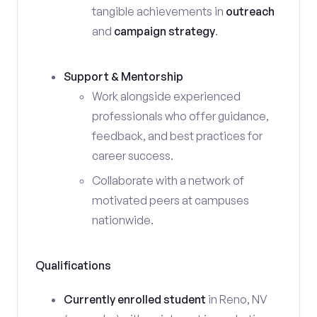
tangible achievements in
outreach
and
campaign strategy
.
Support & Mentorship
Work alongside experienced
professionals who offer guidance,
feedback, and best practices for
career success.
Collaborate with a network of
motivated peers at campuses
nationwide.
Qualifications
Currently enrolled student
in Reno, NV