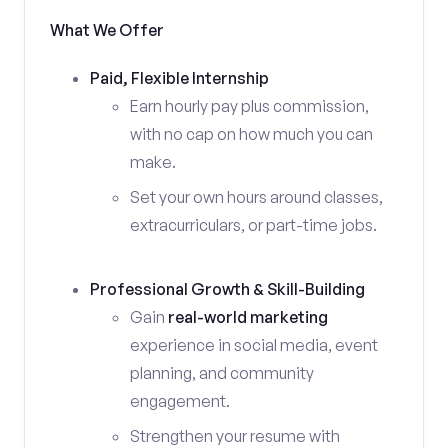
What We Offer
Paid, Flexible Internship
Earn hourly pay plus commission,
with no cap on how much you can
make.
Set your own hours around classes,
extracurriculars, or part-time jobs.
Professional Growth & Skill-Building
Gain
real-world marketing
experience in social media, event
planning, and community
engagement.
Strengthen your resume with