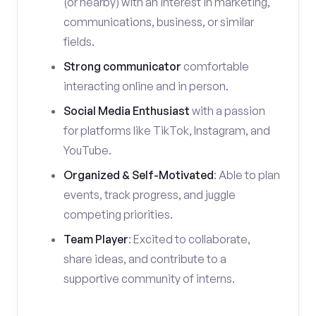
(or nearby) with an interest in marketing,
communications, business, or similar
fields.
Strong communicator
comfortable
interacting online and in person.
Social Media Enthusiast
with a passion
for platforms like TikTok, Instagram, and
YouTube.
Organized & Self-Motivated
: Able to plan
events, track progress, and juggle
competing priorities.
Team Player
: Excited to collaborate,
share ideas, and contribute to a
supportive community of interns.