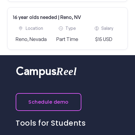
16 year olds needed | Reno, NV
Location
Type
Salary
Reno, Nevada
Part Time
$15 USD
Reel
Campus
Schedule demo
Tools for Students