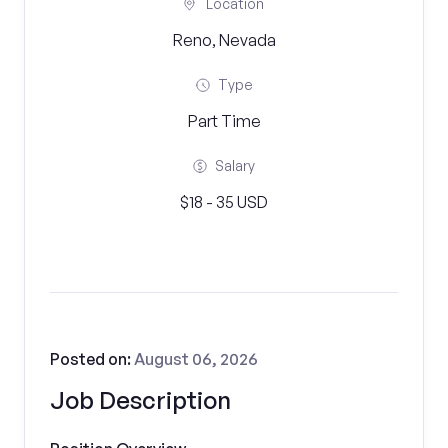
Location
Reno, Nevada
Type
Part Time
Salary
$18 - 35 USD
Posted on:
August 06, 2026
Job Description