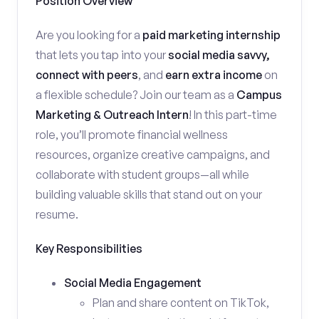
Position Overview
Are you looking for a
paid marketing internship
that lets you tap into your
social media savvy,
connect with peers
, and
earn extra income
on
a flexible schedule? Join our team as a
Campus
Marketing & Outreach Intern
! In this part-time
role, you’ll promote financial wellness
resources, organize creative campaigns, and
collaborate with student groups—all while
building valuable skills that stand out on your
resume.
Key Responsibilities
Social Media Engagement
Plan and share content on TikTok,