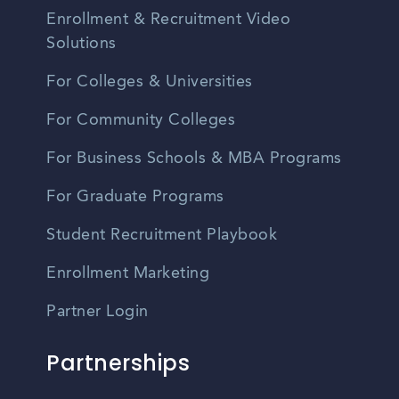
Enrollment & Recruitment Video
Solutions
For Colleges & Universities
For Community Colleges
For Business Schools & MBA Programs
For Graduate Programs
Student Recruitment Playbook
Enrollment Marketing
Partner Login
Partnerships