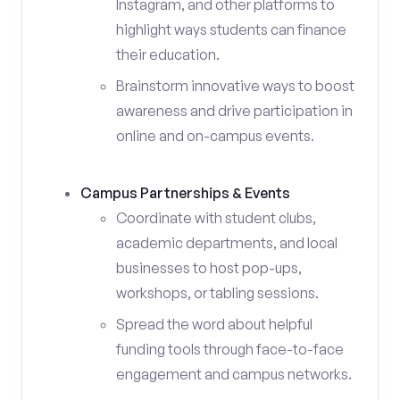
Instagram, and other platforms to
highlight ways students can finance
their education.
Brainstorm innovative ways to boost
awareness and drive participation in
online and on-campus events.
Campus Partnerships & Events
Coordinate with student clubs,
academic departments, and local
businesses to host pop-ups,
workshops, or tabling sessions.
Spread the word about helpful
funding tools through face-to-face
engagement and campus networks.