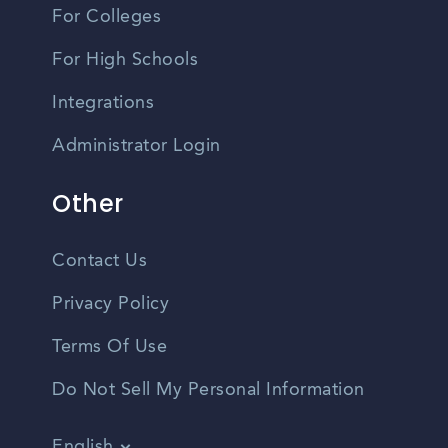
For Colleges
For High Schools
Integrations
Administrator Login
Other
Contact Us
Privacy Policy
Terms Of Use
Do Not Sell My Personal Information
English