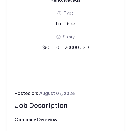
Reno, Nevada
Type
Full Time
Salary
$50000 - 120000 USD
Posted on:
August 07, 2026
Job Description
Company Overview: