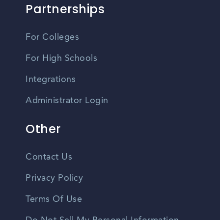
Partnerships
For Colleges
For High Schools
Integrations
Administrator Login
Other
Contact Us
Privacy Policy
Terms Of Use