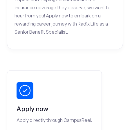
insurance coverage they deserve, we want to
hear from you! Apply now to embark on a
rewarding career journey with Radix Life as a
Senior Benefit Specialist.
Apply now
Apply directly through CampusReel.