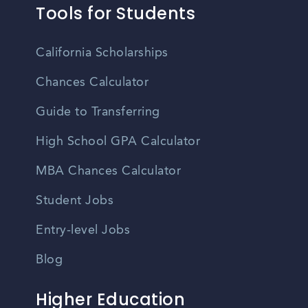
Tools for Students
California Scholarships
Chances Calculator
Guide to Transferring
High School GPA Calculator
MBA Chances Calculator
Student Jobs
Entry-level Jobs
Blog
Higher Education