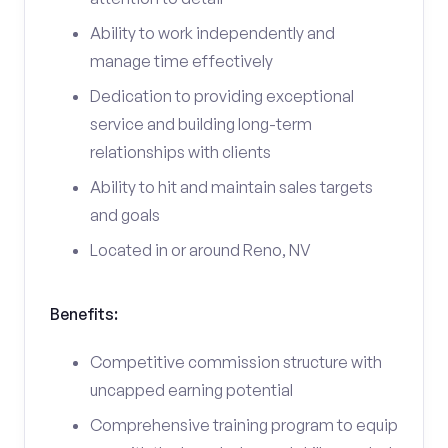
Ability to work independently and
manage time effectively
Dedication to providing exceptional
service and building long-term
relationships with clients
Ability to hit and maintain sales targets
and goals
Located in or around Reno, NV
Benefits:
Competitive commission structure with
uncapped earning potential
Comprehensive training program to equip