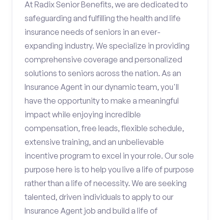
At Radix Senior Benefits, we are dedicated to
safeguarding and fulfilling the health and life
insurance needs of seniors in an ever-
expanding industry. We specialize in providing
comprehensive coverage and personalized
solutions to seniors across the nation. As an
Insurance Agent in our dynamic team, you'll
have the opportunity to make a meaningful
impact while enjoying incredible
compensation, free leads, flexible schedule,
extensive training, and an unbelievable
incentive program to excel in your role. Our sole
purpose here is to help you live a life of purpose
rather than a life of necessity. We are seeking
talented, driven individuals to apply to our
Insurance Agent job and build a life of