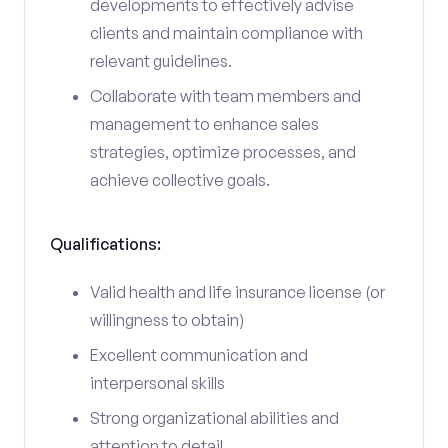
developments to effectively advise
clients and maintain compliance with
relevant guidelines.
Collaborate with team members and
management to enhance sales
strategies, optimize processes, and
achieve collective goals.
Qualifications:
Valid health and life insurance license (or
willingness to obtain)
Excellent communication and
interpersonal skills
Strong organizational abilities and
attention to detail