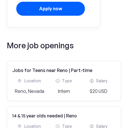
Apply now
More job openings
Jobs for Teens near Reno | Part-time
Location
Type
Salary
Reno, Nevada
Intern
$20 USD
14 & 15 year olds needed | Reno
Location
Type
Salary