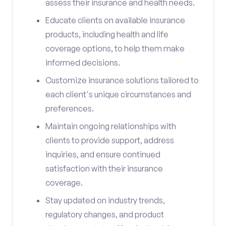
assess their insurance and health needs.
Educate clients on available insurance
products, including health and life
coverage options, to help them make
informed decisions.
Customize insurance solutions tailored to
each client's unique circumstances and
preferences.
Maintain ongoing relationships with
clients to provide support, address
inquiries, and ensure continued
satisfaction with their insurance
coverage.
Stay updated on industry trends,
regulatory changes, and product