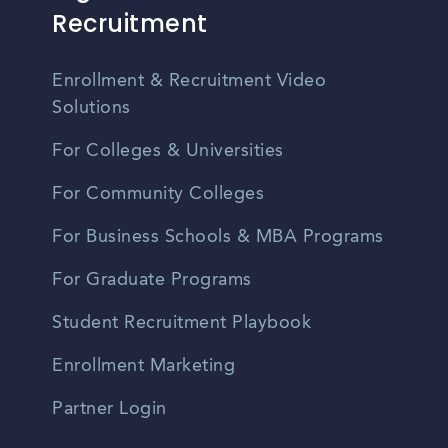
Recruitment
Enrollment & Recruitment Video
Solutions
For Colleges & Universities
For Community Colleges
For Business Schools & MBA Programs
For Graduate Programs
Student Recruitment Playbook
Enrollment Marketing
Partner Login