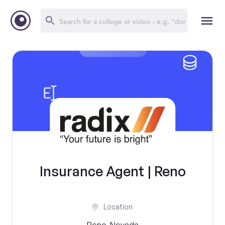
Insurance Agent | Reno
Location