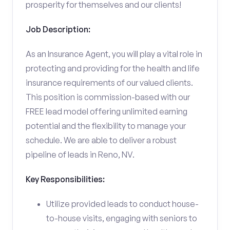
prosperity for themselves and our clients!
Job Description:
As an Insurance Agent, you will play a vital role in
protecting and providing for the health and life
insurance requirements of our valued clients.
This position is commission-based with our
FREE lead model offering unlimited earning
potential and the flexibility to manage your
schedule. We are able to deliver a robust
pipeline of leads in Reno, NV.
Key Responsibilities:
Utilize provided leads to conduct house-
to-house visits, engaging with seniors to