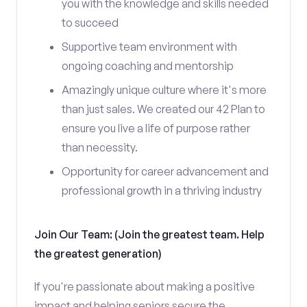
you with the knowledge and skills needed
to succeed
Supportive team environment with
ongoing coaching and mentorship
Amazingly unique culture where it's more
than just sales. We created our 42 Plan to
ensure you live a life of purpose rather
than necessity.
Opportunity for career advancement and
professional growth in a thriving industry
Join Our Team: (Join the greatest team. Help
the greatest generation)
If you're passionate about making a positive
impact and helping seniors secure the