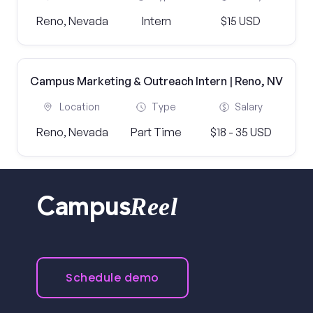
Reno, Nevada
Intern
$15 USD
Campus Marketing & Outreach Intern | Reno, NV
Location
Type
Salary
Reno, Nevada
Part Time
$18 - 35 USD
Reel
Campus
Schedule demo