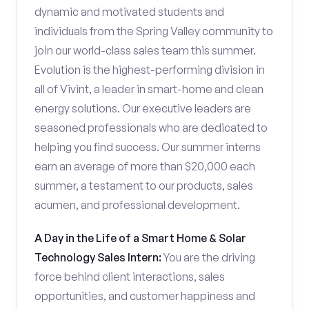
dynamic and motivated students and
individuals from the Spring Valley community to
join our world-class sales team this summer.
Evolution is the highest-performing division in
all of Vivint, a leader in smart-home and clean
energy solutions. Our executive leaders are
seasoned professionals who are dedicated to
helping you find success. Our summer interns
earn an average of more than $20,000 each
summer, a testament to our products, sales
acumen, and professional development.
A Day in the Life of a Smart Home & Solar
Technology Sales Intern:
You are the driving
force behind client interactions, sales
opportunities, and customer happiness and