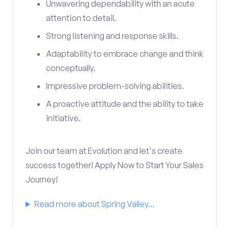
Unwavering dependability with an acute
attention to detail.
Strong listening and response skills.
Adaptability to embrace change and think
conceptually.
Impressive problem-solving abilities.
A proactive attitude and the ability to take
initiative.
Join our team at Evolution and let's create
success together! Apply Now to Start Your Sales
Journey!
Read more about Spring Valley...