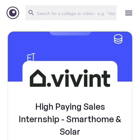
High Paying Sales
Internship - Smarthome &
Solar