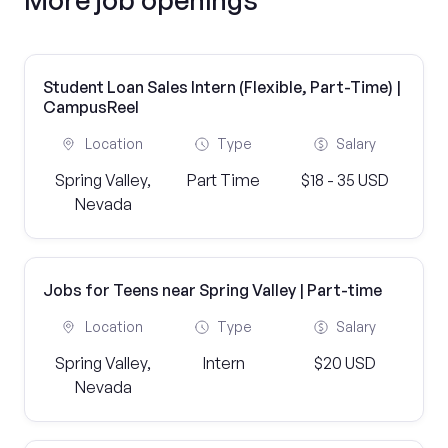
Student Loan Sales Intern (Flexible, Part-Time) |
CampusReel
Location
Type
Salary
Spring Valley,
Part Time
$18 - 35 USD
Nevada
Jobs for Teens near Spring Valley | Part-time
Location
Type
Salary
Spring Valley,
Intern
$20 USD
Nevada