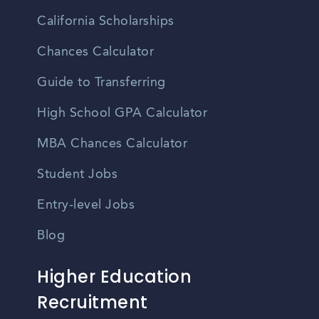
California Scholarships
Chances Calculator
Guide to Transferring
High School GPA Calculator
MBA Chances Calculator
Student Jobs
Entry-level Jobs
Blog
Higher Education
Recruitment