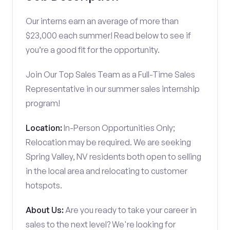
Our interns earn an average of more than
$23,000 each summer! Read below to see if
you’re a good fit for the opportunity.
Join Our Top Sales Team as a Full-Time Sales
Representative in our summer sales internship
program!
Location:
In-Person Opportunities Only;
Relocation may be required. We are seeking
Spring Valley, NV residents both open to selling
in the local area and relocating to customer
hotspots.
About Us:
Are you ready to take your career in
sales to the next level? We're looking for