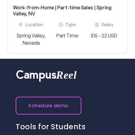
Work-from-Home | Part-time Sales | Spring
Valley, NV
Location
Type
Salary
Spring Valley,
Part Time
$15 - 22 USD
Nevada
Reel
Campus
Schedule demo
Tools for Students