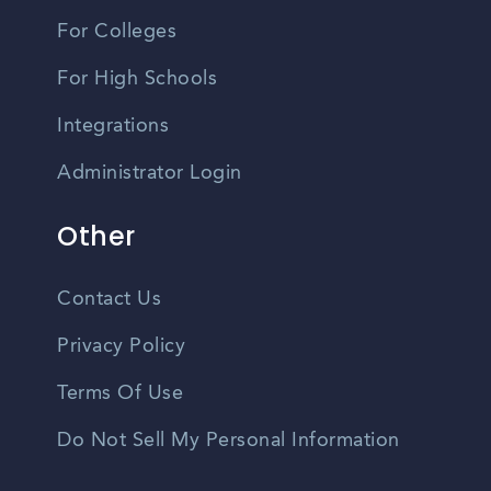
For Colleges
For High Schools
Integrations
Administrator Login
Other
Contact Us
Privacy Policy
Terms Of Use
Do Not Sell My Personal Information