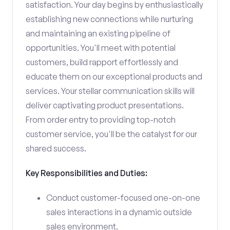
satisfaction. Your day begins by enthusiastically
establishing new connections while nurturing
and maintaining an existing pipeline of
opportunities. You'll meet with potential
customers, build rapport effortlessly and
educate them on our exceptional products and
services. Your stellar communication skills will
deliver captivating product presentations.
From order entry to providing top-notch
customer service, you'll be the catalyst for our
shared success.
Key Responsibilities and Duties:
Conduct customer-focused one-on-one
sales interactions in a dynamic outside
sales environment.