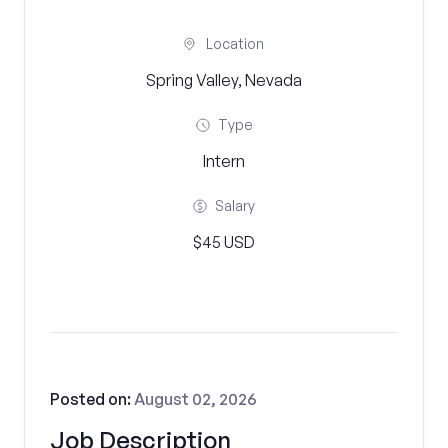
Location
Spring Valley, Nevada
Type
Intern
Salary
$45 USD
Posted on:
August 02, 2026
Job Description