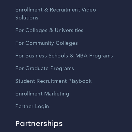
Enrollment & Recruitment Video
Solutions
For Colleges & Universities
For Community Colleges
For Business Schools & MBA Programs
For Graduate Programs
Student Recruitment Playbook
Enrollment Marketing
Partner Login
Partnerships