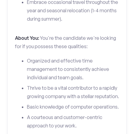
Embrace occasional travel throughout the
year and seasonal relocation (1-4 months
during summer).
About You:
You're the candidate we're looking
for if you possess these qualities:
Organized and effective time
management to consistently achieve
individual and team goals.
Thrive to be a vital contributor to a rapidly
growing company with a stellar reputation.
Basic knowledge of computer operations.
A courteous and customer-centric
approach to your work.