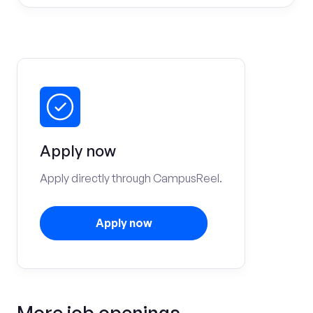
Apply now
Apply directly through CampusReel.
Apply now
More job openings