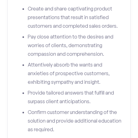
Create and share captivating product
presentations that result in satisfied
customers and completed sales orders.
Pay close attention to the desires and
worries of clients, demonstrating
compassion and comprehension.
Attentively absorb the wants and
anxieties of prospective customers,
exhibiting sympathy and insight.
Provide tailored answers that fulfill and
surpass client anticipations.
Confirm customer understanding of the
solution and provide additional education
as required.