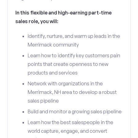
In this flexible and high-earning part-time
sales role, you will:
Identify, nurture, and warm up leads in the
Merrimack community
Learn how to identify key customers pain
points that create openness to new
products and services
Network with organizations in the
Merrimack, NH area to develop a robust
sales pipeline
Build and monitor a growing sales pipeline
Learn how the best salespeople in the
world capture, engage, and convert