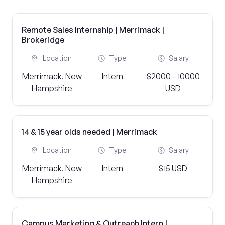
Remote Sales Internship | Merrimack |
Brokeridge
Location
Type
Salary
Merrimack, New
Intern
$2000 - 10000
Hampshire
USD
14 & 15 year olds needed | Merrimack
Location
Type
Salary
Merrimack, New
Intern
$15 USD
Hampshire
Campus Marketing & Outreach Intern |