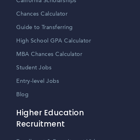
California Scholarships
Chances Calculator
Guide to Transferring
High School GPA Calculator
MBA Chances Calculator
Student Jobs
Entry-level Jobs
Blog
Higher Education
Recruitment