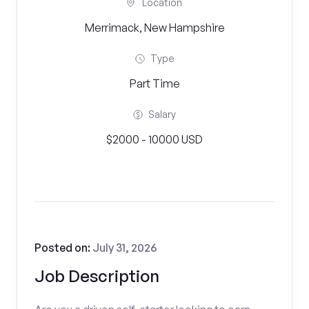
Location
Merrimack, New Hampshire
Type
Part Time
Salary
$2000 - 10000 USD
Posted on:
July 31, 2026
Job Description