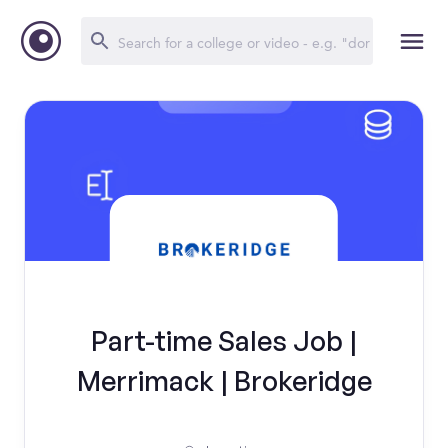
Part-time Sales Job |
Merrimack | Brokeridge