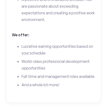
are passionate about exceeding
expectations and creating a positive work
environment.
We offer:
Lucrative earning opportunities based on
your schedule
World-class professional development
opportunities
Full-time and management roles available
And a whole lot more!