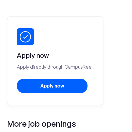
Apply now
Apply directly through CampusReel.
Apply now
More job openings