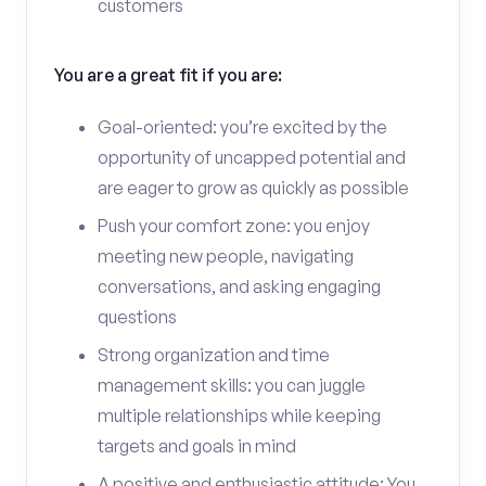
customers
You are a great fit if you are:
Goal-oriented: you’re excited by the
opportunity of uncapped potential and
are eager to grow as quickly as possible
Push your comfort zone: you enjoy
meeting new people, navigating
conversations, and asking engaging
questions
Strong organization and time
management skills: you can juggle
multiple relationships while keeping
targets and goals in mind
A positive and enthusiastic attitude: You