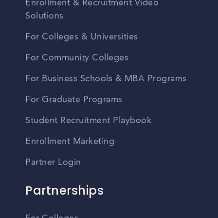
Enrollment & Recruitment Video
Solutions
For Colleges & Universities
For Community Colleges
For Business Schools & MBA Programs
For Graduate Programs
Student Recruitment Playbook
Enrollment Marketing
Partner Login
Partnerships