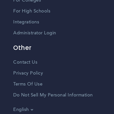
For Colleges
For High Schools
Integrations
Administrator Login
Other
Contact Us
Privacy Policy
Terms Of Use
Do Not Sell My Personal Information
English
Vietnamese