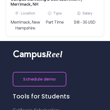
Merrimack, NH
Location
Type
Salary
Merrimack, New
Part Time
$18 - 35 USD
Hampshire
Reel
Campus
Schedule demo
Tools for Students