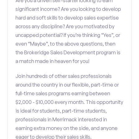
Are you a driven self-starter looking to earn
significant income? Are you looking to develop
hard and soft skills to develop sales expertise
across any discipline? Are you motivated by
uncapped potential? If you’re thinking “Yes”, or
even “Maybe”, to the above questions, then
the Brokeridge Sales Development program is
a match made in heaven for you!
Join hundreds of other sales professionals
around the country in our flexible, part-time or
full-time sales programs earning between
$2,000 - $10,000 every month. This opportunity
is ideal for students, part-time students,
professionals in Merrimack interested in
earning extra money on the side, and anyone
eager to develop their sales skills.