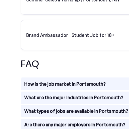
Brand Ambassador | Student Job for 18+
FAQ
How is the job market in Portsmouth?
The job market in Portsmouth is relatively strong,
What are the major industries in Portsmouth?
to major metropolitan areas make it an attractive 
are ample employment options for individuals with t
Portsmouth, New Hampshire, is home to a diverse r
What types of jobs are available in Portsmouth?
education, and manufacturing. These industries co
There are various types of jobs available in Portsm
Are there any major employers in Portsmouth?