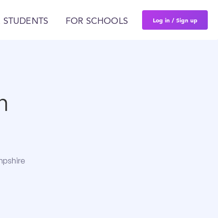
Log in / Sign up
 STUDENTS
FOR SCHOOLS
n
mpshire