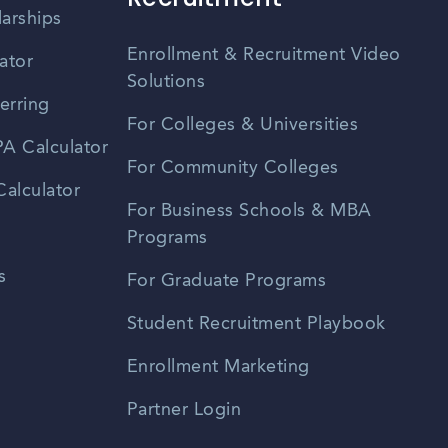
larships
Enrollment & Recruitment Video
ator
Solutions
erring
For Colleges & Universities
A Calculator
For Community Colleges
alculator
For Business Schools & MBA
Programs
s
For Graduate Programs
Student Recruitment Playbook
Enrollment Marketing
Partner Login