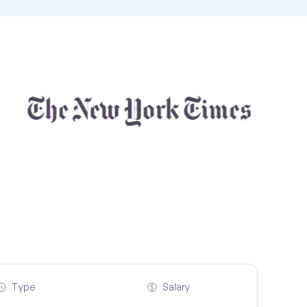
Type
Salary