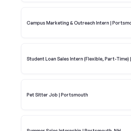
Campus Marketing & Outreach Intern | Portsm
Student Loan Sales Intern (Flexible, Part-Time
Pet Sitter Job | Portsmouth
Summer Sales Internship | Portsmouth, NH