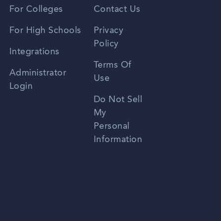
Vietnamese
For Colleges
Contact Us
Spanish
For High Schools
Privacy
Policy
Zhongwen
Integrations
Terms Of
Russian
Administrator
Use
Login
Portuguese
Do Not Sell
My
Personal
Information