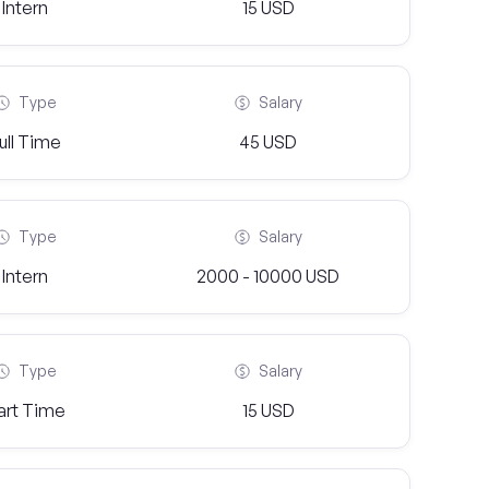
Intern
15 USD
Type
Salary
ull Time
45 USD
Type
Salary
Intern
2000 - 10000 USD
Type
Salary
art Time
15 USD