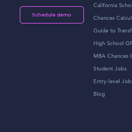
California Scho
Schedule demo
Chances Calcul
Guide to Transf
High School GP
MBA Chances C
Student Jobs
Entry-level Job
Blog