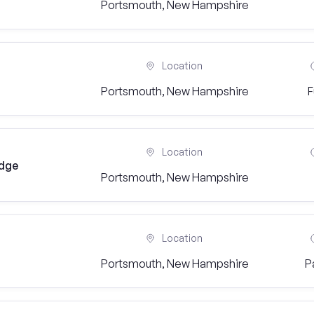
Portsmouth, New Hampshire
Location
Portsmouth, New Hampshire
F
Location
idge
Portsmouth, New Hampshire
Location
Portsmouth, New Hampshire
P