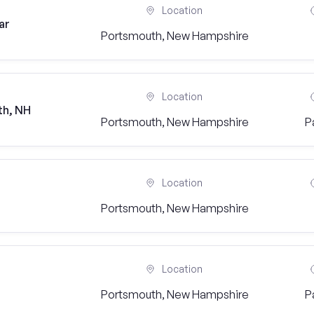
Location
ar
Portsmouth, New Hampshire
Location
th, NH
Portsmouth, New Hampshire
P
Location
Portsmouth, New Hampshire
Location
Portsmouth, New Hampshire
P