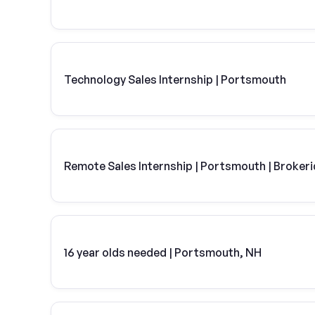
Technology Sales Internship | Portsmouth
Remote Sales Internship | Portsmouth | Broker
16 year olds needed | Portsmouth, NH