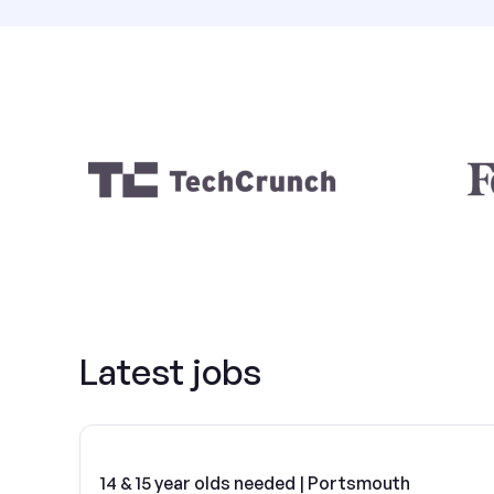
Latest jobs
14 & 15 year olds needed | Portsmouth