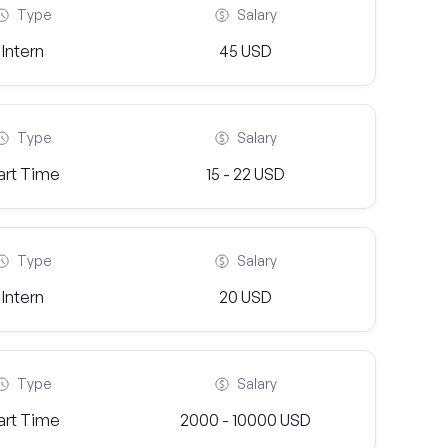
Type
Salary
Intern
45 USD
Type
Salary
art Time
15 - 22 USD
Type
Salary
Intern
20 USD
Type
Salary
art Time
2000 - 10000 USD