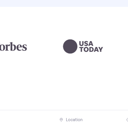
Location