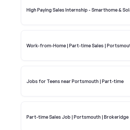
High Paying Sales Internship - Smarthome & Sol
Work-from-Home | Part-time Sales | Portsmou
Jobs for Teens near Portsmouth | Part-time
Part-time Sales Job | Portsmouth | Brokeridge