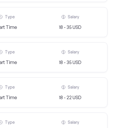
Type
Salary
art Time
18 - 35 USD
Type
Salary
art Time
18 - 35 USD
Type
Salary
art Time
18 - 22 USD
Type
Salary