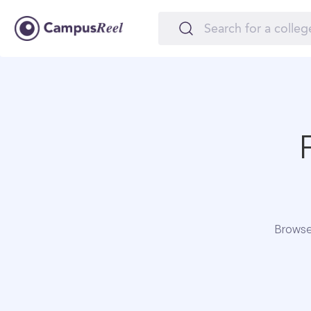
Browse