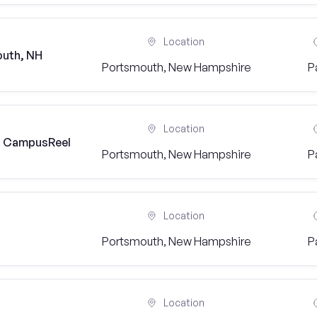
Location
outh, NH
Portsmouth, New Hampshire
P
Location
) | CampusReel
Portsmouth, New Hampshire
P
Location
Portsmouth, New Hampshire
P
Location