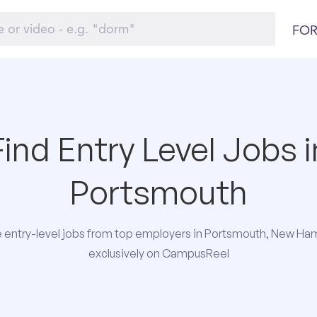
FOR
Find Entry Level Jobs i
Portsmouth
 entry-level jobs from top employers in Portsmouth, New Ha
exclusively on CampusReel