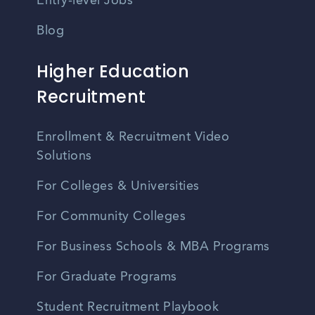
Entry-level Jobs
Blog
Higher Education
Recruitment
Enrollment & Recruitment Video
Solutions
For Colleges & Universities
For Community Colleges
For Business Schools & MBA Programs
For Graduate Programs
Student Recruitment Playbook