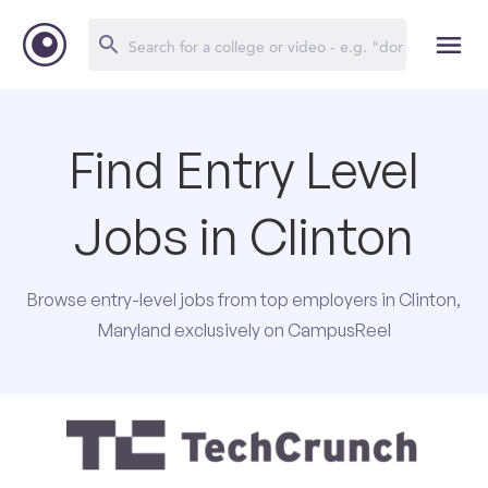
Find Entry Level
Jobs in Clinton
Browse entry-level jobs from top employers in Clinton,
Maryland exclusively on CampusReel