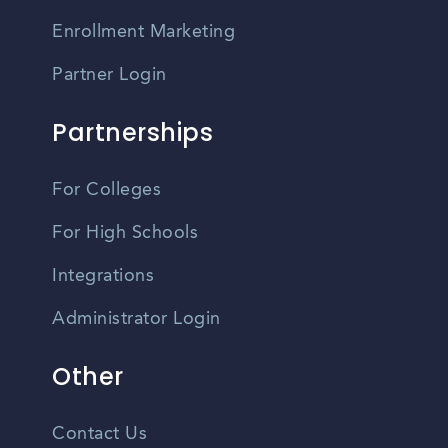
Enrollment Marketing
Partner Login
Partnerships
For Colleges
For High Schools
Integrations
Administrator Login
Other
Contact Us