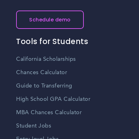
understand the educational requirements for the jobs you
Clinton, New Jersey can be found through online job
are interested in.
boards, company websites, and remote work platforms.
Keep in mind that remote job availability may vary across
Schedule demo
industries and job titles.
Tools for Students
California Scholarships
Chances Calculator
Guide to Transferring
High School GPA Calculator
MBA Chances Calculator
Student Jobs