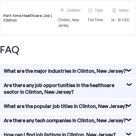
Location
Type
Salary
Part-time Healthcare Job |
Clinton, New
Full Time
14 - 18 USD
Clinton
Jersey
FAQ
What are the major industries in Clinton, New Jersey?
Clinton, New Jersey is home to a diverse range of
Are there any job opportunities in the healthcare
industries, including healthcare, manufacturing, retail,
sector in Clinton, New Jersey?
education, and professional services. These industries
provide a wide array of job opportunities for individuals
Yes, there are several job opportunities in the healthcare
What are the popular job titles in Clinton, New Jersey?
seeking employment in the area.
sector in Clinton, New Jersey. The town is home to
multiple hospitals, clinics, and medical offices that offer
The popular job titles in Clinton, New Jersey vary across
Are there any tech companies in Clinton, New Jersey?
positions for healthcare professionals such as doctors,
industries. Some of the common job titles include
nurses, medical assistants, and administrative staff.
registered nurse, software engineer, accountant, sales
While Clinton, New Jersey may not be known as a major
How can I find job listings in Clinton, New Jersey?