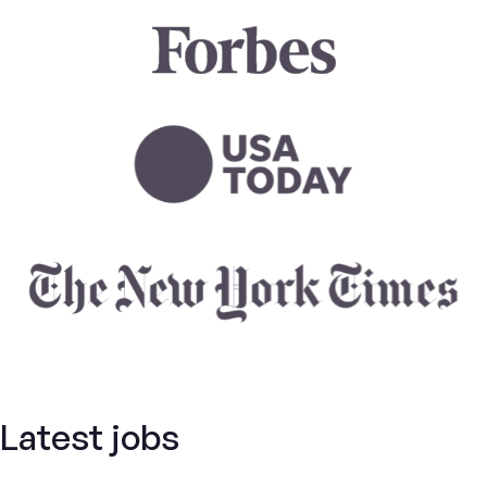
Latest jobs