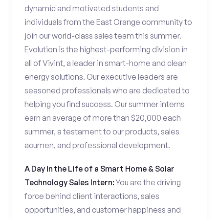
dynamic and motivated students and
individuals from the East Orange community to
join our world-class sales team this summer.
Evolution is the highest-performing division in
all of Vivint, a leader in smart-home and clean
energy solutions. Our executive leaders are
seasoned professionals who are dedicated to
helping you find success. Our summer interns
earn an average of more than $20,000 each
summer, a testament to our products, sales
acumen, and professional development.
A Day in the Life of a Smart Home & Solar
Technology Sales Intern:
You are the driving
force behind client interactions, sales
opportunities, and customer happiness and