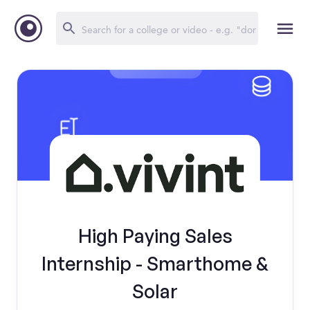
High Paying Sales
Internship - Smarthome &
Solar