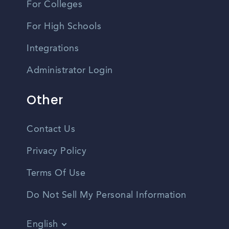
For Colleges
For High Schools
Integrations
Administrator Login
Other
Contact Us
Privacy Policy
Terms Of Use
Do Not Sell My Personal Information
English