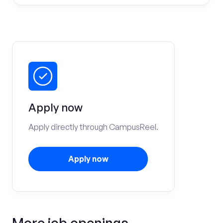
Apply now
Apply directly through CampusReel.
Apply now
More job openings