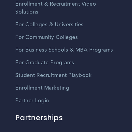
Enrollment & Recruitment Video
Solutions
For Colleges & Universities
For Community Colleges
For Business Schools & MBA Programs
For Graduate Programs
Student Recruitment Playbook
Enrollment Marketing
Partner Login
Partnerships