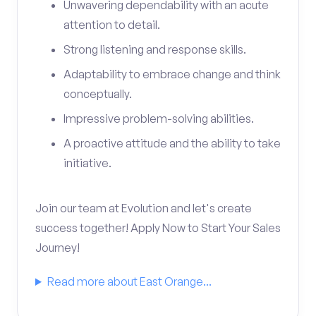
Unwavering dependability with an acute
attention to detail.
Strong listening and response skills.
Adaptability to embrace change and think
conceptually.
Impressive problem-solving abilities.
A proactive attitude and the ability to take
initiative.
Join our team at Evolution and let's create
success together! Apply Now to Start Your Sales
Journey!
Read more about East Orange...