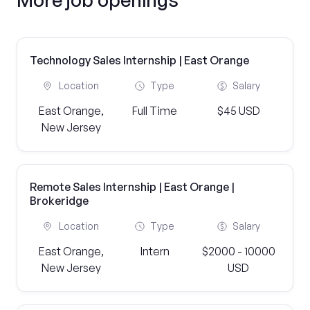
Technology Sales Internship | East Orange
Location
Type
Salary
East Orange,
Full Time
$45 USD
New Jersey
Remote Sales Internship | East Orange |
Brokeridge
Location
Type
Salary
East Orange,
Intern
$2000 - 10000
New Jersey
USD