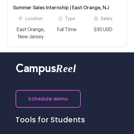
Summer Sales Internship | East Orange, NJ
Location
Type
Salary
East Orange,
Full Time
$30 USD
New Jersey
Reel
Campus
Schedule demo
Tools for Students