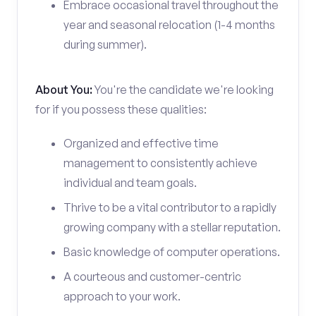
Embrace occasional travel throughout the
year and seasonal relocation (1-4 months
during summer).
About You:
You're the candidate we're looking
for if you possess these qualities:
Organized and effective time
management to consistently achieve
individual and team goals.
Thrive to be a vital contributor to a rapidly
growing company with a stellar reputation.
Basic knowledge of computer operations.
A courteous and customer-centric
approach to your work.