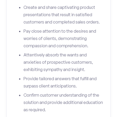
Create and share captivating product
presentations that result in satisfied
customers and completed sales orders.
Pay close attention to the desires and
worries of clients, demonstrating
compassion and comprehension.
Attentively absorb the wants and
anxieties of prospective customers,
exhibiting sympathy and insight.
Provide tailored answers that fulfill and
surpass client anticipations.
Confirm customer understanding of the
solution and provide additional education
as required.