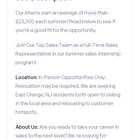
Our interns earn an average of more than
$23,000 each summer! Read below to see if
you’re a good fit for the opportunity.
Join Our Top Sales Team as a Full-Time Sales
Representative in our summer sales internship
program!
Location:
In-Person Opportunities Only;
Relocation may be required. We are seeking
East Orange, NJ residents both open to selling
in the local area and relocating to customer
hotspots.
About Us:
Are you ready to take your career in
sales to the next level? We're looking for