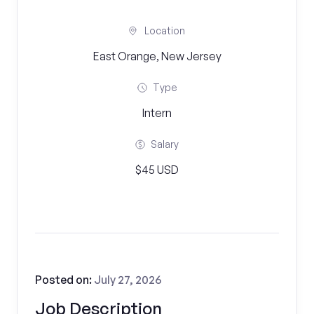
Location
East Orange, New Jersey
Type
Intern
Salary
$45 USD
Posted on:
July 27, 2026
Job Description