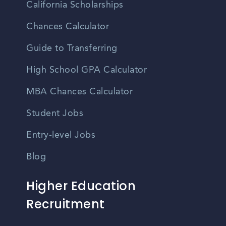
California Scholarships
Chances Calculator
Guide to Transferring
High School GPA Calculator
MBA Chances Calculator
Student Jobs
Entry-level Jobs
Blog
Higher Education
Recruitment