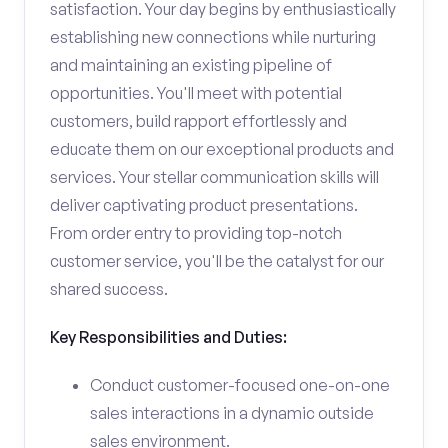
satisfaction. Your day begins by enthusiastically
establishing new connections while nurturing
and maintaining an existing pipeline of
opportunities. You'll meet with potential
customers, build rapport effortlessly and
educate them on our exceptional products and
services. Your stellar communication skills will
deliver captivating product presentations.
From order entry to providing top-notch
customer service, you'll be the catalyst for our
shared success.
Key Responsibilities and Duties:
Conduct customer-focused one-on-one
sales interactions in a dynamic outside
sales environment.