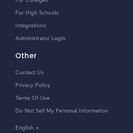
For Colleges
For High Schools
Integrations
Administrator Login
Other
Contact Us
Privacy Policy
Terms Of Use
Do Not Sell My Personal Information
English
Vietnamese