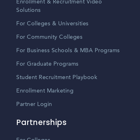
Enrollment & Recruitment Video
Solutions
For Colleges & Universities
For Community Colleges
For Business Schools & MBA Programs
For Graduate Programs
Student Recruitment Playbook
Enrollment Marketing
Partner Login
Partnerships