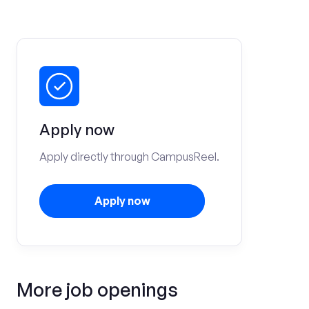
Apply now
Apply directly through CampusReel.
Apply now
More job openings