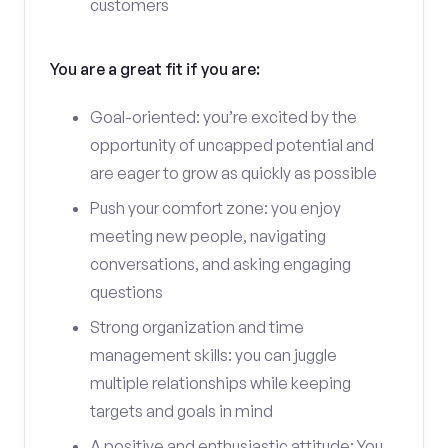
customers
You are a great fit if you are:
Goal-oriented: you’re excited by the
opportunity of uncapped potential and
are eager to grow as quickly as possible
Push your comfort zone: you enjoy
meeting new people, navigating
conversations, and asking engaging
questions
Strong organization and time
management skills: you can juggle
multiple relationships while keeping
targets and goals in mind
A positive and enthusiastic attitude: You