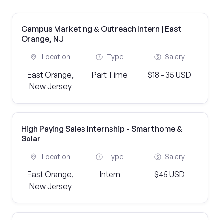
Campus Marketing & Outreach Intern | East
Orange, NJ
Location
Type
Salary
East Orange,
Part Time
$18 - 35 USD
New Jersey
High Paying Sales Internship - Smarthome &
Solar
Location
Type
Salary
East Orange,
Intern
$45 USD
New Jersey