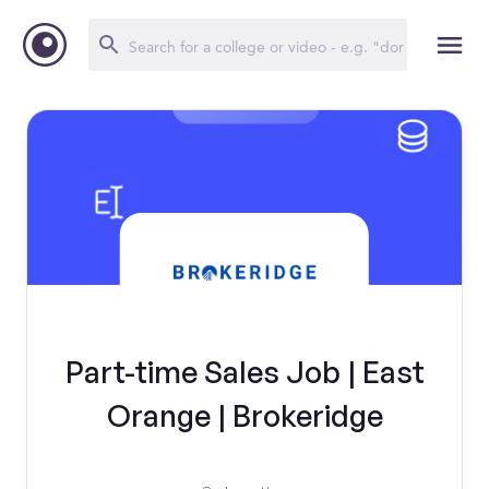
Part-time Sales Job | East
Orange | Brokeridge