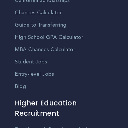
California Scholarships
Chances Calculator
Guide to Transferring
High School GPA Calculator
MBA Chances Calculator
Student Jobs
Entry-level Jobs
Blog
Higher Education
Recruitment