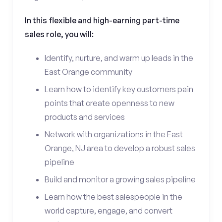
In this flexible and high-earning part-time
sales role, you will:
Identify, nurture, and warm up leads in the
East Orange community
Learn how to identify key customers pain
points that create openness to new
products and services
Network with organizations in the East
Orange, NJ area to develop a robust sales
pipeline
Build and monitor a growing sales pipeline
Learn how the best salespeople in the
world capture, engage, and convert