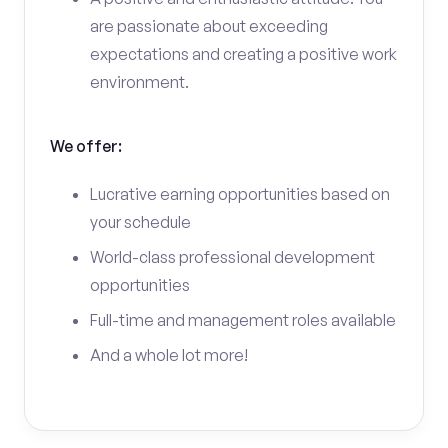
are passionate about exceeding
expectations and creating a positive work
environment.
We offer:
Lucrative earning opportunities based on
your schedule
World-class professional development
opportunities
Full-time and management roles available
And a whole lot more!