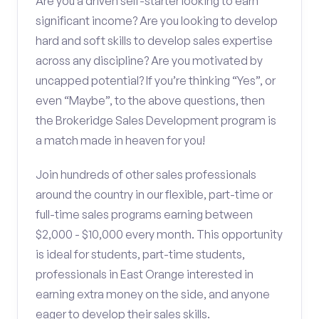
Are you a driven self-starter looking to earn
significant income? Are you looking to develop
hard and soft skills to develop sales expertise
across any discipline? Are you motivated by
uncapped potential? If you’re thinking “Yes”, or
even “Maybe”, to the above questions, then
the Brokeridge Sales Development program is
a match made in heaven for you!
Join hundreds of other sales professionals
around the country in our flexible, part-time or
full-time sales programs earning between
$2,000 - $10,000 every month. This opportunity
is ideal for students, part-time students,
professionals in East Orange interested in
earning extra money on the side, and anyone
eager to develop their sales skills.