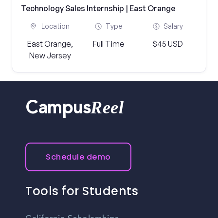
Technology Sales Internship | East Orange
Location
Type
Salary
East Orange,
Full Time
$45 USD
New Jersey
Reel
Campus
Schedule demo
Tools for Students