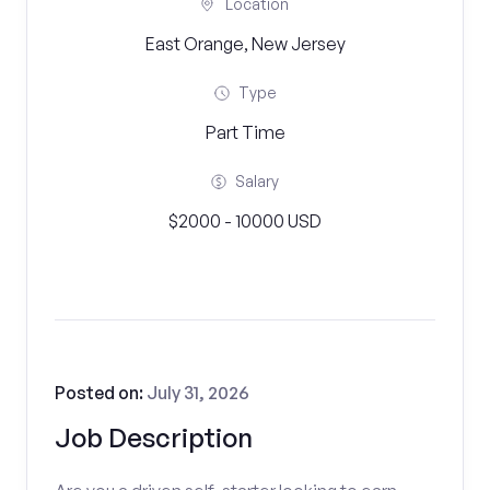
Location
East Orange, New Jersey
Type
Part Time
Salary
$2000 - 10000 USD
Posted on:
July 31, 2026
Job Description