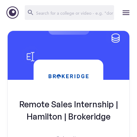
Remote Sales Internship |
Hamilton | Brokeridge