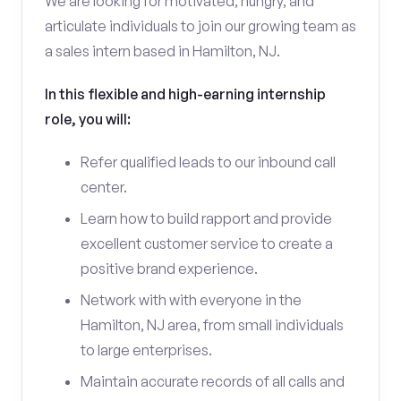
We are looking for motivated, hungry, and
articulate individuals to join our growing team as
a sales intern based in Hamilton, NJ.
In this flexible and high-earning internship
role, you will:
Refer qualified leads to our inbound call
center.
Learn how to build rapport and provide
excellent customer service to create a
positive brand experience.
Network with with everyone in the
Hamilton, NJ area, from small individuals
to large enterprises.
Maintain accurate records of all calls and