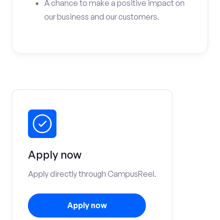
A chance to make a positive impact on
our business and our customers.
Apply now
Apply directly through CampusReel.
Apply now