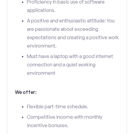
Proficiency in basic use of software
applications.
A positive and enthusiastic attitude: You
are passionate about exceeding
expectations and creating a positive work
environment.
Must have a laptop with a good internet
connection and a quiet working
environment
We offer:
Flexible part-time schedule.
Competitive income with monthly
incentive bonuses.