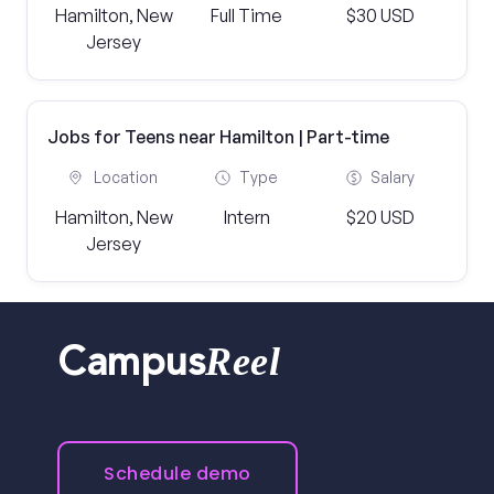
Hamilton, New
Full Time
$30 USD
Jersey
Jobs for Teens near Hamilton | Part-time
Location
Type
Salary
Hamilton, New
Intern
$20 USD
Jersey
Reel
Campus
Schedule demo