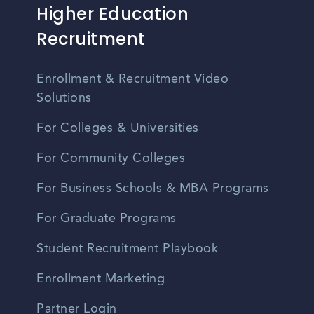
Higher Education
Recruitment
Enrollment & Recruitment Video
Solutions
For Colleges & Universities
For Community Colleges
For Business Schools & MBA Programs
For Graduate Programs
Student Recruitment Playbook
Enrollment Marketing
Partner Login