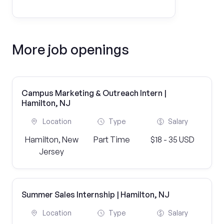
More job openings
Campus Marketing & Outreach Intern |
Hamilton, NJ
Location
Type
Salary
Hamilton, New
Part Time
$18 - 35 USD
Jersey
Summer Sales Internship | Hamilton, NJ
Location
Type
Salary