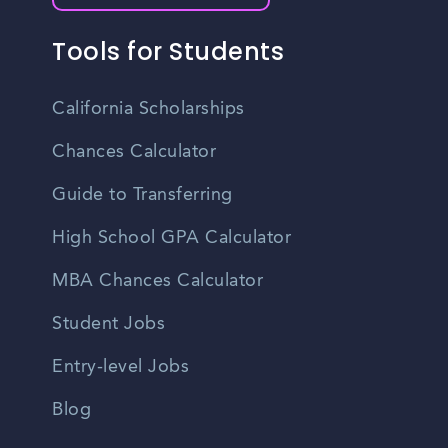
Tools for Students
California Scholarships
Chances Calculator
Guide to Transferring
High School GPA Calculator
MBA Chances Calculator
Student Jobs
Entry-level Jobs
Blog