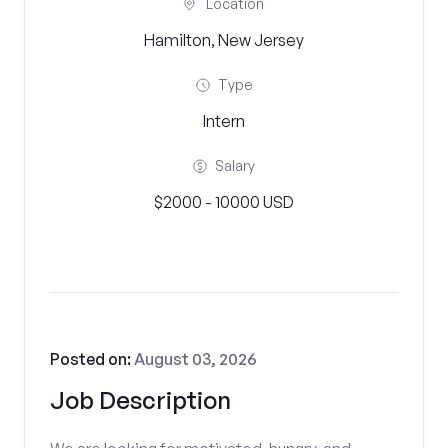
Location
Hamilton, New Jersey
Type
Intern
Salary
$2000 - 10000 USD
Posted on:
August 03, 2026
Job Description