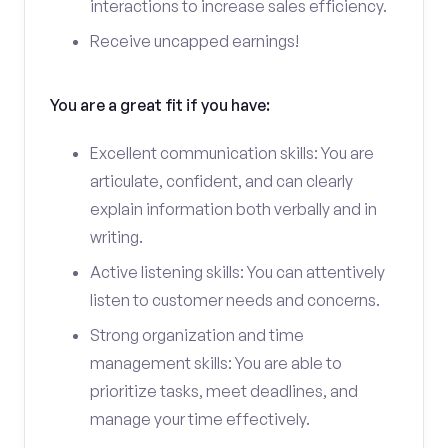
interactions to increase sales efficiency.
Receive uncapped earnings!
You are a great fit if you have:
Excellent communication skills: You are
articulate, confident, and can clearly
explain information both verbally and in
writing.
Active listening skills: You can attentively
listen to customer needs and concerns.
Strong organization and time
management skills: You are able to
prioritize tasks, meet deadlines, and
manage your time effectively.