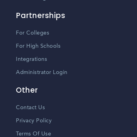
Partnerships
For Colleges
For High Schools
Integrations
Administrator Login
Other
Contact Us
Privacy Policy
Terms Of Use