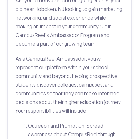
Are you a motivated and outgoing 14 or 15-year-
old near Hoboken, NJ looking to gain marketing,
networking, and social experience while
making an impact in your community? Join
CampusReel's Ambassador Program and
become a part of our growing team!
As a CampusReel Ambassador, you will
represent our platform within your school
community and beyond, helping prospective
students discover colleges, campuses, and
communities so that they can make informed
decisions about their higher education journey.
Your responsibilities will include:
Outreach and Promotion: Spread
awareness about CampusReel through