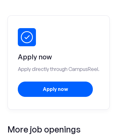
Apply now
Apply directly through CampusReel.
Apply now
More job openings