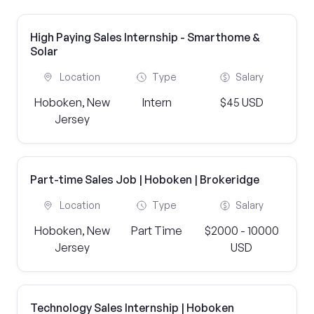
High Paying Sales Internship - Smarthome &
Solar
Location
Type
Salary
Hoboken, New
Intern
$45 USD
Jersey
Part-time Sales Job | Hoboken | Brokeridge
Location
Type
Salary
Hoboken, New
Part Time
$2000 - 10000
Jersey
USD
Technology Sales Internship | Hoboken