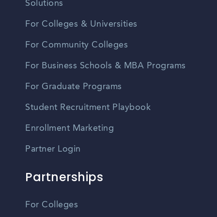
Solutions
For Colleges & Universities
For Community Colleges
For Business Schools & MBA Programs
For Graduate Programs
Student Recruitment Playbook
Enrollment Marketing
Partner Login
Partnerships
For Colleges