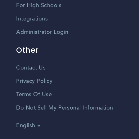
For High Schools
Integrations
Administrator Login
Other
Contact Us
Privacy Policy
Terms Of Use
Do Not Sell My Personal Information
English
Vietnamese