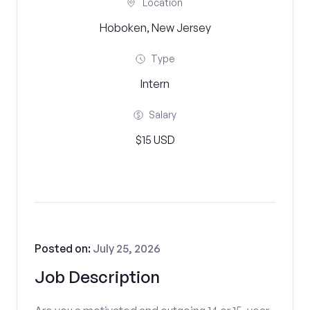
Location
Hoboken, New Jersey
Type
Intern
Salary
$15 USD
Posted on:
July 25, 2026
Job Description