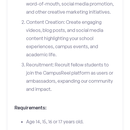
word-of-mouth, social media promotion,
and other creative marketing initiatives.
Content Creation: Create engaging
videos, blog posts, and social media
content highlighting your school
experiences, campus events, and
academic life.
Recruitment: Recruit fellow students to
join the CampusReel platform as users or
ambassadors, expanding our community
and impact.
Requirements:
Age 14, 15, 16 or 17 years old.