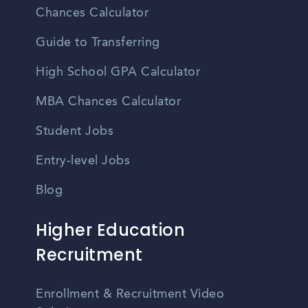
Chances Calculator
Guide to Transferring
High School GPA Calculator
MBA Chances Calculator
Student Jobs
Entry-level Jobs
Blog
Higher Education
Recruitment
Enrollment & Recruitment Video