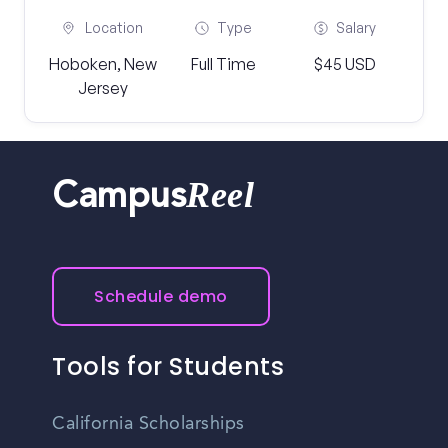
Location
Type
Salary
Hoboken, New
Full Time
$45 USD
Jersey
Reel
Campus
Schedule demo
Tools for Students
California Scholarships