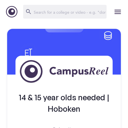
14 & 15 year olds needed |
Hoboken