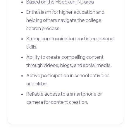
Based on the Hoboken, NJ area
Enthusiasm for higher education and
helping others navigate the college
search process.
Strong communication and interpersonal
skills.
Ability to create compelling content
through videos, blogs, and social media.
Active participation in school activities
and clubs.
Reliable access to a smartphone or
camera for content creation.