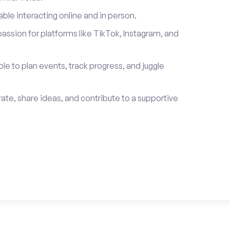
le interacting online and in person.
passion for platforms like TikTok, Instagram, and
ble to plan events, track progress, and juggle
rate, share ideas, and contribute to a supportive