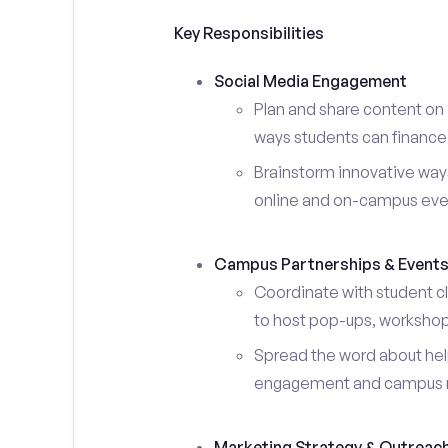
Key Responsibilities
Social Media Engagement
Plan and share content on 
ways students can finance 
Brainstorm innovative ways
online and on-campus eve
Campus Partnerships & Event
Coordinate with student c
to host pop-ups, workshops
Spread the word about help
engagement and campus 
Marketing Strategy & Outreac