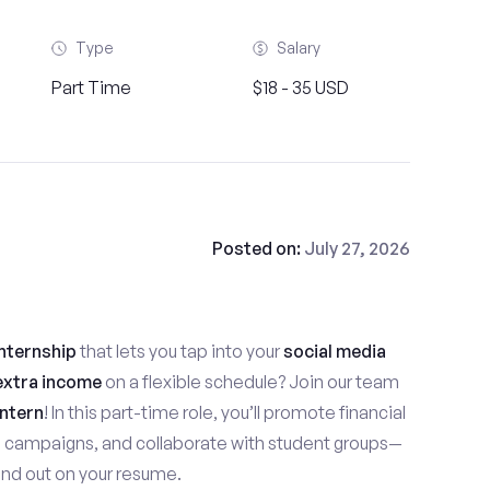
Type
Salary
Part Time
$18 - 35 USD
Posted on:
July 27, 2026
nternship
that lets you tap into your
social media
extra income
on a flexible schedule? Join our team
ntern
! In this part-time role, you’ll promote financial
e campaigns, and collaborate with student groups—
stand out on your resume.