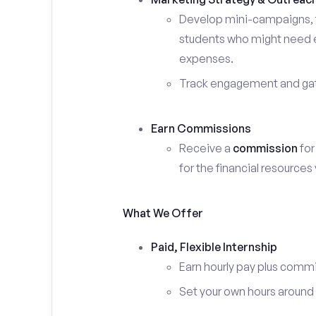
Develop mini-campaigns, f
students who might need ex
expenses.
Track engagement and gath
Earn Commissions
Receive a
commission
for
for the financial resources
What We Offer
Paid, Flexible Internship
Earn hourly pay plus comm
Set your own hours around c