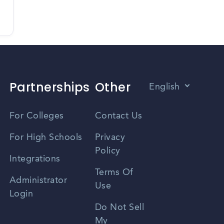
Partnerships
Other
English
Vietnamese
For Colleges
Contact Us
Spanish
For High Schools
Privacy
Policy
Zhongwen
Integrations
Terms Of
Russian
Administrator
Use
Login
Portuguese
Do Not Sell
My