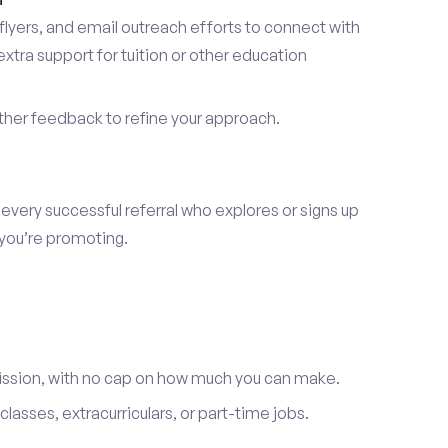
lyers, and email outreach efforts to connect with
tra support for tuition or other education
er feedback to refine your approach.
 every successful referral who explores or signs up
 you’re promoting.
ission, with no cap on how much you can make.
lasses, extracurriculars, or part-time jobs.