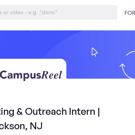
FOR
ng & Outreach Intern |
ckson, NJ