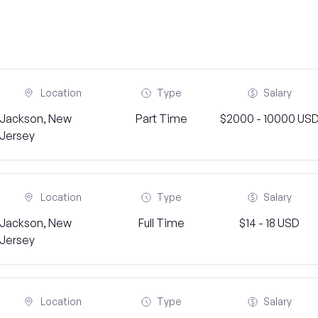
Location
Type
Salary
Jackson, New
Part Time
$2000 - 10000 US
Jersey
Location
Type
Salary
Jackson, New
Full Time
$14 - 18 USD
Jersey
Location
Type
Salary