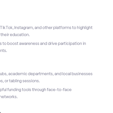
TikTok, Instagram, and other platforms to highlight
their education.
 to boost awareness and drive participation in
nts.
s
lubs, academic departments, and local businesses
, or tabling sessions.
ful funding tools through face-to-face
networks.
h