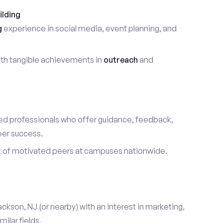
ilding
g
experience in social media, event planning, and
th tangible achievements in
outreach
and
d professionals who offer guidance, feedback,
eer success.
k of motivated peers at campuses nationwide.
ackson, NJ (or nearby) with an interest in marketing,
ilar fields.