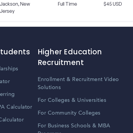
Jackson, New
Full Time
$45 USD
Jersey
Students
Higher Education
Recruitment
larships
Enrollment & Recruitment Video
ator
Solutions
erring
For Colleges & Universities
A Calculator
For Community Colleges
alculator
For Business Schools & MBA