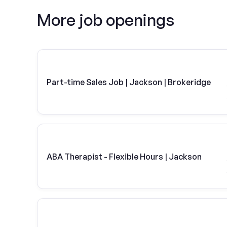
More job openings
Part-time Sales Job | Jackson | Brokeridge
ABA Therapist - Flexible Hours | Jackson