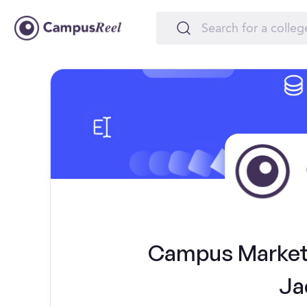
Campus Marketi
Ja