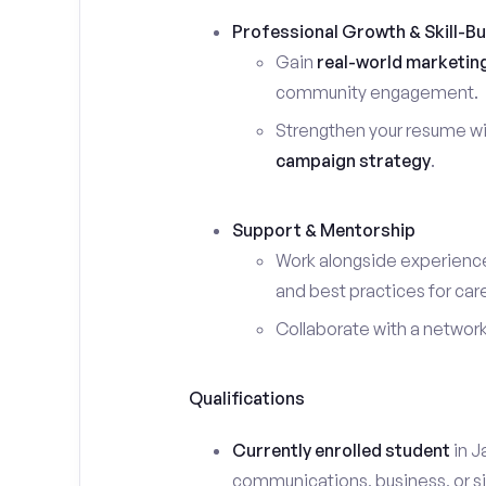
Professional Growth & Skill-Bu
Gain
real-world marketin
community engagement.
Strengthen your resume wi
campaign strategy
.
Support & Mentorship
Work alongside experience
and best practices for car
Collaborate with a networ
Qualifications
Currently enrolled student
in J
communications, business, or sim