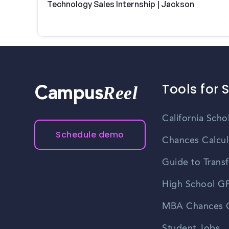
Technology Sales Internship | Jackson
Tools for 
Reel
Campus
California Scho
Schedule demo
Chances Calcul
Guide to Transf
High School GP
MBA Chances C
Student Jobs