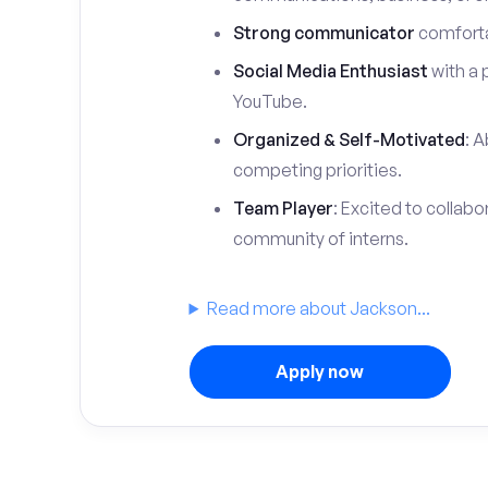
Strong communicator
comfortab
Social Media Enthusiast
with a 
YouTube.
Organized & Self-Motivated
: A
competing priorities.
Team Player
: Excited to collabo
community of interns.
Read more about Jackson...
Apply now