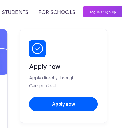
Log in / Sign up
 STUDENTS
FOR SCHOOLS
Apply now
Apply directly through
CampusReel.
Apply now