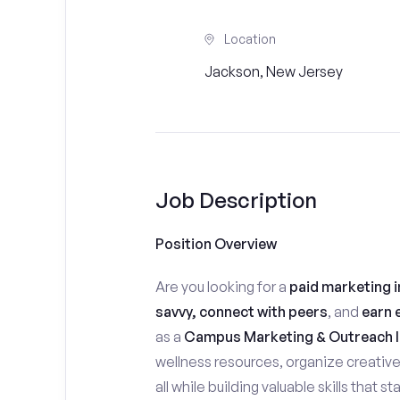
Location
Jackson, New Jersey
Job Description
Position Overview
Are you looking for a
paid marketing i
savvy, connect with peers
, and
earn 
as a
Campus Marketing & Outreach I
wellness resources, organize creativ
all while building valuable skills that 