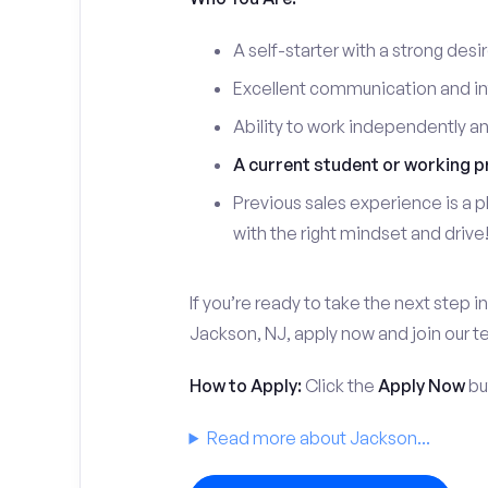
A self-starter with a strong desi
Excellent communication and int
Ability to work independently a
A current student or working p
Previous sales experience is a pl
with the right mindset and drive
If you’re ready to take the next step in
Jackson, NJ, apply now and join our 
How to Apply:
Click the
Apply Now
but
Read more about Jackson...