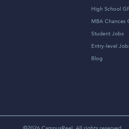
High School GP
MBA Chances C
Student Jobs
Entry-level Job
Blog
©2026 CampusReel. All rights reserved