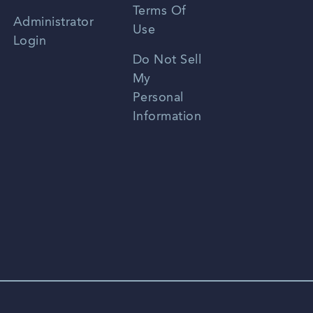
Terms Of
Russian
Administrator
Use
Login
Portuguese
Do Not Sell
My
Personal
Information