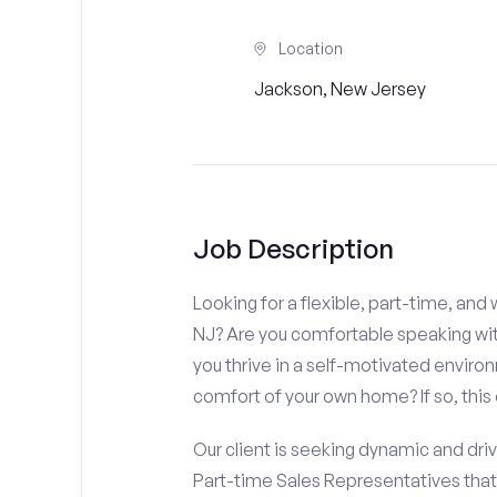
Location
Jackson, New Jersey
Job Description
Looking for a flexible, part-time, an
NJ? Are you comfortable speaking with
you thrive in a self-motivated enviro
comfort of your own home? If so, this 
Our client is seeking dynamic and driv
Part-time Sales Representatives tha