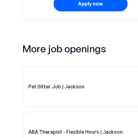
Apply now
More job openings
Pet Sitter Job | Jackson
ABA Therapist - Flexible Hours | Jackson