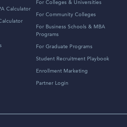
For Colleges & Universities
A Calculator
For Community Colleges
alculator
For Business Schools & MBA
Programs
s
For Graduate Programs
Student Recruitment Playbook
Enrollment Marketing
Partner Login