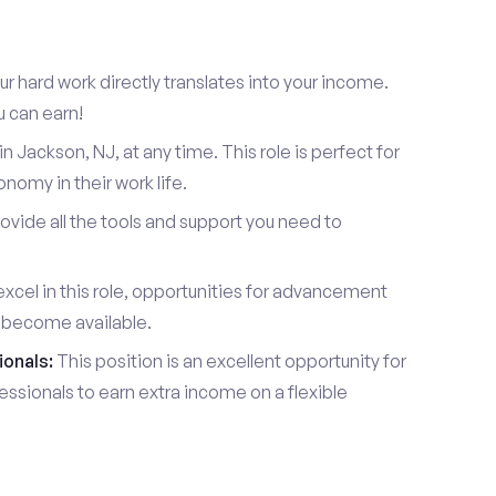
r hard work directly translates into your income.
u can earn!
 Jackson, NJ, at any time. This role is perfect for
omy in their work life.
vide all the tools and support you need to
xcel in this role, opportunities for advancement
l become available.
ionals:
This position is an excellent opportunity for
essionals to earn extra income on a flexible