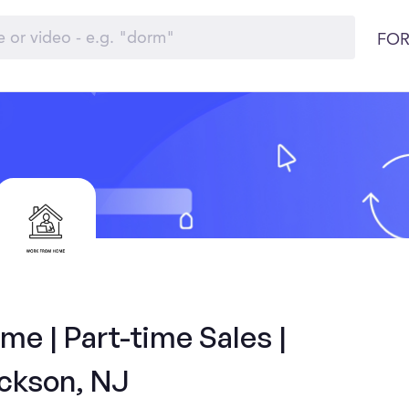
FOR
e | Part-time Sales |
ckson, NJ