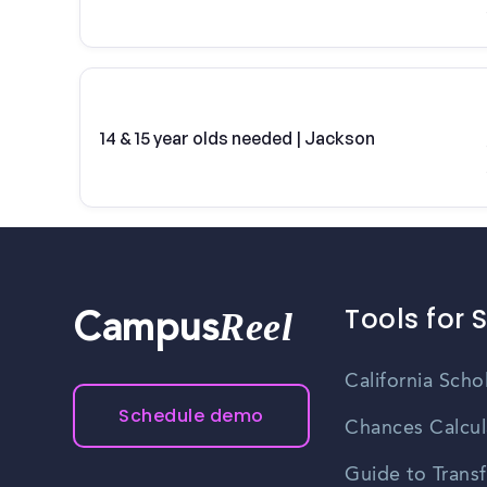
14 & 15 year olds needed | Jackson
Tools for 
Reel
Campus
California Scho
Schedule demo
Chances Calcul
Guide to Transf