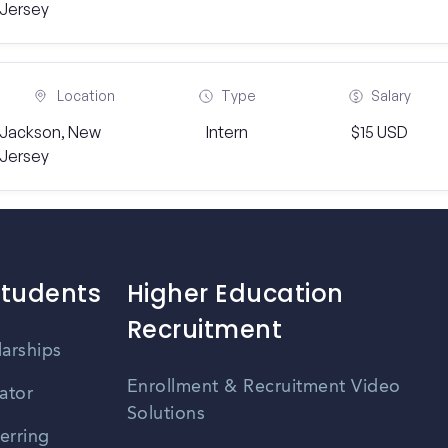
Jersey
Location
Type
Salary
Jackson, New
Intern
$15 USD
Jersey
Students
Higher Education
Recruitment
larships
Enrollment & Recruitment Video
ator
Solutions
erring