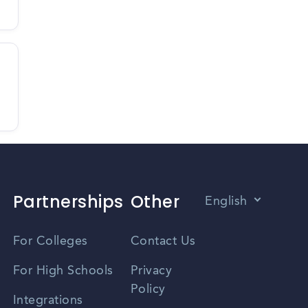
Partnerships
Other
English
Vietnamese
For Colleges
Contact Us
Spanish
For High Schools
Privacy
Policy
Zhongwen
Integrations