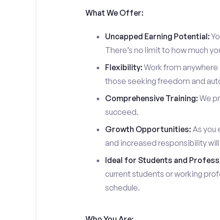
What We Offer:
Uncapped Earning Potential:
You
There’s no limit to how much yo
Flexibility:
Work from anywhere in
those seeking freedom and auton
Comprehensive Training:
We pro
succeed.
Growth Opportunities:
As you e
and increased responsibility wil
Ideal for Students and Profess
current students or working prof
schedule.
Who You Are: