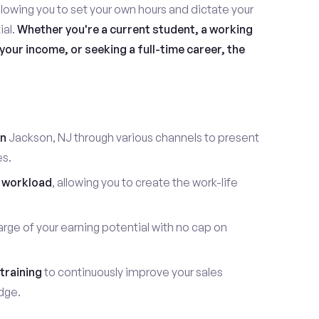
allowing you to set your own hours and dictate your
ial.
Whether you're a current student, a working
our income, or seeking a full-time career, the
in
Jackson, NJ through various channels to present
es.
 workload
, allowing you to create the work-life
rge of your earning potential with no cap on
training
to continuously improve your sales
dge.