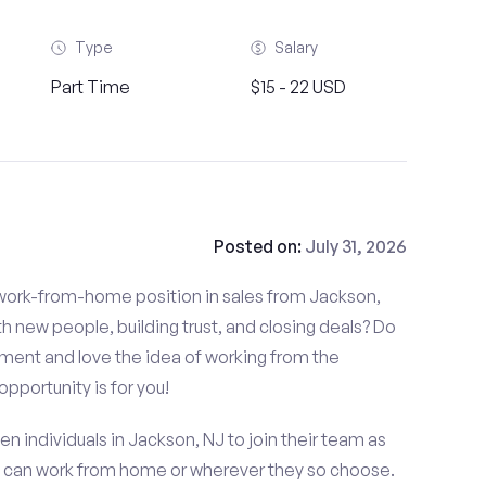
Type
Salary
Part Time
$15 - 22 USD
Posted on:
July 31, 2026
d work-from-home position in sales from Jackson,
 new people, building trust, and closing deals? Do
nment and love the idea of working from the
opportunity is for you!
en individuals in Jackson, NJ to join their team as
t can work from home or wherever they so choose.