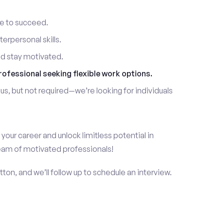
re to succeed.
erpersonal skills.
nd stay motivated.
rofessional seeking flexible work options.
us, but not required—we’re looking for individuals
!
 your career and unlock limitless potential in
team of motivated professionals!
ton, and we’ll follow up to schedule an interview.