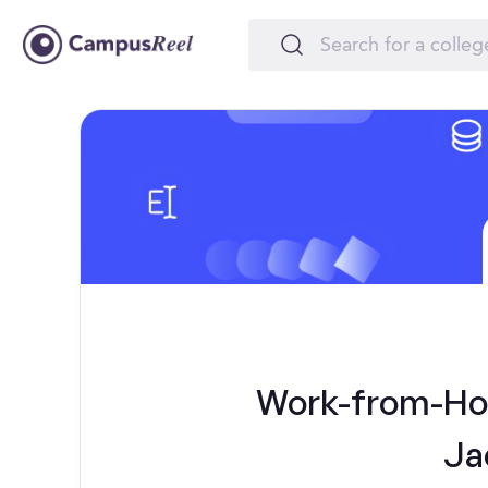
Work-from-Hom
Ja