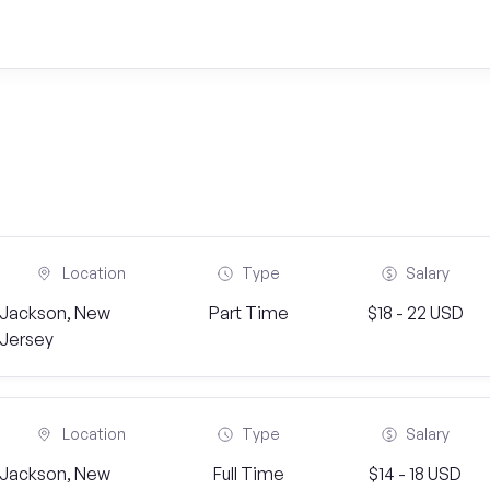
Location
Type
Salary
Jackson, New
Part Time
$18 - 22 USD
Jersey
Location
Type
Salary
Jackson, New
Full Time
$14 - 18 USD