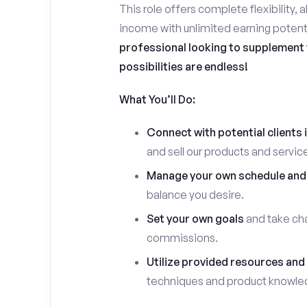
This role offers complete flexibility, 
income with unlimited earning potent
professional looking to supplement y
possibilities are endless!
What You’ll Do:
Connect with potential clients 
and sell our products and servic
Manage your own schedule and
balance you desire.
Set your own goals
and take cha
commissions.
Utilize provided resources and 
techniques and product knowle