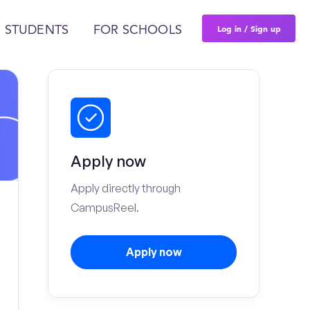
Log in / Sign up
 STUDENTS
FOR SCHOOLS
Apply now
Apply directly through
CampusReel.
Apply now