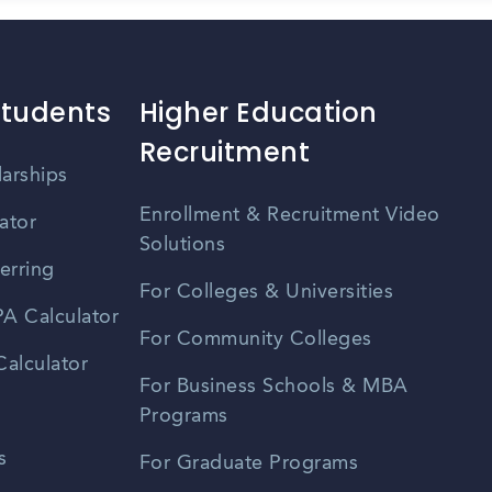
Students
Higher Education
Recruitment
larships
Enrollment & Recruitment Video
ator
Solutions
erring
For Colleges & Universities
A Calculator
For Community Colleges
alculator
For Business Schools & MBA
Programs
s
For Graduate Programs