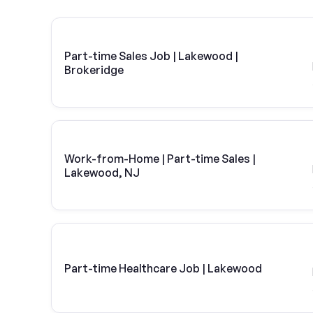
Part-time Sales Job | Lakewood |
Brokeridge
Work-from-Home | Part-time Sales |
Lakewood, NJ
Part-time Healthcare Job | Lakewood