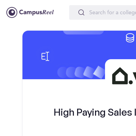
High Paying Sales