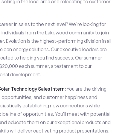
elling in the local area and relocating to customer
areer in sales to the next level? We're looking for
individuals from the Lakewood community to join
. Evolution is the highest-performing division in all
 clean energy solutions. Our executive leaders are
cated to helping you find success. Our summer
n $20,000 each summer, a testament to our
ional development.
Solar Technology Sales Intern:
You are the driving
es opportunities, and customer happiness and
usiastically establishing new connections while
pipeline of opportunities. You'll meet with potential
y and educate them on our exceptional products and
ills will deliver captivating product presentations.