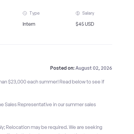
Type
Salary
Intern
$45 USD
Posted on:
August 02, 2026
than $23,000 each summer! Read below to see if
me Sales Representative in our summer sales
ly; Relocation may be required. We are seeking