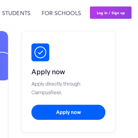
Log in / Sign up
 STUDENTS
FOR SCHOOLS
Apply now
Apply directly through
CampusReel.
Apply now