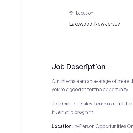
Location
Lakewood, New Jersey
Job Description
Our interns earn an average of more 
you’re a good fit for the opportunity.
Join Our Top Sales Team as a Full-Ti
internship program!
Location:
In-Person Opportunities On