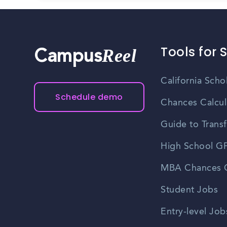
Tools for 
Reel
Campus
California Scho
Schedule demo
Chances Calcul
Guide to Transf
High School GP
MBA Chances C
Student Jobs
Entry-level Job