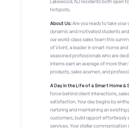
Lakewood, NJ residents both open to s
hotspots.
About Us:
Are you ready to take your c
dynamic and motivated students and 
our world-class sales team this summer
of Vivint, a leader in smart-home and
seasoned professionals who are dedi
interns earn an average of more tha
products, sales acumen, and profess
A Day in the Life of a Smart Home & 
force behind client interactions, sal
satisfaction. Your day begins by enth
nurturing and maintaining an existing 
customers, build rapport effortlessl
services. Your stellar communication sk