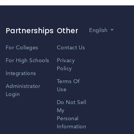
Partnerships
Other
English
Vietnamese
For Colleges
Contact Us
Spanish
For High Schools
Privacy
Policy
Zhongwen
Integrations
Terms Of
Russian
Administrator
Use
Login
Portuguese
Do Not Sell
My
Personal
Information