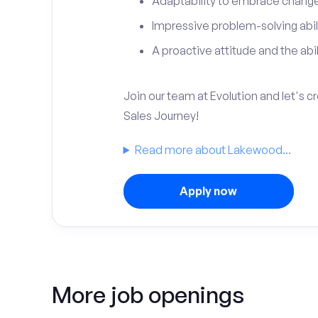
Adaptability to embrace change 
Impressive problem-solving abili
A proactive attitude and the abili
Join our team at Evolution and let's 
Sales Journey!
Read more about Lakewood...
Apply now
More job openings