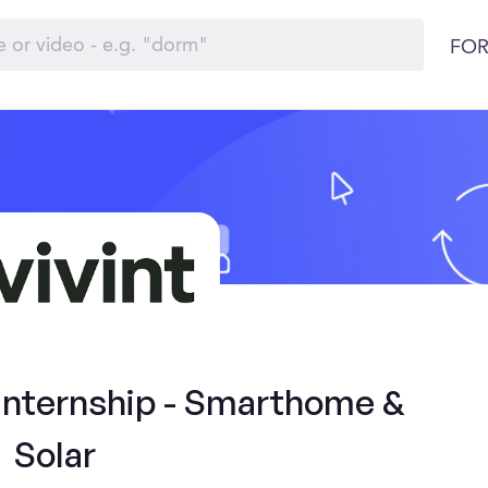
FOR
 Internship - Smarthome &
Solar