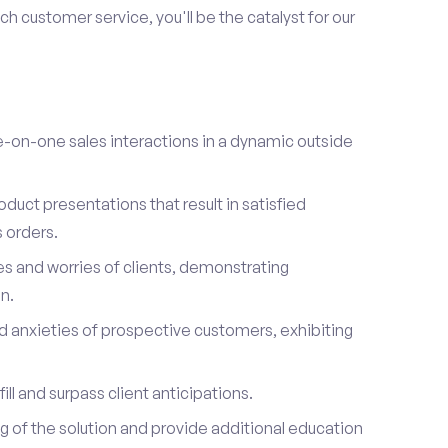
h customer service, you'll be the catalyst for our
on-one sales interactions in a dynamic outside
duct presentations that result in satisfied
 orders.
es and worries of clients, demonstrating
n.
d anxieties of prospective customers, exhibiting
ill and surpass client anticipations.
of the solution and provide additional education