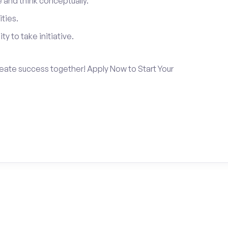
and think conceptually.
ties.
ty to take initiative.
create success together! Apply Now to Start Your