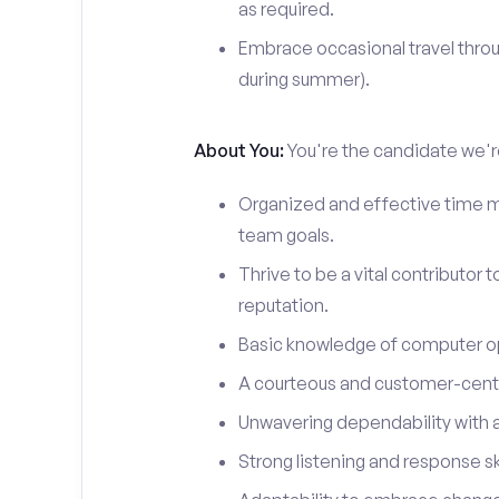
as required.
Embrace occasional travel throu
during summer).
About You:
You're the candidate we're
Organized and effective time m
team goals.
Thrive to be a vital contributor 
reputation.
Basic knowledge of computer o
A courteous and customer-centr
Unwavering dependability with an
Strong listening and response ski