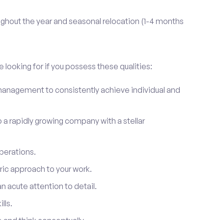
ghout the year and seasonal relocation (1-4 months
 looking for if you possess these qualities:
anagement to consistently achieve individual and
to a rapidly growing company with a stellar
perations.
ic approach to your work.
 acute attention to detail.
lls.