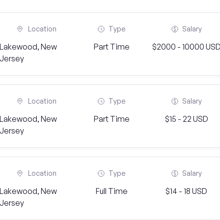
Location
Type
Salary
Lakewood, New
Part Time
$2000 - 10000 US
Jersey
Location
Type
Salary
Lakewood, New
Part Time
$15 - 22 USD
Jersey
Location
Type
Salary
Lakewood, New
Full Time
$14 - 18 USD
Jersey