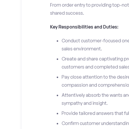
From order entry to providing top-notc
shared success.
Key Responsibilities and Duties:
Conduct customer-focused one-
sales environment.
Create and share captivating pro
customers and completed sales
Pay close attention to the desir
compassion and comprehensio
Attentively absorb the wants an
sympathy and insight.
Provide tailored answers that fulf
Confirm customer understanding 