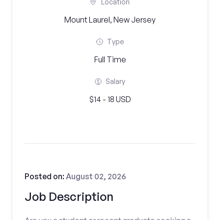
Location
Mount Laurel, New Jersey
Type
Full Time
Salary
$14 - 18 USD
Posted on:
August 02, 2026
Job Description