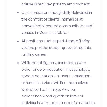
course is required prior to employment.
Our services are thoughtfully delivered in
the comfort of clients' homes or at
conveniently located community-based
venues in Mount Laurel, NJ.
All positions start as part-time, offering
you the perfect stepping stone into this
fulfilling career.
While not obligatory, candidates with
experience or education in psychology,
special education, childcare, education,
or human services will find themselves
well-suited to this role. Previous
experience working with children or
individuals with special needs is a valuable