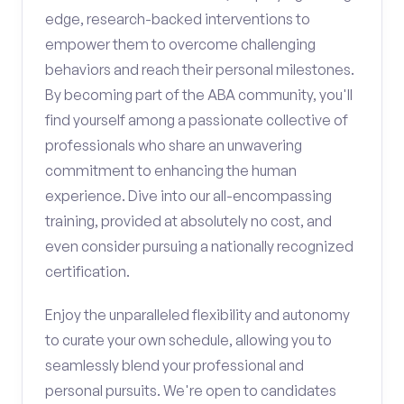
edge, research-backed interventions to
empower them to overcome challenging
behaviors and reach their personal milestones.
By becoming part of the ABA community, you'll
find yourself among a passionate collective of
professionals who share an unwavering
commitment to enhancing the human
experience. Dive into our all-encompassing
training, provided at absolutely no cost, and
even consider pursuing a nationally recognized
certification.
Enjoy the unparalleled flexibility and autonomy
to curate your own schedule, allowing you to
seamlessly blend your professional and
personal pursuits. We're open to candidates