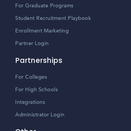
For Graduate Programs
Student Recruitment Playbook
Enrollment Marketing
Partner Login
Partnerships
For Colleges
For High Schools
Integrations
Administrator Login