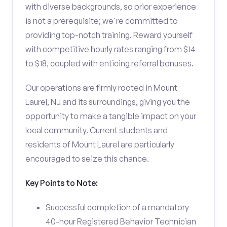
with diverse backgrounds, so prior experience
is not a prerequisite; we're committed to
providing top-notch training. Reward yourself
with competitive hourly rates ranging from $14
to $18, coupled with enticing referral bonuses.
Our operations are firmly rooted in Mount
Laurel, NJ and its surroundings, giving you the
opportunity to make a tangible impact on your
local community. Current students and
residents of Mount Laurel are particularly
encouraged to seize this chance.
Key Points to Note:
Successful completion of a mandatory
40-hour Registered Behavior Technician