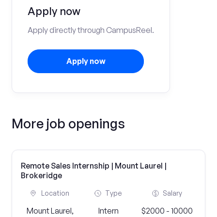
Apply now
Apply directly through CampusReel.
Apply now
More job openings
Remote Sales Internship | Mount Laurel |
Brokeridge
Location
Type
Salary
Mount Laurel,
Intern
$2000 - 10000