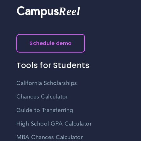
Reel
Campus
Schedule demo
Tools for Students
California Scholarships
Chances Calculator
Guide to Transferring
High School GPA Calculator
MBA Chances Calculator