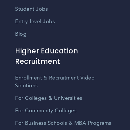
Student Jobs
Entry-level Jobs
Blog
Higher Education
Recruitment
Enrollment & Recruitment Video
Solutions
For Colleges & Universities
For Community Colleges
For Business Schools & MBA Programs