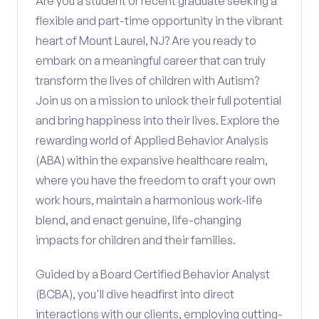
Are you a student or recent graduate seeking a
flexible and part-time opportunity in the vibrant
heart of Mount Laurel, NJ? Are you ready to
embark on a meaningful career that can truly
transform the lives of children with Autism?
Join us on a mission to unlock their full potential
and bring happiness into their lives. Explore the
rewarding world of Applied Behavior Analysis
(ABA) within the expansive healthcare realm,
where you have the freedom to craft your own
work hours, maintain a harmonious work-life
blend, and enact genuine, life-changing
impacts for children and their families.
Guided by a Board Certified Behavior Analyst
(BCBA), you'll dive headfirst into direct
interactions with our clients, employing cutting-