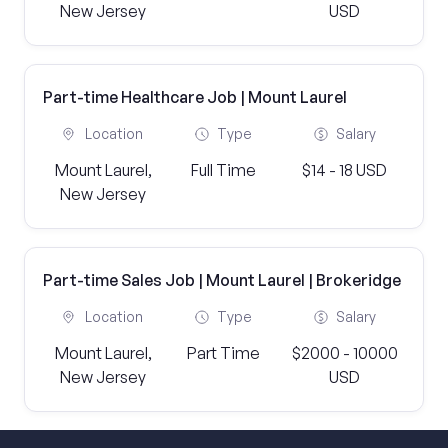
New Jersey
USD
Part-time Healthcare Job | Mount Laurel
Location
Type
Salary
Mount Laurel,
Full Time
$14 - 18 USD
New Jersey
Part-time Sales Job | Mount Laurel | Brokeridge
Location
Type
Salary
Mount Laurel,
Part Time
$2000 - 10000
New Jersey
USD