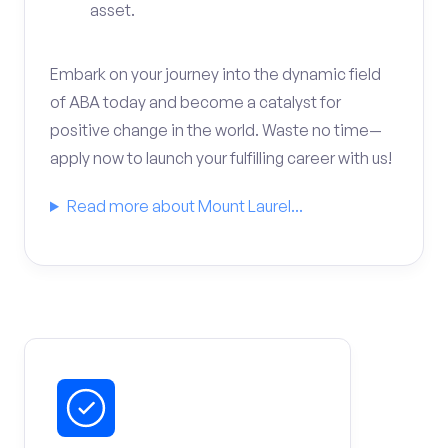
asset.
Embark on your journey into the dynamic field
of ABA today and become a catalyst for
positive change in the world. Waste no time—
apply now to launch your fulfilling career with us!
Read more about Mount Laurel...