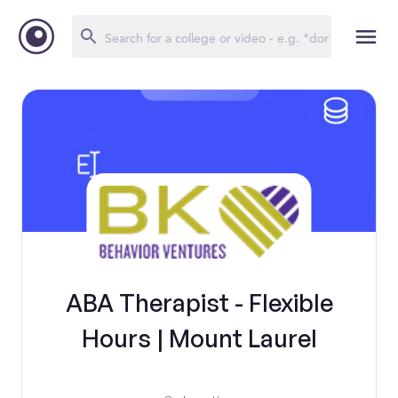
ABA Therapist - Flexible
Hours | Mount Laurel