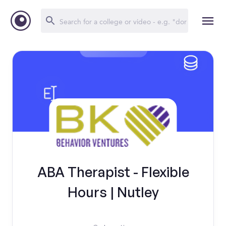
ABA Therapist - Flexible
Hours | Nutley