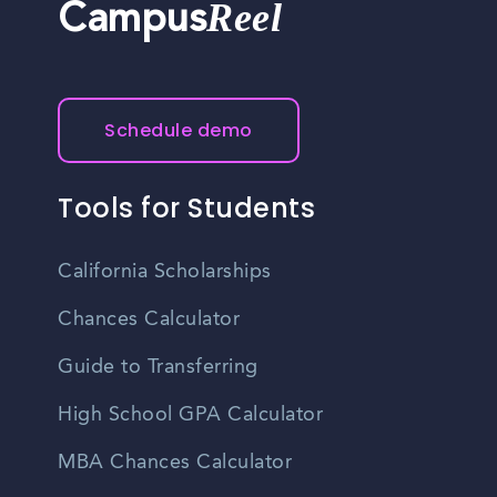
Reel
Campus
Schedule demo
Tools for Students
California Scholarships
Chances Calculator
Guide to Transferring
High School GPA Calculator
MBA Chances Calculator