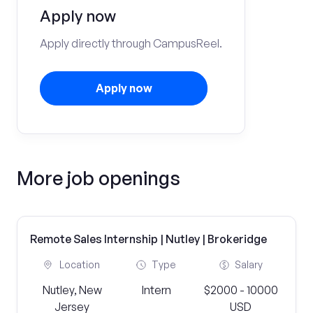
Apply now
Apply directly through CampusReel.
Apply now
More job openings
Remote Sales Internship | Nutley | Brokeridge
Location
Type
Salary
Nutley, New
Intern
$2000 - 10000
Jersey
USD