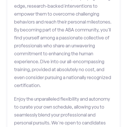
edge, research-backed interventions to
empower them to overcome challenging
behaviors and reach their personal milestones.
By becoming part of the ABA community, you'll
find yourself among a passionate collective of
professionals who share an unwavering
commitment to enhancing the human
experience. Dive into our all-encompassing
training, provided at absolutely no cost, and
even consider pursuing a nationally recognized
certification.
Enjoy the unparalleled flexibility and autonomy
to curate your own schedule, allowing you to
seamlessly blend your professional and
personal pursuits. We're open to candidates