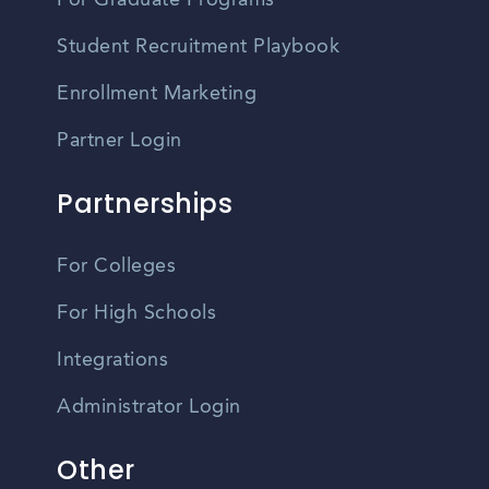
For Graduate Programs
Student Recruitment Playbook
Enrollment Marketing
Partner Login
Partnerships
For Colleges
For High Schools
Integrations
Administrator Login
Other