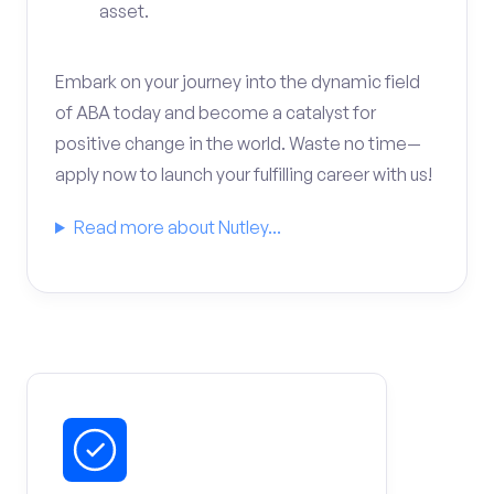
asset.
Embark on your journey into the dynamic field
of ABA today and become a catalyst for
positive change in the world. Waste no time—
apply now to launch your fulfilling career with us!
Read more about Nutley...