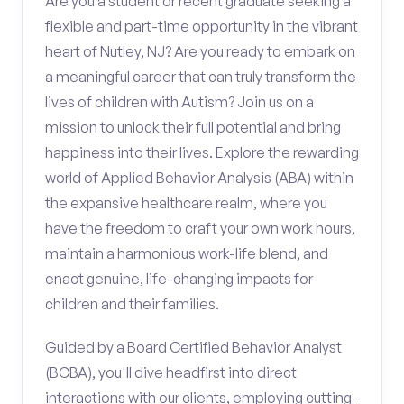
Are you a student or recent graduate seeking a
flexible and part-time opportunity in the vibrant
heart of Nutley, NJ? Are you ready to embark on
a meaningful career that can truly transform the
lives of children with Autism? Join us on a
mission to unlock their full potential and bring
happiness into their lives. Explore the rewarding
world of Applied Behavior Analysis (ABA) within
the expansive healthcare realm, where you
have the freedom to craft your own work hours,
maintain a harmonious work-life blend, and
enact genuine, life-changing impacts for
children and their families.
Guided by a Board Certified Behavior Analyst
(BCBA), you'll dive headfirst into direct
interactions with our clients, employing cutting-