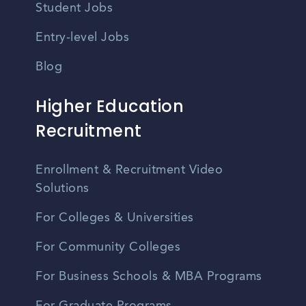
Student Jobs
Entry-level Jobs
Blog
Higher Education
Recruitment
Enrollment & Recruitment Video
Solutions
For Colleges & Universities
For Community Colleges
For Business Schools & MBA Programs