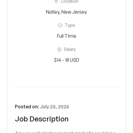
Location
Nutley, New Jersey
Type
Full Time
Salary
$14 - 18 USD
Posted on:
July 20, 2026
Job Description