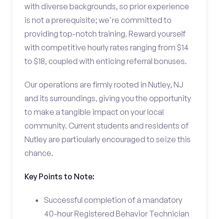
with diverse backgrounds, so prior experience
is not a prerequisite; we're committed to
providing top-notch training. Reward yourself
with competitive hourly rates ranging from $14
to $18, coupled with enticing referral bonuses.
Our operations are firmly rooted in Nutley, NJ
and its surroundings, giving you the opportunity
to make a tangible impact on your local
community. Current students and residents of
Nutley are particularly encouraged to seize this
chance.
Key Points to Note:
Successful completion of a mandatory
40-hour Registered Behavior Technician