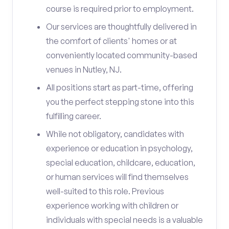
course is required prior to employment.
Our services are thoughtfully delivered in
the comfort of clients' homes or at
conveniently located community-based
venues in Nutley, NJ.
All positions start as part-time, offering
you the perfect stepping stone into this
fulfilling career.
While not obligatory, candidates with
experience or education in psychology,
special education, childcare, education,
or human services will find themselves
well-suited to this role. Previous
experience working with children or
individuals with special needs is a valuable