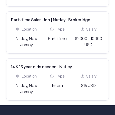
Part-time Sales Job | Nutley | Brokeridge
Location
Type
Salary
Nutley, New
Part Time
$2000 - 10000
Jersey
USD
14 & 15 year olds needed | Nutley
Location
Type
Salary
Nutley, New
Intern
$15 USD
Jersey