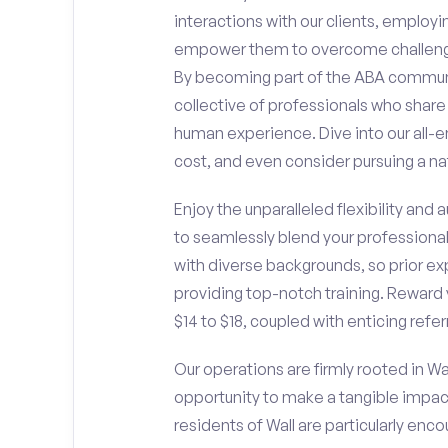
interactions with our clients, employ
empower them to overcome challengin
By becoming part of the ABA communit
collective of professionals who sha
human experience. Dive into our all-e
cost, and even consider pursuing a nat
Enjoy the unparalleled flexibility and
to seamlessly blend your professiona
with diverse backgrounds, so prior ex
providing top-notch training. Reward 
$14 to $18, coupled with enticing refe
Our operations are firmly rooted in Wal
opportunity to make a tangible impac
residents of Wall are particularly enc