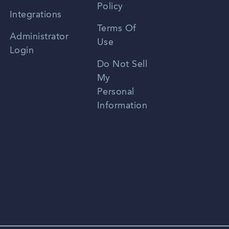
Policy
Zhongwen
Integrations
Terms Of
Russian
Administrator
Use
Login
Portuguese
Do Not Sell
My
Personal
Information