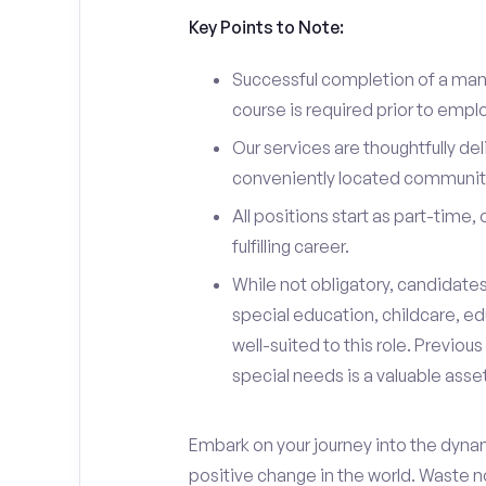
Key Points to Note:
Successful completion of a man
course is required prior to emp
Our services are thoughtfully del
conveniently located community
All positions start as part-time,
fulfilling career.
While not obligatory, candidate
special education, childcare, ed
well-suited to this role. Previou
special needs is a valuable asset
Embark on your journey into the dyna
positive change in the world. Waste no