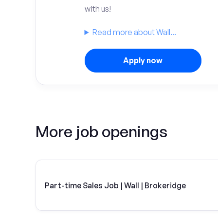
with us!
Read more about Wall...
Apply now
More job openings
Part-time Sales Job | Wall | Brokeridge