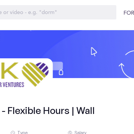
FOR
 Flexible Hours | Wall
Type
Salary