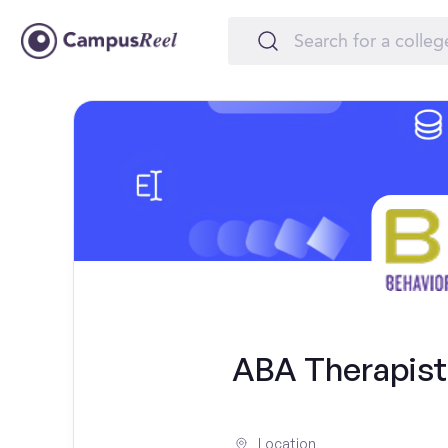
ABA Therapist -
Location