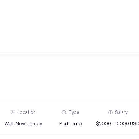
Location
Type
Salary
Wall, New Jersey
Part Time
$2000 - 10000 US