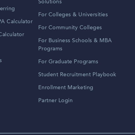
Solutions
erring
For Colleges & Universities
A Calculator
For Community Colleges
alculator
For Business Schools & MBA
Programs
s
For Graduate Programs
Student Recruitment Playbook
Enrollment Marketing
Partner Login