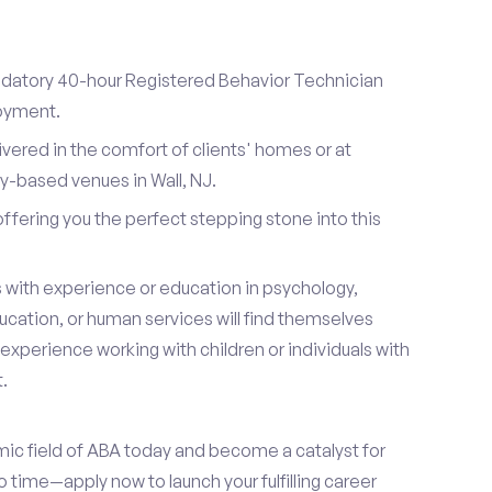
datory 40-hour Registered Behavior Technician
loyment.
ivered in the comfort of clients' homes or at
-based venues in Wall, NJ.
 offering you the perfect stepping stone into this
s with experience or education in psychology,
ucation, or human services will find themselves
s experience working with children or individuals with
.
mic field of ABA today and become a catalyst for
 time—apply now to launch your fulfilling career