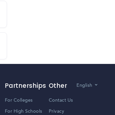
Partnerships
Other
English
Vietnamese
For Colleges
Contact Us
Spanish
For High Schools
Privacy