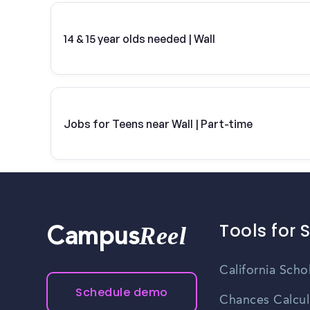
14 & 15 year olds needed | Wall
Jobs for Teens near Wall | Part-time
Tools for 
Reel
Campus
California Scho
Schedule demo
Chances Calcul