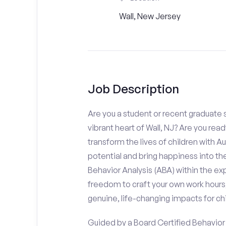
Wall, New Jersey
Job Description
Are you a student or recent graduate s
vibrant heart of Wall, NJ? Are you rea
transform the lives of children with Au
potential and bring happiness into the
Behavior Analysis (ABA) within the e
freedom to craft your own work hours
genuine, life-changing impacts for chi
Guided by a Board Certified Behavior A