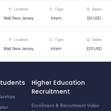
Location
Type
Salary
Wall, New Jersey
Intern
$15 USD
Location
Type
Salary
Wall, New Jersey
Intern
$20 USD
Students
Higher Education
Recruitment
larships
Enrollment & Recruitment Video
ator