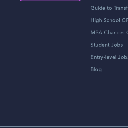
Guide to Transf
High School GP
MBA Chances C
Student Jobs
Entry-level Job
Blog