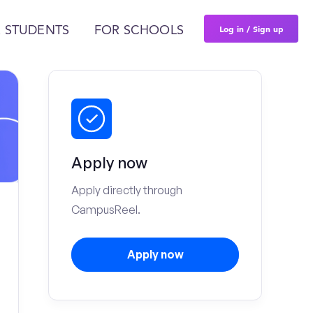
Log in / Sign up
 STUDENTS
FOR SCHOOLS
Apply now
Apply directly through
CampusReel.
Apply now