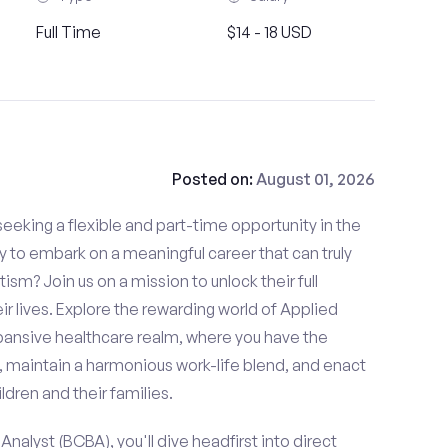
Full Time
$14 - 18 USD
Posted on:
August 01, 2026
eeking a flexible and part-time opportunity in the
dy to embark on a meaningful career that can truly
tism? Join us on a mission to unlock their full
ir lives. Explore the rewarding world of Applied
xpansive healthcare realm, where you have the
, maintain a harmonious work-life blend, and enact
ldren and their families.
nalyst (BCBA), you'll dive headfirst into direct