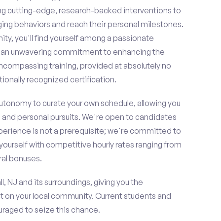
ing cutting-edge, research-backed interventions to
g behaviors and reach their personal milestones.
y, you'll find yourself among a passionate
re an unwavering commitment to enhancing the
ncompassing training, provided at absolutely no
ionally recognized certification.
 autonomy to curate your own schedule, allowing you
l and personal pursuits. We're open to candidates
perience is not a prerequisite; we're committed to
yourself with competitive hourly rates ranging from
rral bonuses.
l, NJ and its surroundings, giving you the
t on your local community. Current students and
ouraged to seize this chance.