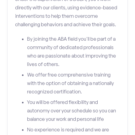
directly with our clients, using evidence-based
interventions to help them overcome
challenging behaviors and achieve their goals.
By joining the ABA field you'll be part of a
community of dedicated professionals
who are passionate about improving the
lives of others.
We offer free comprehensive training
with the option of obtaining a nationally
recognized certification.
You will be offered flexibility and
autonomy over your schedule so you can
balance your work and personal life
No experience is required and we are