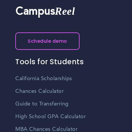
Reel
Campus
Schedule demo
Tools for Students
California Scholarships
Chances Calculator
Guide to Transferring
High School GPA Calculator
MBA Chances Calculator