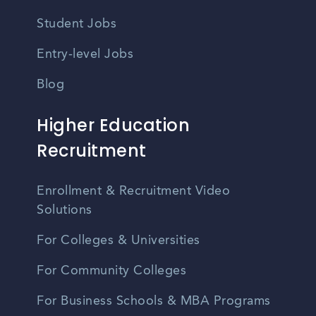
Student Jobs
Entry-level Jobs
Blog
Higher Education
Recruitment
Enrollment & Recruitment Video
Solutions
For Colleges & Universities
For Community Colleges
For Business Schools & MBA Programs