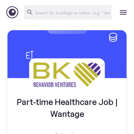
Part-time Healthcare Job |
Wantage