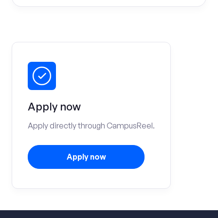
Apply now
Apply directly through CampusReel.
Apply now