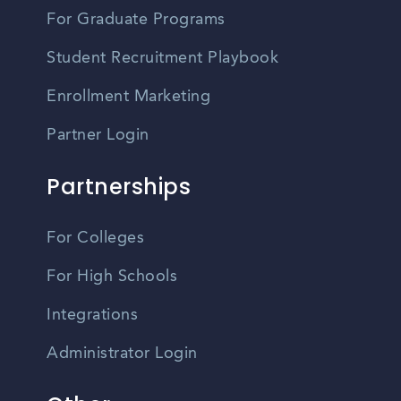
For Graduate Programs
Student Recruitment Playbook
Enrollment Marketing
Partner Login
Partnerships
For Colleges
For High Schools
Integrations
Administrator Login