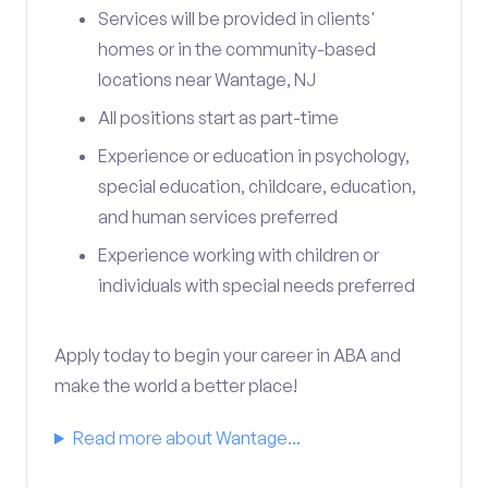
Services will be provided in clients'
homes or in the community-based
locations near Wantage, NJ
All positions start as part-time
Experience or education in psychology,
special education, childcare, education,
and human services preferred
Experience working with children or
individuals with special needs preferred
Apply today to begin your career in ABA and
make the world a better place!
Read more about Wantage...