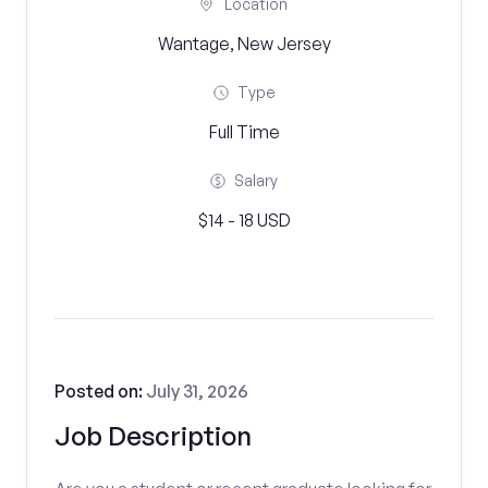
Location
Wantage, New Jersey
Type
Full Time
Salary
$14 - 18 USD
Posted on:
July 31, 2026
Job Description