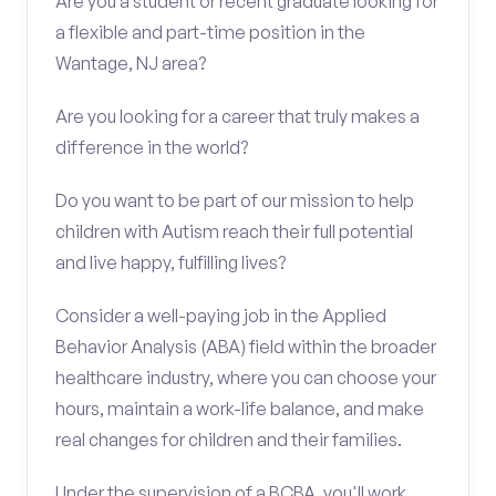
Are you a student or recent graduate looking for
a flexible and part-time position in the
Wantage, NJ area?
Are you looking for a career that truly makes a
difference in the world?
Do you want to be part of our mission to help
children with Autism reach their full potential
and live happy, fulfilling lives?
Consider a well-paying job in the Applied
Behavior Analysis (ABA) field within the broader
healthcare industry, where you can choose your
hours, maintain a work-life balance, and make
real changes for children and their families.
Under the supervision of a BCBA, you'll work