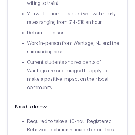
willing to train!
You will be compensated well with hourly
rates ranging from $14-$18 an hour
Referral bonuses
Work in-person from Wantage, NJ and the
surrounding area
Current students and residents of
Wantage are encouraged to apply to
make a positive impact on their local
community
Need to know:
Required to take a 40-hour Registered
Behavior Technician course before hire