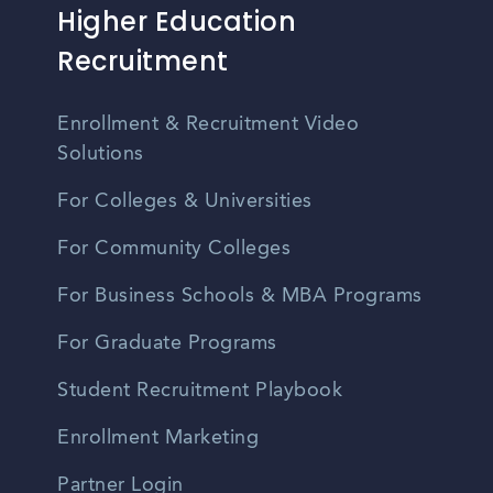
Higher Education
Recruitment
Enrollment & Recruitment Video
Solutions
For Colleges & Universities
For Community Colleges
For Business Schools & MBA Programs
For Graduate Programs
Student Recruitment Playbook
Enrollment Marketing
Partner Login