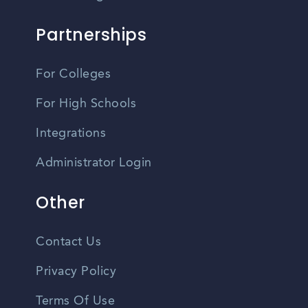
Partnerships
For Colleges
For High Schools
Integrations
Administrator Login
Other
Contact Us
Privacy Policy
Terms Of Use