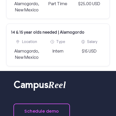
Alamogordo,
Part Time
$25.00 USD
New Mexico
14 & 15 year olds needed | Alamogordo
Location
Type
Salary
Alamogordo,
Intern
$15 USD
New Mexico
Reel
Campus
Schedule demo