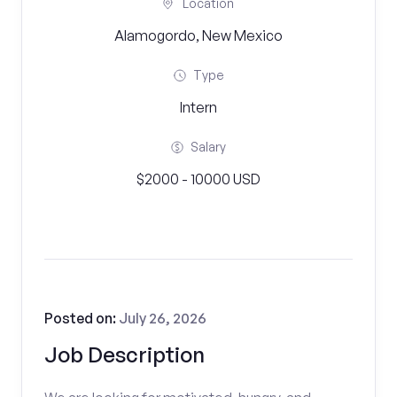
Location
Alamogordo, New Mexico
Type
Intern
Salary
$2000 - 10000 USD
Posted on:
July 26, 2026
Job Description