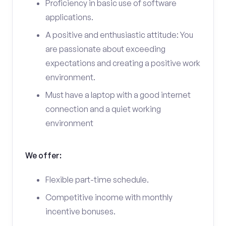
Proficiency in basic use of software
applications.
A positive and enthusiastic attitude: You
are passionate about exceeding
expectations and creating a positive work
environment.
Must have a laptop with a good internet
connection and a quiet working
environment
We offer:
Flexible part-time schedule.
Competitive income with monthly
incentive bonuses.