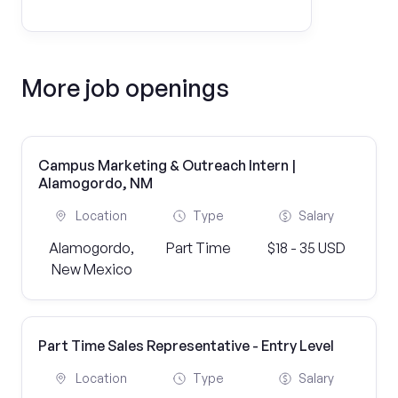
More job openings
Campus Marketing & Outreach Intern |
Alamogordo, NM
Location
Type
Salary
Alamogordo,
Part Time
$18 - 35 USD
New Mexico
Part Time Sales Representative - Entry Level
Location
Type
Salary