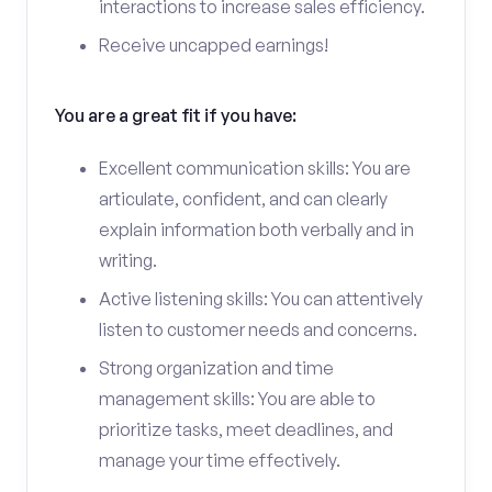
interactions to increase sales efficiency.
Receive uncapped earnings!
You are a great fit if you have:
Excellent communication skills: You are
articulate, confident, and can clearly
explain information both verbally and in
writing.
Active listening skills: You can attentively
listen to customer needs and concerns.
Strong organization and time
management skills: You are able to
prioritize tasks, meet deadlines, and
manage your time effectively.