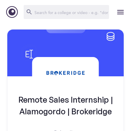
Remote Sales Internship |
Alamogordo | Brokeridge