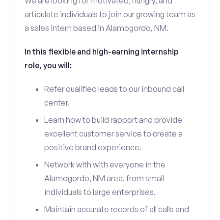
We are looking for motivated, hungry, and
articulate individuals to join our growing team as
a sales intern based in Alamogordo, NM.
In this flexible and high-earning internship
role, you will:
Refer qualified leads to our inbound call
center.
Learn how to build rapport and provide
excellent customer service to create a
positive brand experience.
Network with with everyone in the
Alamogordo, NM area, from small
individuals to large enterprises.
Maintain accurate records of all calls and