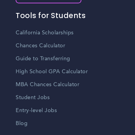
Tools for Students
California Scholarships
Chances Calculator
Guide to Transferring
High School GPA Calculator
MBA Chances Calculator
Student Jobs
Entry-level Jobs
Blog