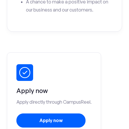
A chance to make a positive impact on
our business and our customers.
Apply now
Apply directly through CampusReel.
Apply now