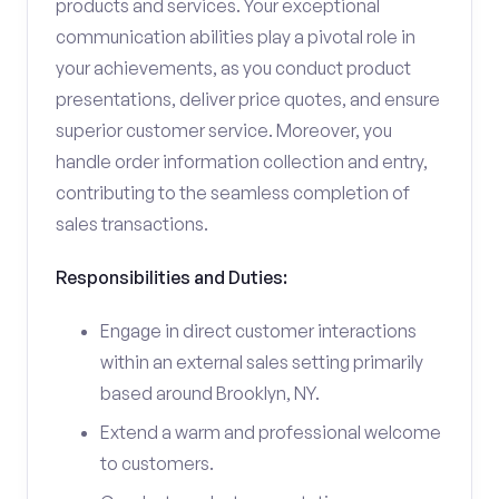
products and services. Your exceptional
communication abilities play a pivotal role in
your achievements, as you conduct product
presentations, deliver price quotes, and ensure
superior customer service. Moreover, you
handle order information collection and entry,
contributing to the seamless completion of
sales transactions.
Responsibilities and Duties:
Engage in direct customer interactions
within an external sales setting primarily
based around Brooklyn, NY.
Extend a warm and professional welcome
to customers.