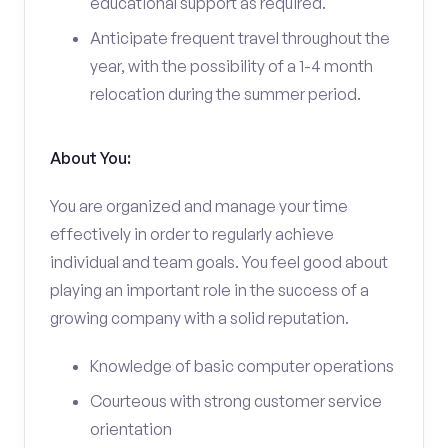
educational support as required.
Anticipate frequent travel throughout the
year, with the possibility of a 1-4 month
relocation during the summer period.
About You:
You are organized and manage your time
effectively in order to regularly achieve
individual and team goals. You feel good about
playing an important role in the success of a
growing company with a solid reputation.
Knowledge of basic computer operations
Courteous with strong customer service
orientation