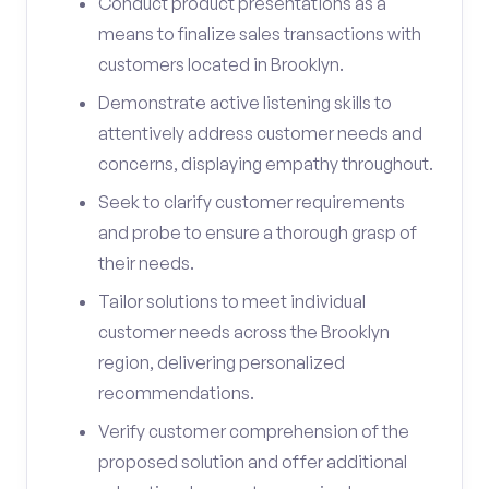
Conduct product presentations as a
means to finalize sales transactions with
customers located in Brooklyn.
Demonstrate active listening skills to
attentively address customer needs and
concerns, displaying empathy throughout.
Seek to clarify customer requirements
and probe to ensure a thorough grasp of
their needs.
Tailor solutions to meet individual
customer needs across the Brooklyn
region, delivering personalized
recommendations.
Verify customer comprehension of the
proposed solution and offer additional