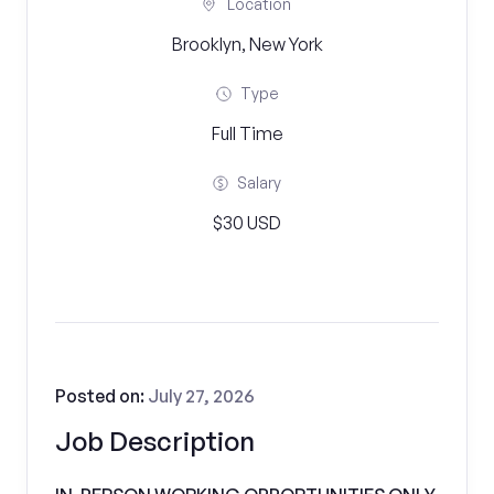
Location
Brooklyn, New York
Type
Full Time
Salary
$30 USD
Posted on:
July 27, 2026
Job Description