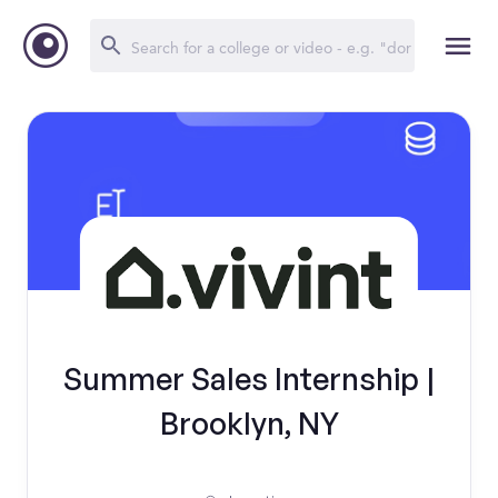
Summer Sales Internship |
Brooklyn, NY