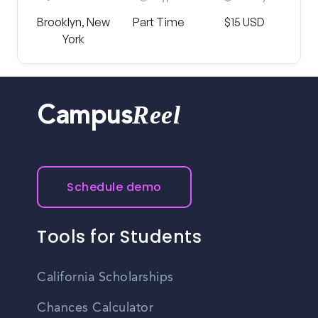
Brooklyn, New
Part Time
$15 USD
York
Reel
Campus
Schedule demo
Tools for Students
California Scholarships
Chances Calculator