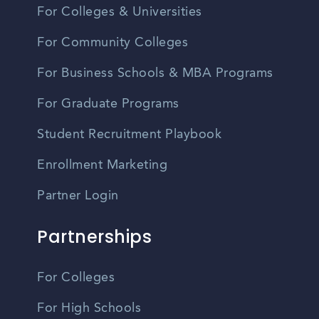
For Colleges & Universities
For Community Colleges
For Business Schools & MBA Programs
For Graduate Programs
Student Recruitment Playbook
Enrollment Marketing
Partner Login
Partnerships
For Colleges
For High Schools