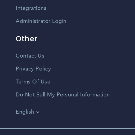
Integrations
Administrator Login
Other
Contact Us
Privacy Policy
Terms Of Use
Do Not Sell My Personal Information
English
Vietnamese
Spanish