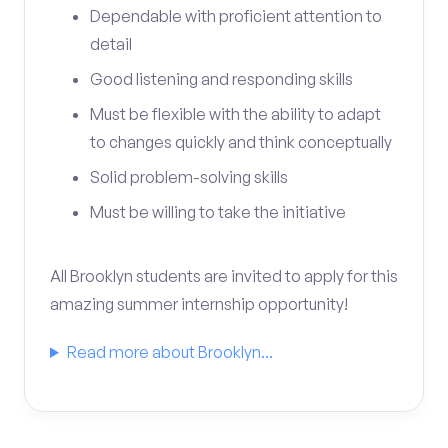
Dependable with proficient attention to
detail
Good listening and responding skills
Must be flexible with the ability to adapt
to changes quickly and think conceptually
Solid problem-solving skills
Must be willing to take the initiative
All Brooklyn students are invited to apply for this
amazing summer internship opportunity!
Read more about Brooklyn...