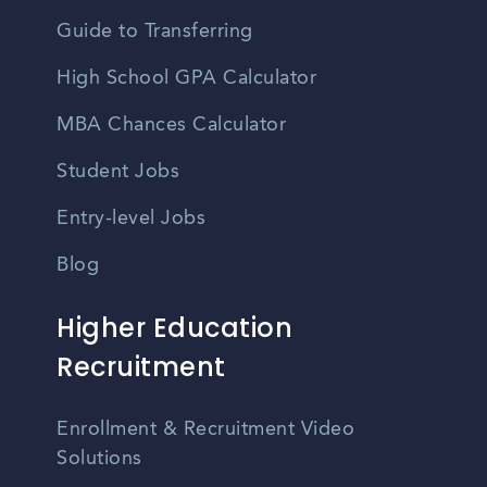
Guide to Transferring
High School GPA Calculator
MBA Chances Calculator
Student Jobs
Entry-level Jobs
Blog
Higher Education
Recruitment
Enrollment & Recruitment Video
Solutions