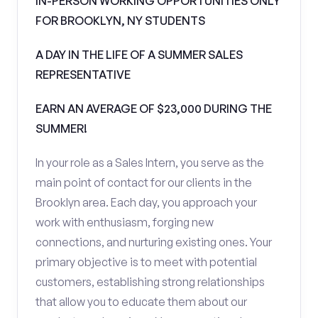
IN-PERSON WORKING OPPORTUNITIES ONLY
FOR BROOKLYN, NY STUDENTS
A DAY IN THE LIFE OF A SUMMER SALES
REPRESENTATIVE
EARN AN AVERAGE OF $23,000 DURING THE
SUMMER!
In your role as a Sales Intern, you serve as the
main point of contact for our clients in the
Brooklyn area. Each day, you approach your
work with enthusiasm, forging new
connections, and nurturing existing ones. Your
primary objective is to meet with potential
customers, establishing strong relationships
that allow you to educate them about our