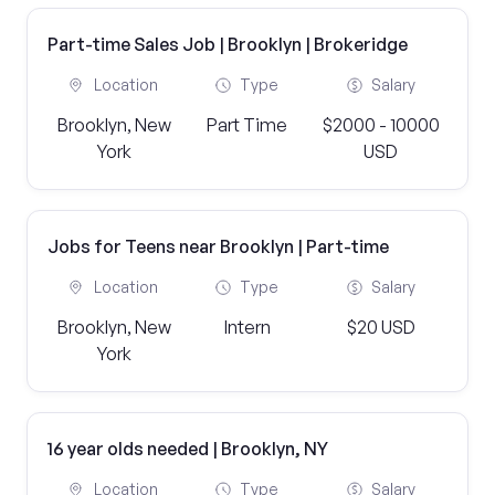
Part-time Sales Job | Brooklyn | Brokeridge
Location
Type
Salary
Brooklyn, New
Part Time
$2000 - 10000
York
USD
Jobs for Teens near Brooklyn | Part-time
Location
Type
Salary
Brooklyn, New
Intern
$20 USD
York
16 year olds needed | Brooklyn, NY
Location
Type
Salary