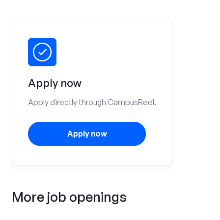
Apply now
Apply directly through CampusReel.
Apply now
More job openings