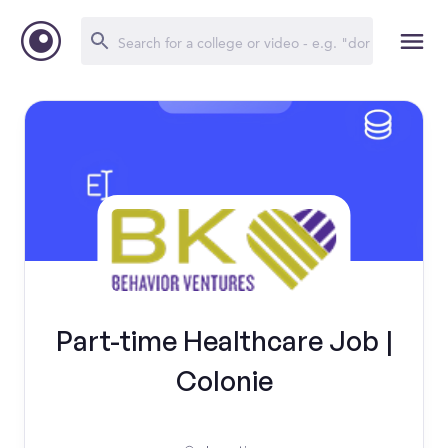
Part-time Healthcare Job |
Colonie