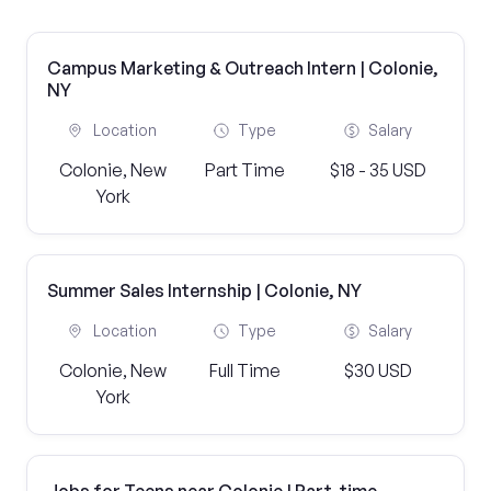
Campus Marketing & Outreach Intern | Colonie,
NY
Location
Type
Salary
Colonie, New
Part Time
$18 - 35 USD
York
Summer Sales Internship | Colonie, NY
Location
Type
Salary
Colonie, New
Full Time
$30 USD
York