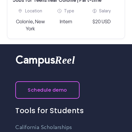
Jobs for Teens near Colonie | Part-time
Location
Type
Salary
Colonie, New
Intern
$20 USD
York
Reel
Campus
Schedule demo
Tools for Students
California Scholarships