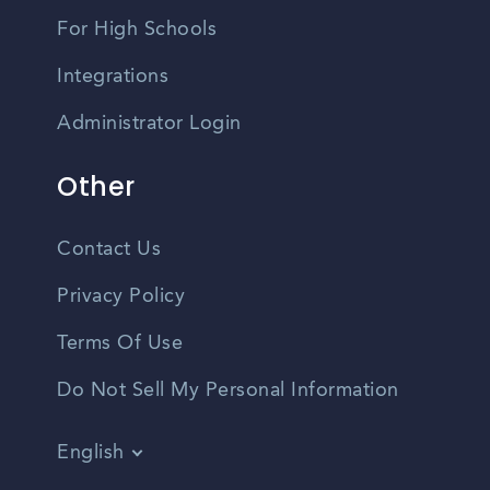
For High Schools
Integrations
Administrator Login
Other
Contact Us
Privacy Policy
Terms Of Use
Do Not Sell My Personal Information
English
Vietnamese