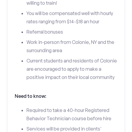
willing to train!
You will be compensated well with hourly
rates ranging from $14-$18 an hour
Referral bonuses
Work in-person from Colonie, NY and the
surrounding area
Current students and residents of Colonie
are encouraged to apply to make a
positive impact on their local community
Need to know:
Required to take a 40-hour Registered
Behavior Technician course before hire
Services will be provided in clients'