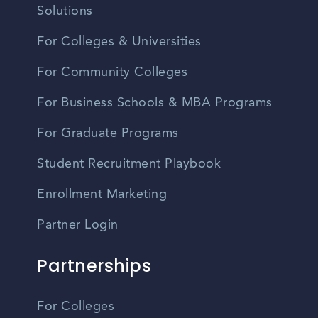
Solutions
For Colleges & Universities
For Community Colleges
For Business Schools & MBA Programs
For Graduate Programs
Student Recruitment Playbook
Enrollment Marketing
Partner Login
Partnerships
For Colleges