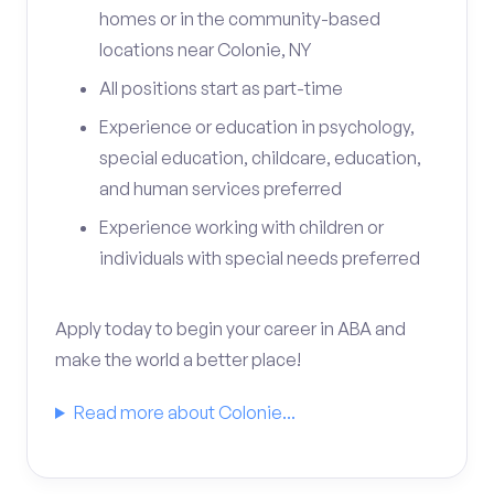
homes or in the community-based
locations near Colonie, NY
All positions start as part-time
Experience or education in psychology,
special education, childcare, education,
and human services preferred
Experience working with children or
individuals with special needs preferred
Apply today to begin your career in ABA and
make the world a better place!
Read more about Colonie...