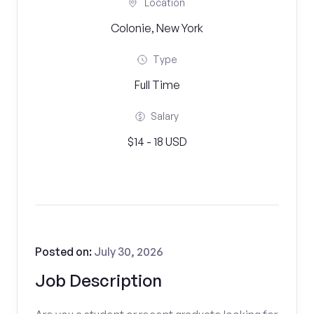
Location
Colonie, New York
Type
Full Time
Salary
$14 - 18 USD
Posted on:
July 30, 2026
Job Description