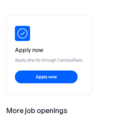
Apply now
Apply directly through CampusReel.
Apply now
More job openings