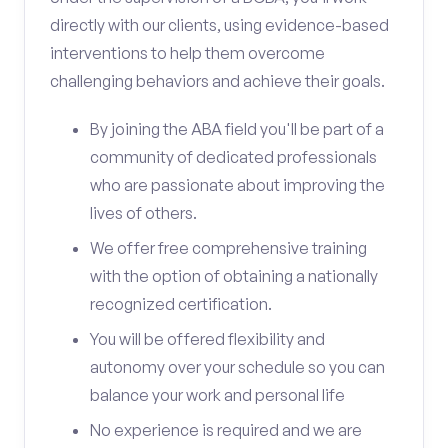
directly with our clients, using evidence-based
interventions to help them overcome
challenging behaviors and achieve their goals.
By joining the ABA field you'll be part of a
community of dedicated professionals
who are passionate about improving the
lives of others.
We offer free comprehensive training
with the option of obtaining a nationally
recognized certification.
You will be offered flexibility and
autonomy over your schedule so you can
balance your work and personal life
No experience is required and we are