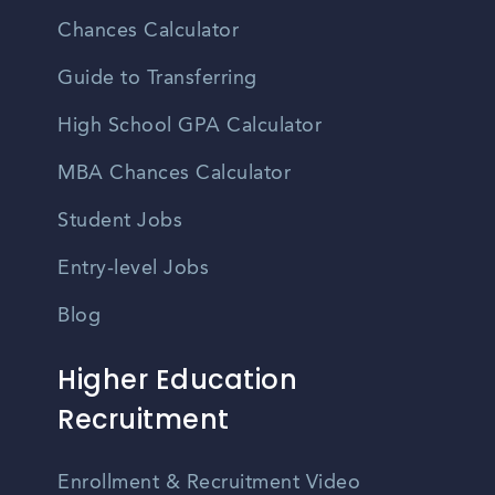
Chances Calculator
Guide to Transferring
High School GPA Calculator
MBA Chances Calculator
Student Jobs
Entry-level Jobs
Blog
Higher Education
Recruitment
Enrollment & Recruitment Video