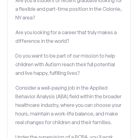
Are you a student or recent graduate looking for
a flexible and part-time position in the Colonie,
NY area?
Are you looking for a career that truly makes a
difference in the world?
Do you want to be part of our mission to help
children with Autism reach their full potential
and live happy, fulfilling lives?
Consider a well-paying job in the Applied
Behavior Analysis (ABA) field within the broader
healthcare industry, where you can choose your
hours, maintain a work-life balance, and make
real changes for children and their families.
Under the supervision of a BCBA, you'll work