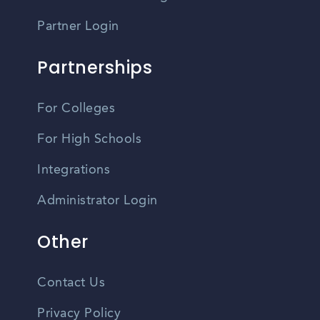
Partner Login
Partnerships
For Colleges
For High Schools
Integrations
Administrator Login
Other
Contact Us
Privacy Policy