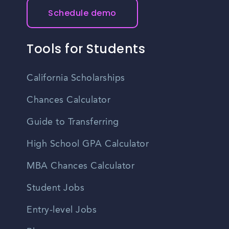
Schedule demo
Tools for Students
California Scholarships
Chances Calculator
Guide to Transferring
High School GPA Calculator
MBA Chances Calculator
Student Jobs
Entry-level Jobs