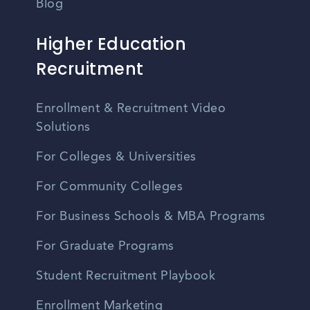
Blog
Higher Education
Recruitment
Enrollment & Recruitment Video
Solutions
For Colleges & Universities
For Community Colleges
For Business Schools & MBA Programs
For Graduate Programs
Student Recruitment Playbook
Enrollment Marketing