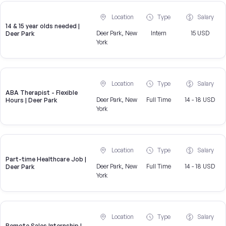
Location
Type
Salary
14 & 15 year olds needed |
Deer Park, New
Intern
15 USD
Deer Park
York
Location
Type
Salary
ABA Therapist - Flexible
Deer Park, New
Full Time
14 - 18 USD
Hours | Deer Park
York
Location
Type
Salary
Part-time Healthcare Job |
Deer Park, New
Full Time
14 - 18 USD
Deer Park
York
Location
Type
Salary
Remote Sales Internship |