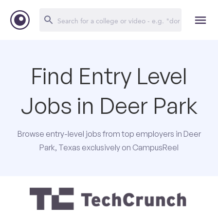
Find Entry Level
Jobs in Deer Park
Browse entry-level jobs from top employers in Deer
Park, Texas exclusively on CampusReel