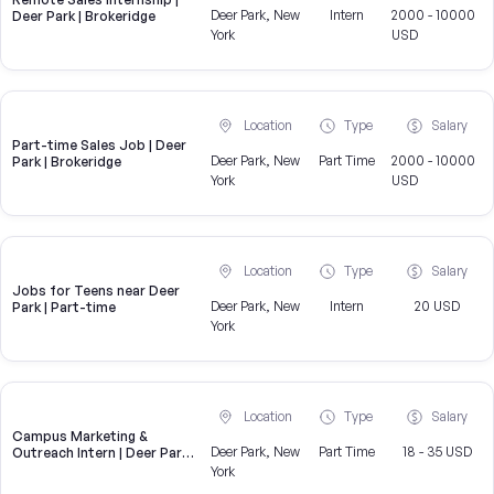
Deer Park, New
Intern
2000 - 10000
Deer Park | Brokeridge
York
USD
Location
Type
Salary
Part-time Sales Job | Deer
Deer Park, New
Part Time
2000 - 10000
Park | Brokeridge
York
USD
Location
Type
Salary
Jobs for Teens near Deer
Deer Park, New
Intern
20 USD
Park | Part-time
York
Location
Type
Salary
Campus Marketing &
Deer Park, New
Part Time
18 - 35 USD
Outreach Intern | Deer Park,
NY
York