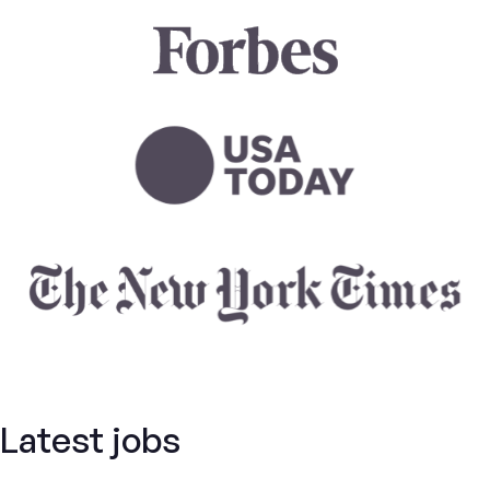
Latest jobs