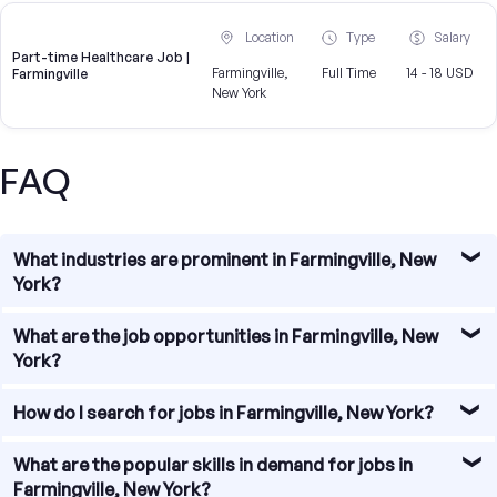
Location
Type
Salary
Part-time Healthcare Job |
Farmingville,
Full Time
14 - 18 USD
Farmingville
New York
FAQ
What industries are prominent in Farmingville, New
York?
Farmingville, New York is home to a diverse range of
What are the job opportunities in Farmingville, New
industries. Some of the prominent industries in the area
York?
include healthcare, education, retail, manufacturing, and
construction. These industries provide a wide range of
Job opportunities in Farmingville, New York are abundant.
How do I search for jobs in Farmingville, New York?
job opportunities for individuals seeking employment in
The town has a thriving job market with various industries
Farmingville.
offering employment opportunities. Whether you are
Searching for jobs in Farmingville, New York is relatively
What are the popular skills in demand for jobs in
looking for jobs in healthcare, education, retail, or other
straightforward. You can begin by utilizing online job
Farmingville, New York?