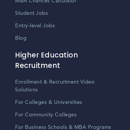
MBA Chances Calculator
Student Jobs
Entry-level Jobs
Blog
Higher Education
Recruitment
Enrollment & Recruitment Video
Solutions
For Colleges & Universities
For Community Colleges
For Business Schools & MBA Programs