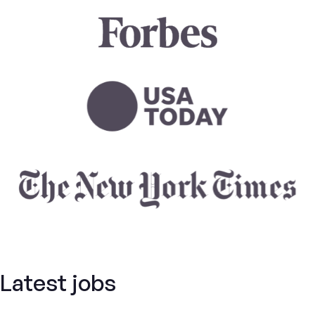
Latest jobs