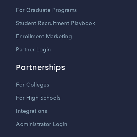
For Graduate Programs
Student Recruitment Playbook
Enrollment Marketing
Partner Login
Partnerships
For Colleges
For High Schools
Integrations
Administrator Login