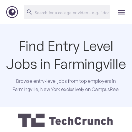
Find Entry Level
Jobs in Farmingville
Browse entry-level jobs from top employers in
Farmingville, New York exclusively on CampusReel