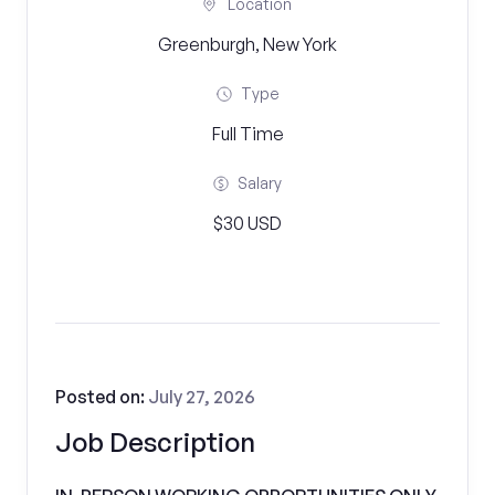
Location
Greenburgh, New York
Type
Full Time
Salary
$30 USD
Posted on:
July 27, 2026
Job Description