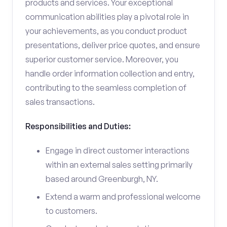
products and services. Your exceptional
communication abilities play a pivotal role in
your achievements, as you conduct product
presentations, deliver price quotes, and ensure
superior customer service. Moreover, you
handle order information collection and entry,
contributing to the seamless completion of
sales transactions.
Responsibilities and Duties:
Engage in direct customer interactions
within an external sales setting primarily
based around Greenburgh, NY.
Extend a warm and professional welcome
to customers.