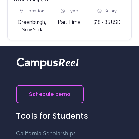
Location
Type
Salary
Greenburgh,
Part Time
$18 - 35 USD
New York
Reel
Campus
Schedule demo
Tools for Students
California Scholarships