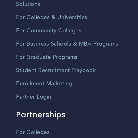
Solutions
For Colleges & Universities
For Community Colleges
For Business Schools & MBA Programs
For Graduate Programs
Student Recruitment Playbook
Enrollment Marketing
Partner Login
Partnerships
For Colleges