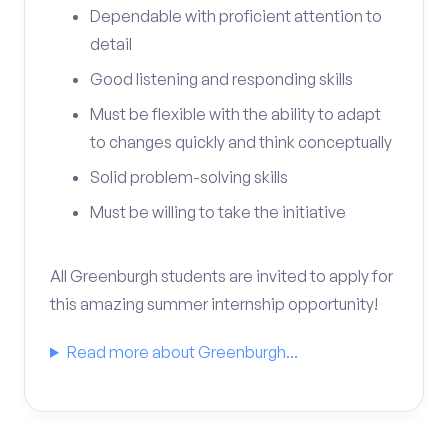
Dependable with proficient attention to
detail
Good listening and responding skills
Must be flexible with the ability to adapt
to changes quickly and think conceptually
Solid problem-solving skills
Must be willing to take the initiative
All Greenburgh students are invited to apply for
this amazing summer internship opportunity!
Read more about Greenburgh...