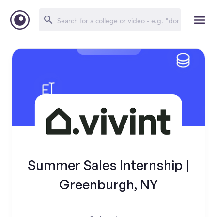
Summer Sales Internship |
Greenburgh, NY