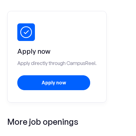
Apply now
Apply directly through CampusReel.
Apply now
More job openings