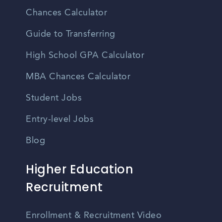
Chances Calculator
Guide to Transferring
High School GPA Calculator
MBA Chances Calculator
Student Jobs
Entry-level Jobs
Blog
Higher Education
Recruitment
Enrollment & Recruitment Video