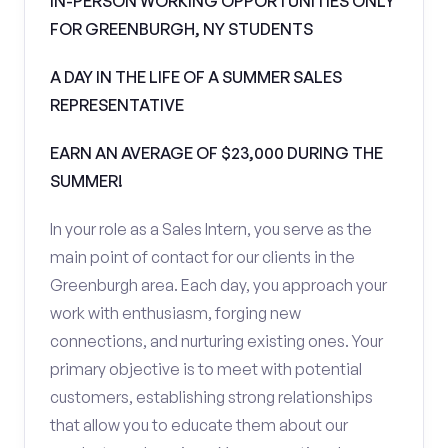
IN-PERSON WORKING OPPORTUNITIES ONLY
FOR GREENBURGH, NY STUDENTS
A DAY IN THE LIFE OF A SUMMER SALES
REPRESENTATIVE
EARN AN AVERAGE OF $23,000 DURING THE
SUMMER!
In your role as a Sales Intern, you serve as the
main point of contact for our clients in the
Greenburgh area. Each day, you approach your
work with enthusiasm, forging new
connections, and nurturing existing ones. Your
primary objective is to meet with potential
customers, establishing strong relationships
that allow you to educate them about our