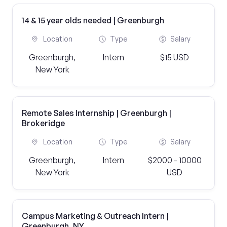
14 & 15 year olds needed | Greenburgh
Location
Type
Salary
Greenburgh,
Intern
$15 USD
New York
Remote Sales Internship | Greenburgh |
Brokeridge
Location
Type
Salary
Greenburgh,
Intern
$2000 - 10000
New York
USD
Campus Marketing & Outreach Intern |
Greenburgh, NY