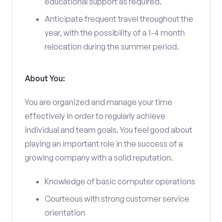
educational support as required.
Anticipate frequent travel throughout the
year, with the possibility of a 1-4 month
relocation during the summer period.
About You:
You are organized and manage your time
effectively in order to regularly achieve
individual and team goals. You feel good about
playing an important role in the success of a
growing company with a solid reputation.
Knowledge of basic computer operations
Courteous with strong customer service
orientation