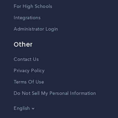
For High Schools
Integrations
Administrator Login
Other
Contact Us
Privacy Policy
Terms Of Use
Do Not Sell My Personal Information
English
Vietnamese