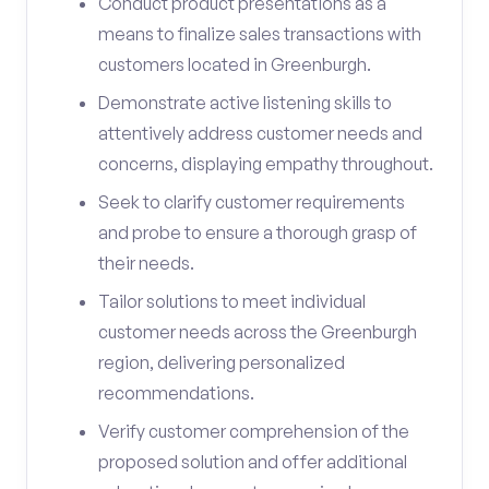
Conduct product presentations as a
means to finalize sales transactions with
customers located in Greenburgh.
Demonstrate active listening skills to
attentively address customer needs and
concerns, displaying empathy throughout.
Seek to clarify customer requirements
and probe to ensure a thorough grasp of
their needs.
Tailor solutions to meet individual
customer needs across the Greenburgh
region, delivering personalized
recommendations.
Verify customer comprehension of the
proposed solution and offer additional