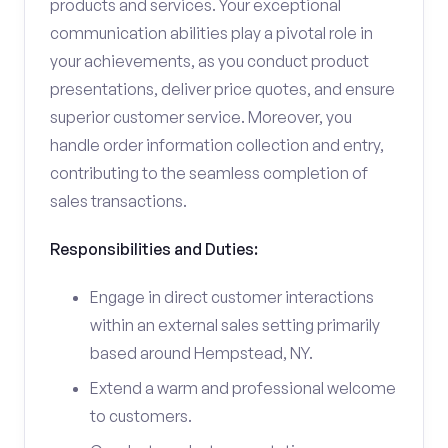
products and services. Your exceptional
communication abilities play a pivotal role in
your achievements, as you conduct product
presentations, deliver price quotes, and ensure
superior customer service. Moreover, you
handle order information collection and entry,
contributing to the seamless completion of
sales transactions.
Responsibilities and Duties:
Engage in direct customer interactions
within an external sales setting primarily
based around Hempstead, NY.
Extend a warm and professional welcome
to customers.