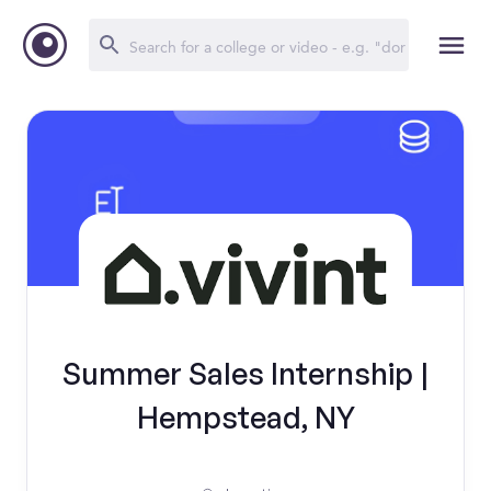
Summer Sales Internship |
Hempstead, NY