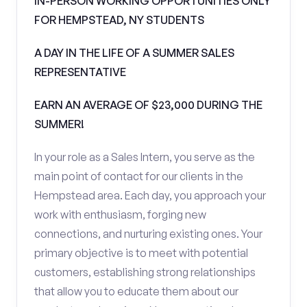
IN-PERSON WORKING OPPORTUNITIES ONLY
FOR HEMPSTEAD, NY STUDENTS
A DAY IN THE LIFE OF A SUMMER SALES
REPRESENTATIVE
EARN AN AVERAGE OF $23,000 DURING THE
SUMMER!
In your role as a Sales Intern, you serve as the
main point of contact for our clients in the
Hempstead area. Each day, you approach your
work with enthusiasm, forging new
connections, and nurturing existing ones. Your
primary objective is to meet with potential
customers, establishing strong relationships
that allow you to educate them about our