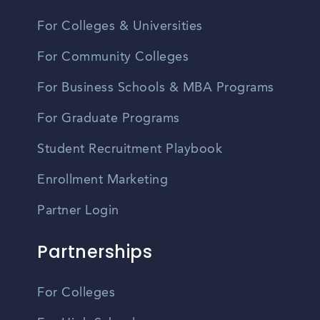
For Colleges & Universities
For Community Colleges
For Business Schools & MBA Programs
For Graduate Programs
Student Recruitment Playbook
Enrollment Marketing
Partner Login
Partnerships
For Colleges