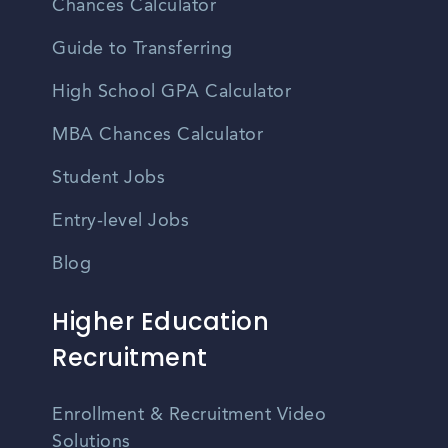
Chances Calculator
Guide to Transferring
High School GPA Calculator
MBA Chances Calculator
Student Jobs
Entry-level Jobs
Blog
Higher Education
Recruitment
Enrollment & Recruitment Video
Solutions