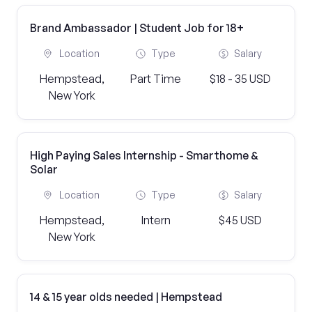
Brand Ambassador | Student Job for 18+
Location
Type
Salary
Hempstead,
Part Time
$18 - 35 USD
New York
High Paying Sales Internship - Smarthome &
Solar
Location
Type
Salary
Hempstead,
Intern
$45 USD
New York
14 & 15 year olds needed | Hempstead