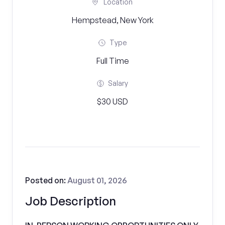
Location
Hempstead, New York
Type
Full Time
Salary
$30 USD
Posted on:
August 01, 2026
Job Description