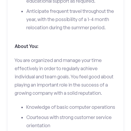
educational support as required.
Anticipate frequent travel throughout the
year, with the possibility of a 1-4 month
relocation during the summer period.
About You:
You are organized and manage your time
effectively in order to regularly achieve
individual and team goals. You feel good about
playing an important role in the success of a
growing company with a solid reputation.
Knowledge of basic computer operations
Courteous with strong customer service
orientation