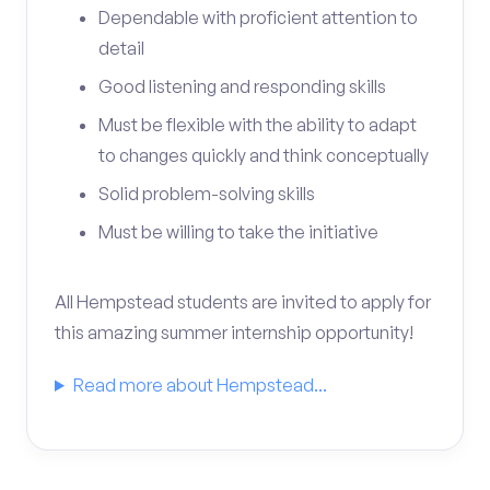
Dependable with proficient attention to
detail
Good listening and responding skills
Must be flexible with the ability to adapt
to changes quickly and think conceptually
Solid problem-solving skills
Must be willing to take the initiative
All Hempstead students are invited to apply for
this amazing summer internship opportunity!
Read more about Hempstead...