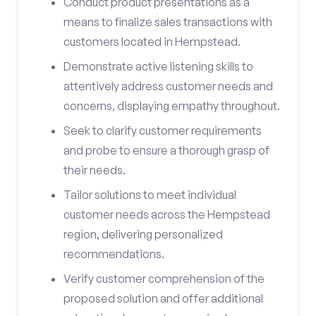
Conduct product presentations as a
means to finalize sales transactions with
customers located in Hempstead.
Demonstrate active listening skills to
attentively address customer needs and
concerns, displaying empathy throughout.
Seek to clarify customer requirements
and probe to ensure a thorough grasp of
their needs.
Tailor solutions to meet individual
customer needs across the Hempstead
region, delivering personalized
recommendations.
Verify customer comprehension of the
proposed solution and offer additional