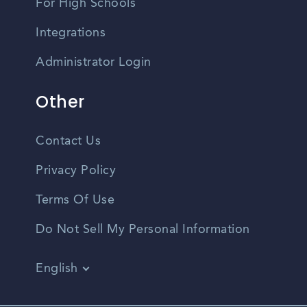
For High Schools
Integrations
Administrator Login
Other
Contact Us
Privacy Policy
Terms Of Use
Do Not Sell My Personal Information
English
Vietnamese