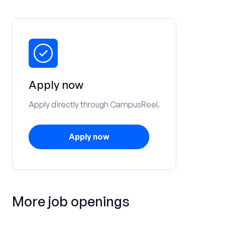
Apply now
Apply directly through CampusReel.
Apply now
More job openings