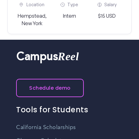
Location
Type
Salary
Hempstead,
Intern
$15 USD
New York
Reel
Campus
Schedule demo
Tools for Students
California Scholarships