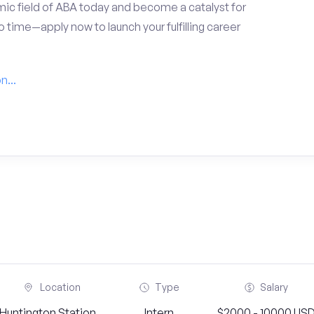
mic field of ABA today and become a catalyst for
 time—apply now to launch your fulfilling career
n...
Location
Type
Salary
Huntington Station,
Intern
$2000 - 10000 US