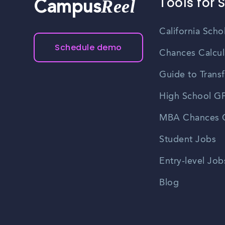
Tools for 
Reel
Campus
California Scho
Schedule demo
Chances Calcul
Guide to Transf
High School GP
MBA Chances C
Student Jobs
Entry-level Job
Blog