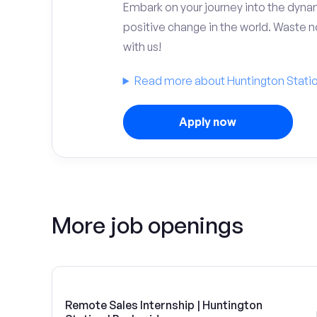
Embark on your journey into the dyna
positive change in the world. Waste no
with us!
Read more about Huntington Statio
Apply now
More job openings
Remote Sales Internship | Huntington