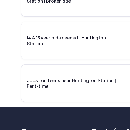
Station | Brokeridge
14 & 15 year olds needed | Huntington
Station
Jobs for Teens near Huntington Station |
Part-time