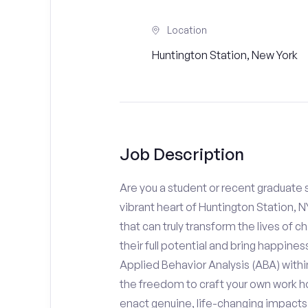
Location
Huntington Station, New York
Job Description
Are you a student or recent graduate s
vibrant heart of Huntington Station, 
that can truly transform the lives of c
their full potential and bring happines
Applied Behavior Analysis (ABA) with
the freedom to craft your own work ho
enact genuine, life-changing impacts f