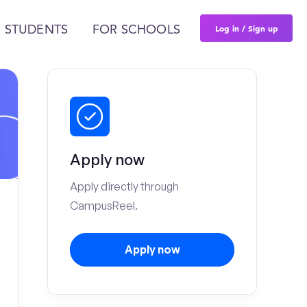
Log in / Sign up
 STUDENTS
FOR SCHOOLS
Apply now
Apply directly through
CampusReel.
Apply now