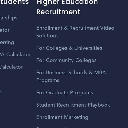
Students
Higher Education
Recruitment
larships
Enrollment & Recruitment Video
ator
Solutions
erring
For Colleges & Universities
A Calculator
For Community Colleges
alculator
For Business Schools & MBA
Programs
s
For Graduate Programs
Student Recruitment Playbook
Enrollment Marketing