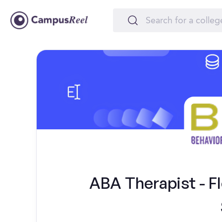
ABA Therapist - Fl