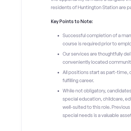
residents of Huntington Station are p
Key Points to Note:
Successful completion of a man
course is required prior to emp
Our services are thoughtfully del
conveniently located community
All positions start as part-time,
fulfilling career.
While not obligatory, candidate
special education, childcare, ed
well-suited to this role. Previou
special needs is a valuable asset