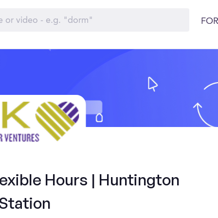
FOR
exible Hours | Huntington
Station