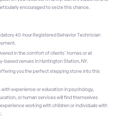
articularly encouraged to seize this chance.
datory 40-hour Registered Behavior Technician
loyment.
ivered in the comfort of clients' homes or at
-based venues in Huntington Station, NY.
 offering you the perfect stepping stone into this
s with experience or education in psychology,
ucation, or human services will find themselves
s experience working with children or individuals with
.