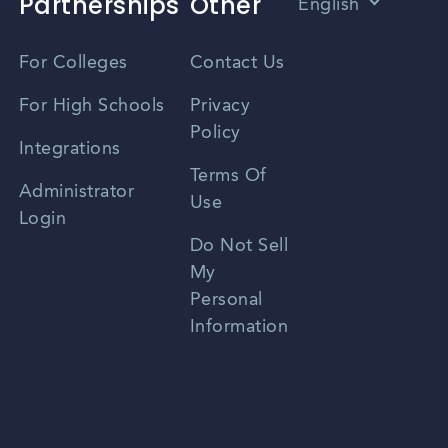
Partnerships
Other
English
Vietnamese
For Colleges
Contact Us
Spanish
For High Schools
Privacy
Policy
Zhongwen
Integrations
Terms Of
Russian
Administrator
Use
Login
Portuguese
Do Not Sell
My
Personal
Information