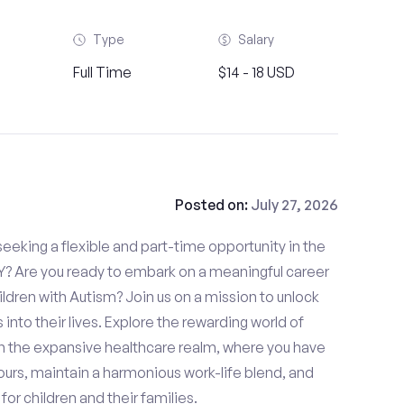
Type
Salary
Full Time
$14 - 18 USD
Posted on:
July 27, 2026
eeking a flexible and part-time opportunity in the
NY? Are you ready to embark on a meaningful career
hildren with Autism? Join us on a mission to unlock
s into their lives. Explore the rewarding world of
in the expansive healthcare realm, where you have
urs, maintain a harmonious work-life blend, and
or children and their families.