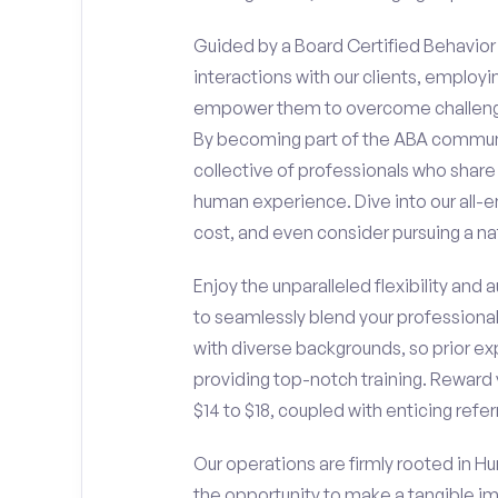
Guided by a Board Certified Behavior A
interactions with our clients, employ
empower them to overcome challengin
By becoming part of the ABA communit
collective of professionals who sha
human experience. Dive into our all-e
cost, and even consider pursuing a nat
Enjoy the unparalleled flexibility and
to seamlessly blend your professiona
with diverse backgrounds, so prior ex
providing top-notch training. Reward 
$14 to $18, coupled with enticing refe
Our operations are firmly rooted in Hu
the opportunity to make a tangible i