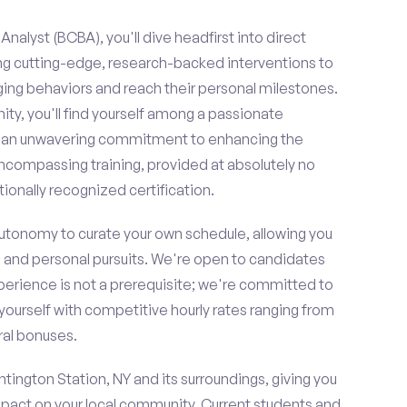
nalyst (BCBA), you'll dive headfirst into direct
ing cutting-edge, research-backed interventions to
g behaviors and reach their personal milestones.
y, you'll find yourself among a passionate
re an unwavering commitment to enhancing the
ncompassing training, provided at absolutely no
ionally recognized certification.
 autonomy to curate your own schedule, allowing you
l and personal pursuits. We're open to candidates
perience is not a prerequisite; we're committed to
yourself with competitive hourly rates ranging from
rral bonuses.
ntington Station, NY and its surroundings, giving you
mpact on your local community. Current students and