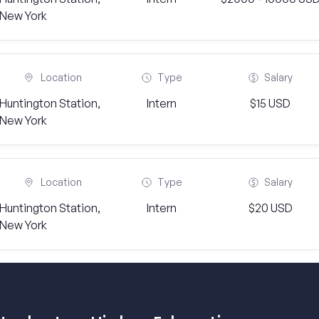
New York
Location
Type
Salary
Huntington Station,
Intern
$15 USD
New York
Location
Type
Salary
Huntington Station,
Intern
$20 USD
New York