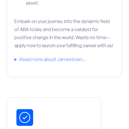
asset.
Embark on your journey into the dynamic field
of ABA today and become a catalyst for
positive change in the world. Waste no time—
apply now to launch your fulfilling career with us!
Read more about Jamestown...