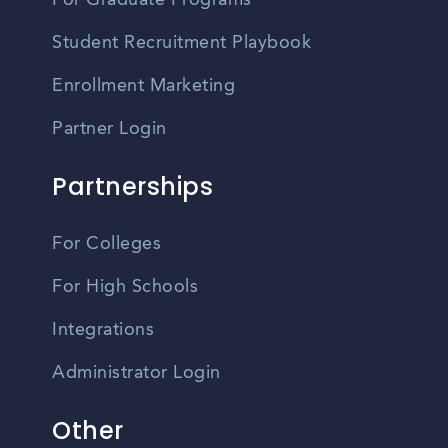
For Graduate Programs
Student Recruitment Playbook
Enrollment Marketing
Partner Login
Partnerships
For Colleges
For High Schools
Integrations
Administrator Login
Other