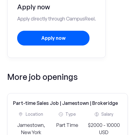
Apply now
Apply directly through CampusReel.
Apply now
More job openings
Part-time Sales Job | Jamestown | Brokeridge
Location
Type
Salary
Jamestown,
Part Time
$2000 - 10000
New York
USD