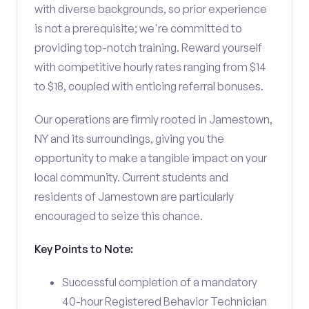
with diverse backgrounds, so prior experience
is not a prerequisite; we're committed to
providing top-notch training. Reward yourself
with competitive hourly rates ranging from $14
to $18, coupled with enticing referral bonuses.
Our operations are firmly rooted in Jamestown,
NY and its surroundings, giving you the
opportunity to make a tangible impact on your
local community. Current students and
residents of Jamestown are particularly
encouraged to seize this chance.
Key Points to Note:
Successful completion of a mandatory
40-hour Registered Behavior Technician