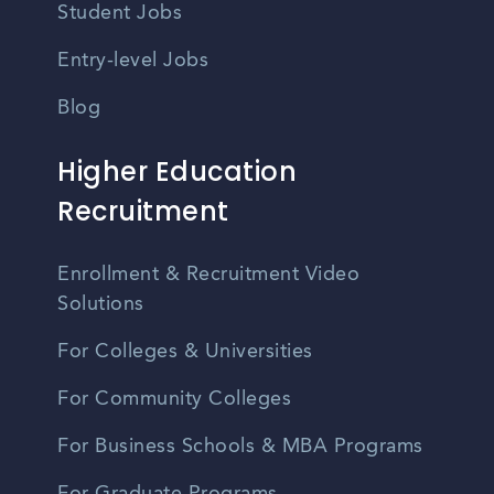
Student Jobs
Entry-level Jobs
Blog
Higher Education
Recruitment
Enrollment & Recruitment Video
Solutions
For Colleges & Universities
For Community Colleges
For Business Schools & MBA Programs