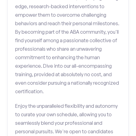
edge, research-backed interventions to
empower them to overcome challenging
behaviors and reach their personal milestones.
By becoming part of the ABA community, you'll
find yourself among a passionate collective of
professionals who share an unwavering
commitment to enhancing the human
experience. Dive into our all-encompassing
training, provided at absolutely no cost, and
even consider pursuing a nationally recognized
certification.
Enjoy the unparalleled flexibility and autonomy
to curate your own schedule, allowing you to
seamlessly blend your professional and
personal pursuits. We're open to candidates