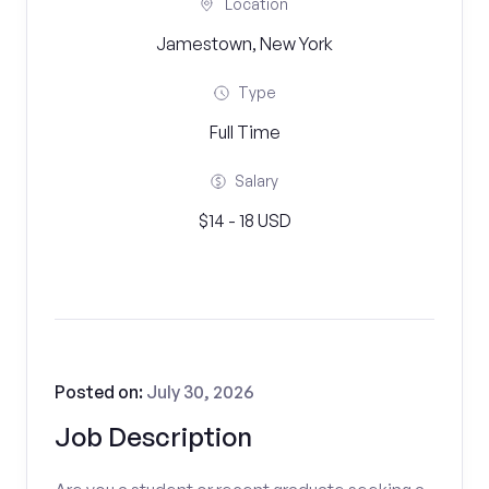
Location
Jamestown, New York
Type
Full Time
Salary
$14 - 18 USD
Posted on:
July 30, 2026
Job Description