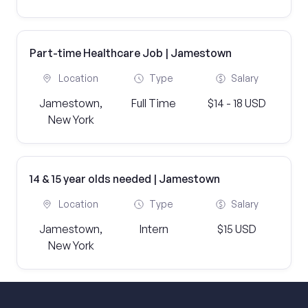
Part-time Healthcare Job | Jamestown
Location
Type
Salary
Jamestown,
Full Time
$14 - 18 USD
New York
14 & 15 year olds needed | Jamestown
Location
Type
Salary
Jamestown,
Intern
$15 USD
New York