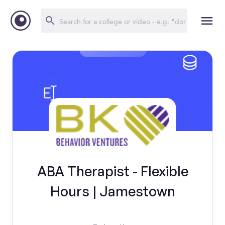
ABA Therapist - Flexible
Hours | Jamestown