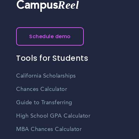
Reel
Campus
Schedule demo
Tools for Students
California Scholarships
Chances Calculator
Guide to Transferring
High School GPA Calculator
MBA Chances Calculator