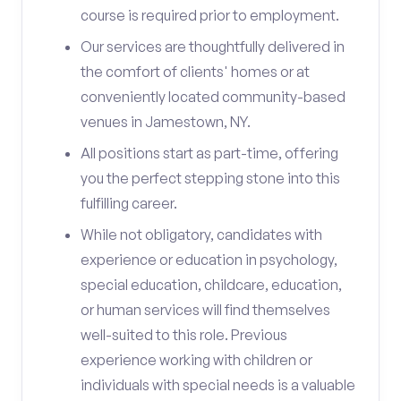
course is required prior to employment.
Our services are thoughtfully delivered in
the comfort of clients' homes or at
conveniently located community-based
venues in Jamestown, NY.
All positions start as part-time, offering
you the perfect stepping stone into this
fulfilling career.
While not obligatory, candidates with
experience or education in psychology,
special education, childcare, education,
or human services will find themselves
well-suited to this role. Previous
experience working with children or
individuals with special needs is a valuable