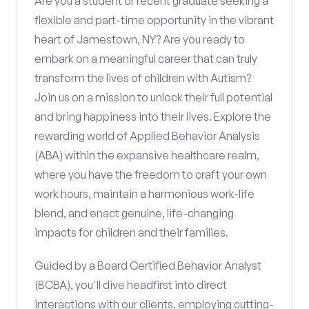
Are you a student or recent graduate seeking a
flexible and part-time opportunity in the vibrant
heart of Jamestown, NY? Are you ready to
embark on a meaningful career that can truly
transform the lives of children with Autism?
Join us on a mission to unlock their full potential
and bring happiness into their lives. Explore the
rewarding world of Applied Behavior Analysis
(ABA) within the expansive healthcare realm,
where you have the freedom to craft your own
work hours, maintain a harmonious work-life
blend, and enact genuine, life-changing
impacts for children and their families.
Guided by a Board Certified Behavior Analyst
(BCBA), you'll dive headfirst into direct
interactions with our clients, employing cutting-