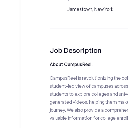
Jamestown, New York
Job Description
About CampusReel:
CampusReel is revolutionizing the col
student-led view of campuses across 
students to explore colleges and unive
generated videos, helping them make
journey. We also provide a comprehen
valuable information for college enro