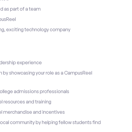
d as part of a team
pusReel
ing, exciting technology company
adership experience
on by showcasing your role as a CampusReel
ollege admissions professionals
 resources and training
l merchandise and incentives
local community by helping fellow students find