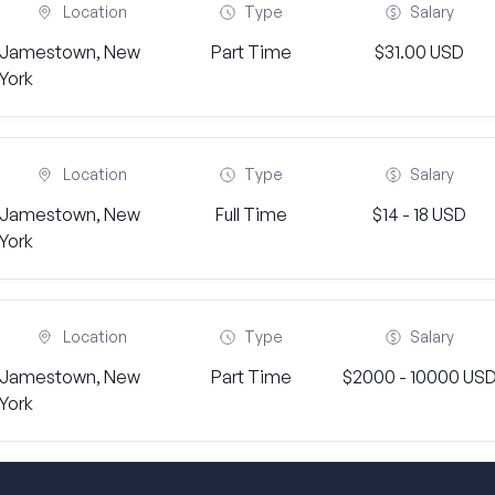
Location
Type
Salary
Jamestown, New
Part Time
$31.00 USD
York
Location
Type
Salary
Jamestown, New
Full Time
$14 - 18 USD
York
Location
Type
Salary
Jamestown, New
Part Time
$2000 - 10000 US
York