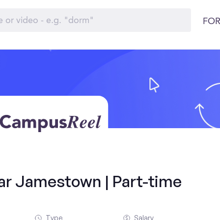
FOR
ar Jamestown | Part-time
Type
Salary