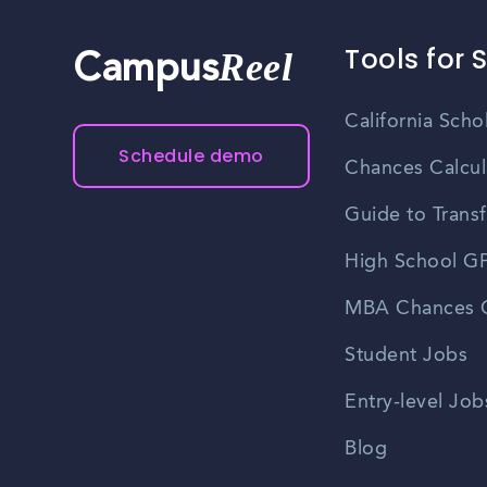
Tools for 
Reel
Campus
California Scho
Schedule demo
Chances Calcul
Guide to Transf
High School GP
MBA Chances C
Student Jobs
Entry-level Job
Blog