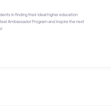
ents in finding their ideal higher education
Reel Ambassador Program and inspire the next
s!