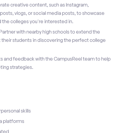
ate creative content, such as Instagram,
posts, vlogs, or social media posts, to showcase
the colleges you're interested in.
Partner with nearby high schools to extend the
their students in discovering the perfect college
ts and feedback with the CampusReel team to help
ing strategies.
ersonal skills
a platforms
ated