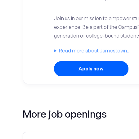
Join us in our mission to empower stud
experience. Be a part of the Campus
generation of college-bound student
Read more about Jamestown...
Apply now
More job openings