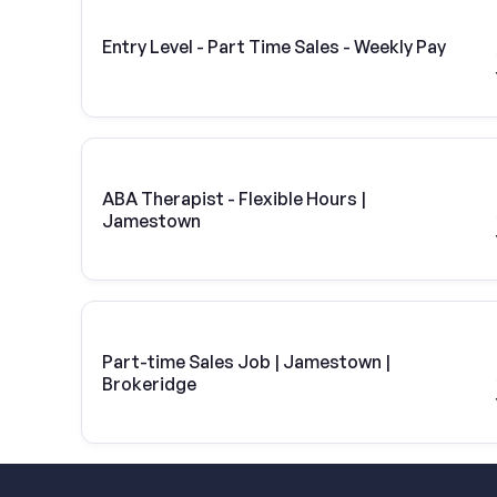
Entry Level - Part Time Sales - Weekly Pay
ABA Therapist - Flexible Hours |
Jamestown
Part-time Sales Job | Jamestown |
Brokeridge