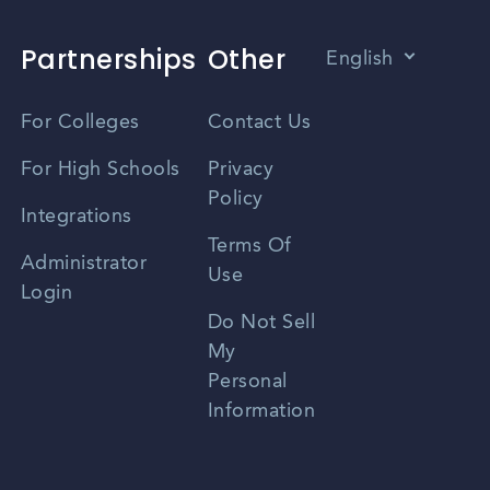
Partnerships
Other
English
Vietnamese
For Colleges
Contact Us
Spanish
For High Schools
Privacy
Policy
Zhongwen
Integrations
Terms Of
Russian
Administrator
Use
Login
Portuguese
Do Not Sell
My
Personal
Information