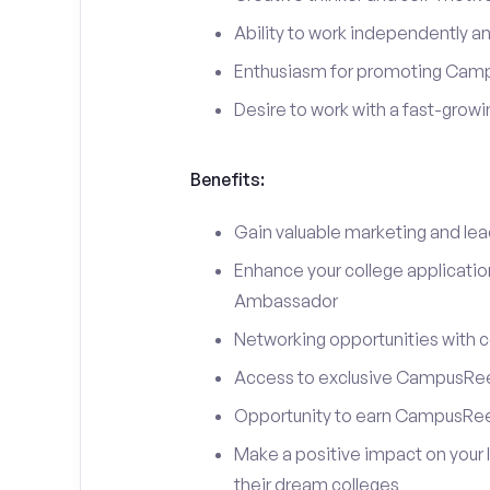
Ability to work independently an
Enthusiasm for promoting Cam
Desire to work with a fast-grow
Benefits:
Gain valuable marketing and le
Enhance your college applicati
Ambassador
Networking opportunities with c
Access to exclusive CampusReel
Opportunity to earn CampusRee
Make a positive impact on your 
their dream colleges