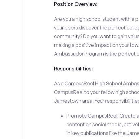
Position Overview:
Are you a high school student with a p
your peers discover the perfect colle
community? Do you want to gain valu
making a positive impact on your town
Ambassador Program is the perfect op
Responsibilities:
As a CampusReel High School Ambassado
CampusReel to your fellow high schoo
Jamestown area. Your responsibilities 
Promote CampusReel: Create a
content on social media, actively
in key publications like the J