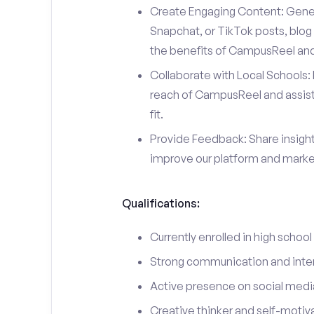
Create Engaging Content: Gener
Snapchat, or TikTok posts, blog 
the benefits of CampusReel and 
Collaborate with Local Schools: 
reach of CampusReel and assist 
fit.
Provide Feedback: Share insigh
improve our platform and market
Qualifications:
Currently enrolled in high school
Strong communication and interp
Active presence on social medi
Creative thinker and self-motiv