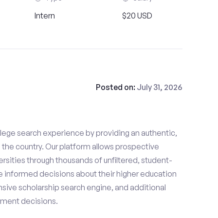
Intern
$20 USD
Posted on:
July 31, 2026
lege search experience by providing an authentic,
the country. Our platform allows prospective
rsities through thousands of unfiltered, student-
 informed decisions about their higher education
sive scholarship search engine, and additional
llment decisions.