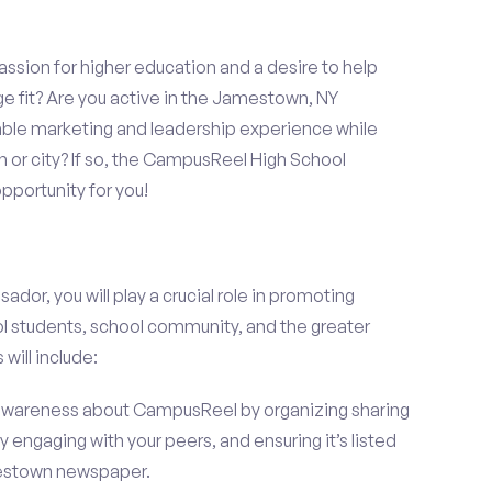
assion for higher education and a desire to help
ge fit? Are you active in the Jamestown, NY
able marketing and leadership experience while
 or city? If so, the CampusReel High School
portunity for you!
r, you will play a crucial role in promoting
l students, school community, and the greater
will include:
wareness about CampusReel by organizing sharing
 engaging with your peers, and ensuring it’s listed
amestown newspaper.