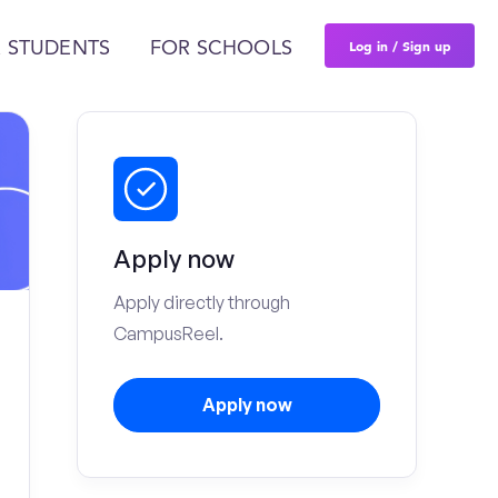
Log in / Sign up
 STUDENTS
FOR SCHOOLS
Apply now
Apply directly through
CampusReel.
Apply now