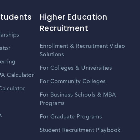
Students
Higher Education
Recruitment
larships
Enrollment & Recruitment Video
ator
Solutions
erring
For Colleges & Universities
A Calculator
For Community Colleges
alculator
For Business Schools & MBA
Programs
s
For Graduate Programs
Student Recruitment Playbook