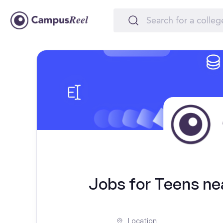
Jobs for Teens ne
Location