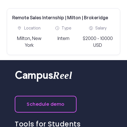
Remote Sales Internship | Milton | Brokeridge
Location
Type
Salary
Milton, New
Intern
$2000 - 10000
York
USD
Reel
Campus
Schedule demo
Tools for Students