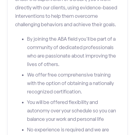
directly with our clients, using evidence-based
interventions to help them overcome
challenging behaviors and achieve their goals.
By joining the ABA field you'll be part of a
community of dedicated professionals
who are passionate about improving the
lives of others.
We offer free comprehensive training
with the option of obtaining a nationally
recognized certification.
You will be offered flexibility and
autonomy over your schedule so you can
balance your work and personal life
No experience is required and we are