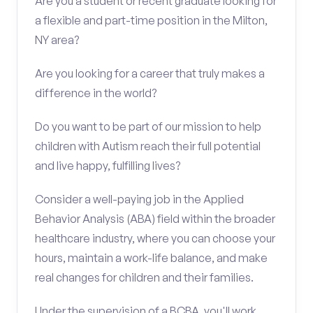
Are you a student or recent graduate looking for
a flexible and part-time position in the Milton,
NY area?
Are you looking for a career that truly makes a
difference in the world?
Do you want to be part of our mission to help
children with Autism reach their full potential
and live happy, fulfilling lives?
Consider a well-paying job in the Applied
Behavior Analysis (ABA) field within the broader
healthcare industry, where you can choose your
hours, maintain a work-life balance, and make
real changes for children and their families.
Under the supervision of a BCBA, you'll work