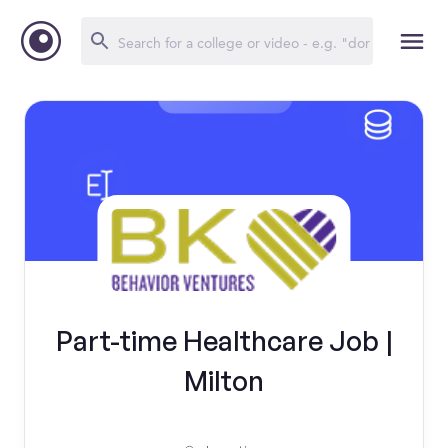
Part-time Healthcare Job |
Milton