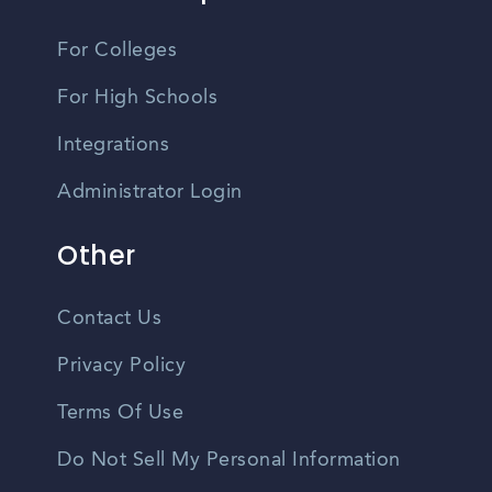
For Colleges
For High Schools
Integrations
Administrator Login
Other
Contact Us
Privacy Policy
Terms Of Use
Do Not Sell My Personal Information