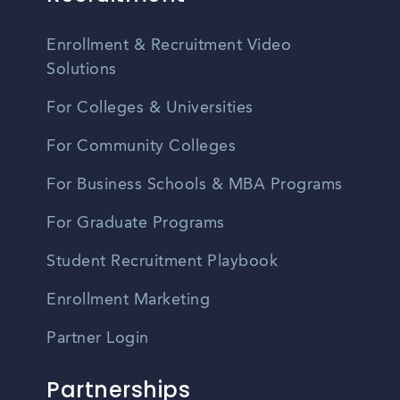
Enrollment & Recruitment Video
Solutions
For Colleges & Universities
For Community Colleges
For Business Schools & MBA Programs
For Graduate Programs
Student Recruitment Playbook
Enrollment Marketing
Partner Login
Partnerships