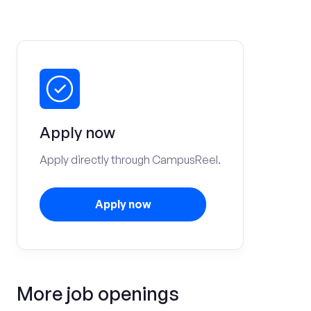
Apply now
Apply directly through CampusReel.
Apply now
More job openings