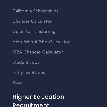
California Scholarships
Chances Calculator
Guide to Transferring
High School GPA Calculator
MBA Chances Calculator
Student Jobs
Entry-level Jobs
Blog
Higher Education
Recruitment