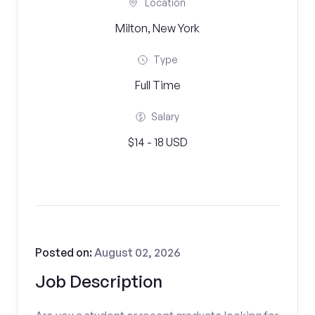
Location
Milton, New York
Type
Full Time
Salary
$14 - 18 USD
Posted on:
August 02, 2026
Job Description