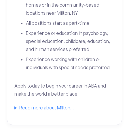
homes or in the community-based
locations near Milton, NY
All positions start as part-time
Experience or education in psychology,
special education, childcare, education,
and human services preferred
Experience working with children or
individuals with special needs preferred
Apply today to begin your career in ABA and
make the world a better place!
Read more about Milton...