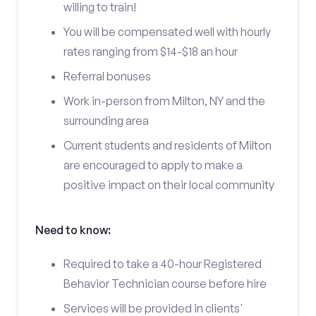
willing to train!
You will be compensated well with hourly
rates ranging from $14-$18 an hour
Referral bonuses
Work in-person from Milton, NY and the
surrounding area
Current students and residents of Milton
are encouraged to apply to make a
positive impact on their local community
Need to know:
Required to take a 40-hour Registered
Behavior Technician course before hire
Services will be provided in clients'