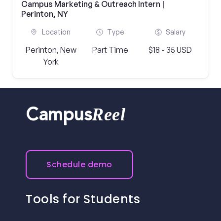
Campus Marketing & Outreach Intern |
Perinton, NY
Location
Type
Salary
Perinton, New
Part Time
$18 - 35 USD
York
Reel
Campus
Schedule demo
Tools for Students