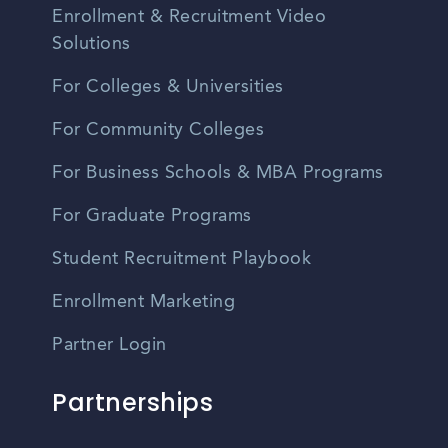
Enrollment & Recruitment Video
Solutions
For Colleges & Universities
For Community Colleges
For Business Schools & MBA Programs
For Graduate Programs
Student Recruitment Playbook
Enrollment Marketing
Partner Login
Partnerships