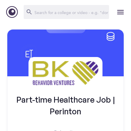
Part-time Healthcare Job |
Perinton