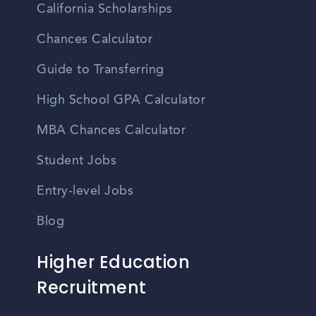
California Scholarships
Chances Calculator
Guide to Transferring
High School GPA Calculator
MBA Chances Calculator
Student Jobs
Entry-level Jobs
Blog
Higher Education
Recruitment