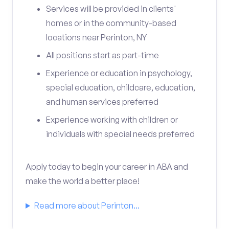
Services will be provided in clients'
homes or in the community-based
locations near Perinton, NY
All positions start as part-time
Experience or education in psychology,
special education, childcare, education,
and human services preferred
Experience working with children or
individuals with special needs preferred
Apply today to begin your career in ABA and
make the world a better place!
Read more about Perinton...