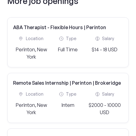
More job openings
ABA Therapist - Flexible Hours | Perinton
Location
Type
Salary
Perinton, New
Full Time
$14 - 18 USD
York
Remote Sales Internship | Perinton | Brokeridge
Location
Type
Salary
Perinton, New
Intern
$2000 - 10000
York
USD