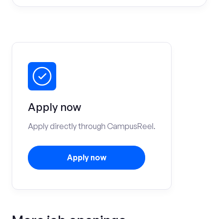
Apply now
Apply directly through CampusReel.
Apply now