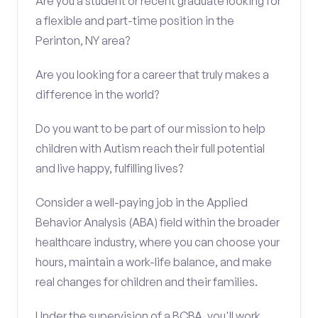
Are you a student or recent graduate looking for
a flexible and part-time position in the
Perinton, NY area?
Are you looking for a career that truly makes a
difference in the world?
Do you want to be part of our mission to help
children with Autism reach their full potential
and live happy, fulfilling lives?
Consider a well-paying job in the Applied
Behavior Analysis (ABA) field within the broader
healthcare industry, where you can choose your
hours, maintain a work-life balance, and make
real changes for children and their families.
Under the supervision of a BCBA, you'll work