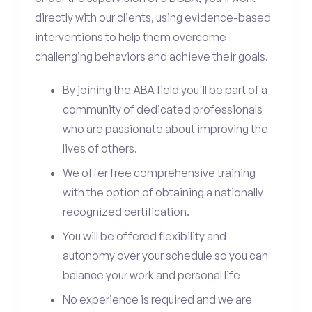
directly with our clients, using evidence-based
interventions to help them overcome
challenging behaviors and achieve their goals.
By joining the ABA field you'll be part of a
community of dedicated professionals
who are passionate about improving the
lives of others.
We offer free comprehensive training
with the option of obtaining a nationally
recognized certification.
You will be offered flexibility and
autonomy over your schedule so you can
balance your work and personal life
No experience is required and we are