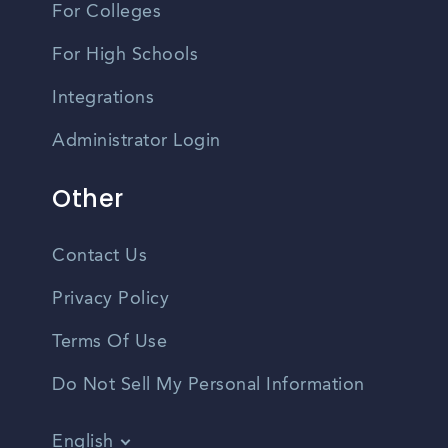
For Colleges
For High Schools
Integrations
Administrator Login
Other
Contact Us
Privacy Policy
Terms Of Use
Do Not Sell My Personal Information
English