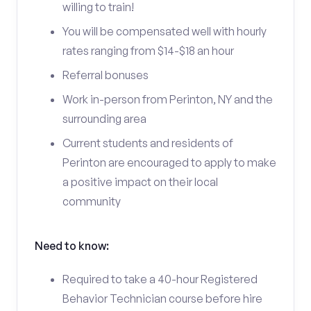
willing to train!
You will be compensated well with hourly
rates ranging from $14-$18 an hour
Referral bonuses
Work in-person from Perinton, NY and the
surrounding area
Current students and residents of
Perinton are encouraged to apply to make
a positive impact on their local
community
Need to know:
Required to take a 40-hour Registered
Behavior Technician course before hire