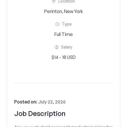
Location
Perinton, New York
Type
Full Time
Salary
$14 - 18 USD
Posted on:
July 22, 2026
Job Description