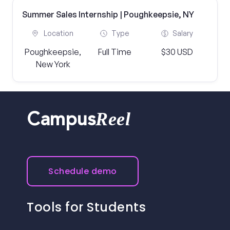
Summer Sales Internship | Poughkeepsie, NY
Location
Type
Salary
Poughkeepsie,
Full Time
$30 USD
New York
Reel
Campus
Schedule demo
Tools for Students