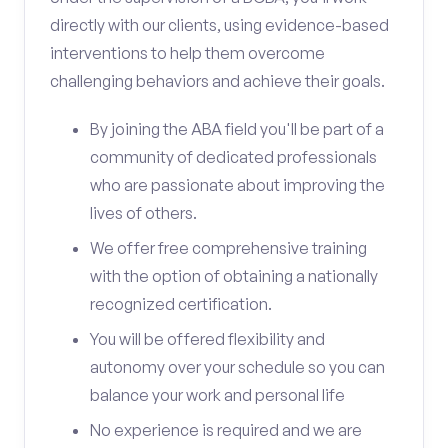
directly with our clients, using evidence-based
interventions to help them overcome
challenging behaviors and achieve their goals.
By joining the ABA field you'll be part of a
community of dedicated professionals
who are passionate about improving the
lives of others.
We offer free comprehensive training
with the option of obtaining a nationally
recognized certification.
You will be offered flexibility and
autonomy over your schedule so you can
balance your work and personal life
No experience is required and we are