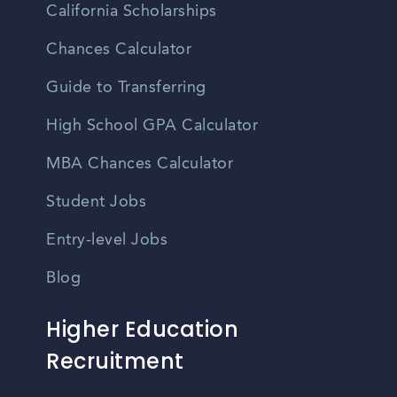
California Scholarships
Chances Calculator
Guide to Transferring
High School GPA Calculator
MBA Chances Calculator
Student Jobs
Entry-level Jobs
Blog
Higher Education
Recruitment