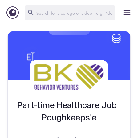
Part-time Healthcare Job |
Poughkeepsie