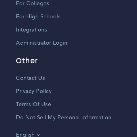
For Colleges
For High Schools
Integrations
Administrator Login
Other
Contact Us
Privacy Policy
Terms Of Use
Do Not Sell My Personal Information
English