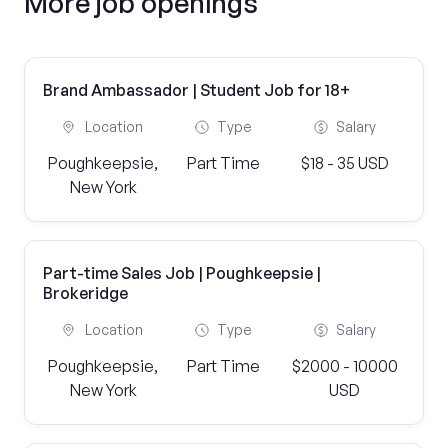
More job openings
Brand Ambassador | Student Job for 18+
Location
Type
Salary
Poughkeepsie,
Part Time
$18 - 35 USD
New York
Part-time Sales Job | Poughkeepsie |
Brokeridge
Location
Type
Salary
Poughkeepsie,
Part Time
$2000 - 10000
New York
USD