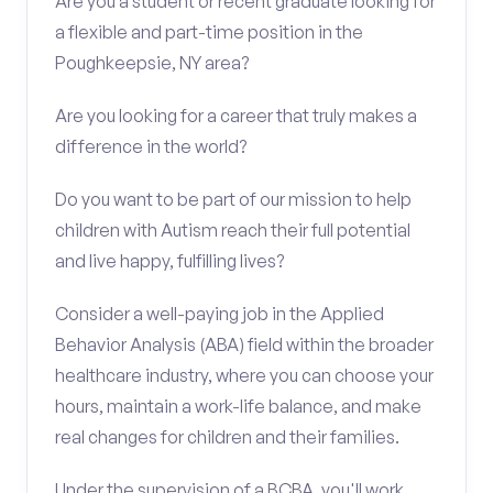
Are you a student or recent graduate looking for
a flexible and part-time position in the
Poughkeepsie, NY area?
Are you looking for a career that truly makes a
difference in the world?
Do you want to be part of our mission to help
children with Autism reach their full potential
and live happy, fulfilling lives?
Consider a well-paying job in the Applied
Behavior Analysis (ABA) field within the broader
healthcare industry, where you can choose your
hours, maintain a work-life balance, and make
real changes for children and their families.
Under the supervision of a BCBA, you'll work