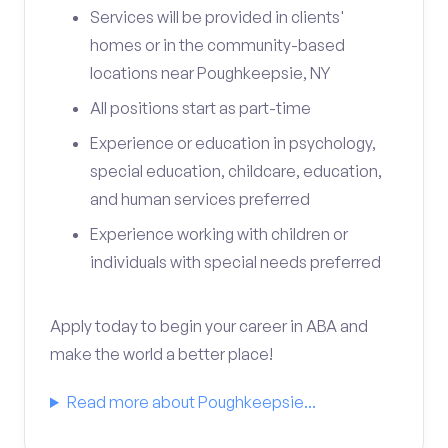
Services will be provided in clients'
homes or in the community-based
locations near Poughkeepsie, NY
All positions start as part-time
Experience or education in psychology,
special education, childcare, education,
and human services preferred
Experience working with children or
individuals with special needs preferred
Apply today to begin your career in ABA and
make the world a better place!
Read more about Poughkeepsie...