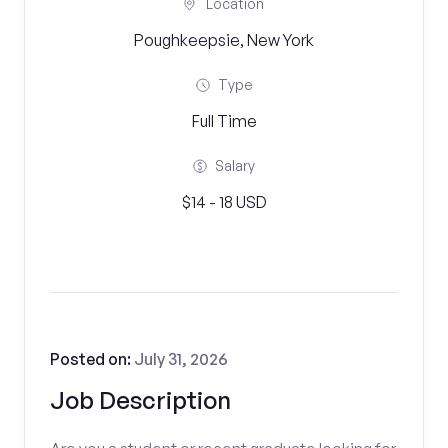
Location
Poughkeepsie, New York
Type
Full Time
Salary
$14 - 18 USD
Posted on:
July 31, 2026
Job Description