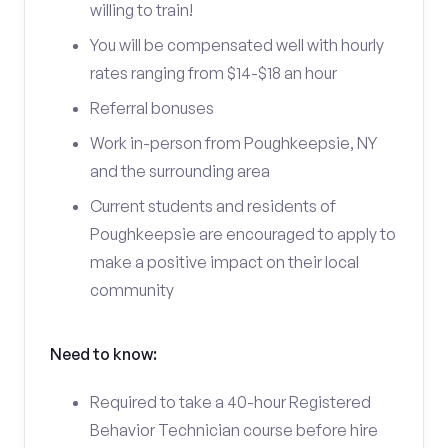
willing to train!
You will be compensated well with hourly
rates ranging from $14-$18 an hour
Referral bonuses
Work in-person from Poughkeepsie, NY
and the surrounding area
Current students and residents of
Poughkeepsie are encouraged to apply to
make a positive impact on their local
community
Need to know:
Required to take a 40-hour Registered
Behavior Technician course before hire