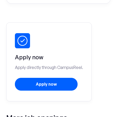
Apply now
Apply directly through CampusReel.
Apply now