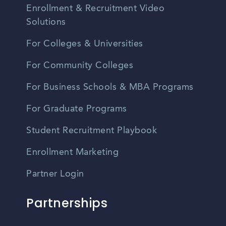
Enrollment & Recruitment Video
Solutions
For Colleges & Universities
For Community Colleges
For Business Schools & MBA Programs
For Graduate Programs
Student Recruitment Playbook
Enrollment Marketing
Partner Login
Partnerships