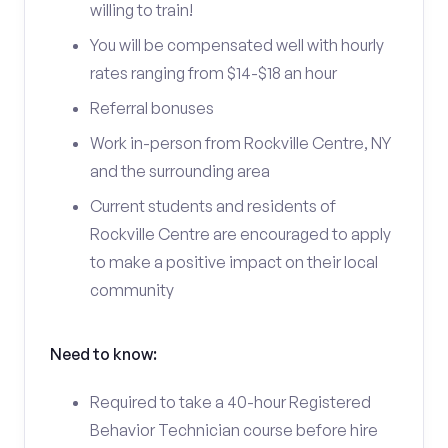
willing to train!
You will be compensated well with hourly
rates ranging from $14-$18 an hour
Referral bonuses
Work in-person from Rockville Centre, NY
and the surrounding area
Current students and residents of
Rockville Centre are encouraged to apply
to make a positive impact on their local
community
Need to know:
Required to take a 40-hour Registered
Behavior Technician course before hire