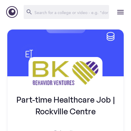
Part-time Healthcare Job |
Rockville Centre