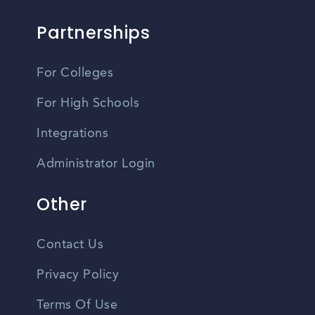
Partnerships
For Colleges
For High Schools
Integrations
Administrator Login
Other
Contact Us
Privacy Policy
Terms Of Use