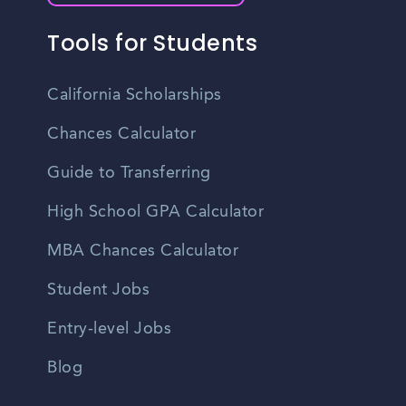
Tools for Students
California Scholarships
Chances Calculator
Guide to Transferring
High School GPA Calculator
MBA Chances Calculator
Student Jobs
Entry-level Jobs
Blog