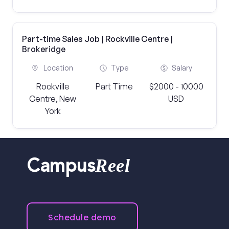
Part-time Sales Job | Rockville Centre |
Brokeridge
Location
Type
Salary
Rockville
Part Time
$2000 - 10000
Centre, New
USD
York
Reel
Campus
Schedule demo