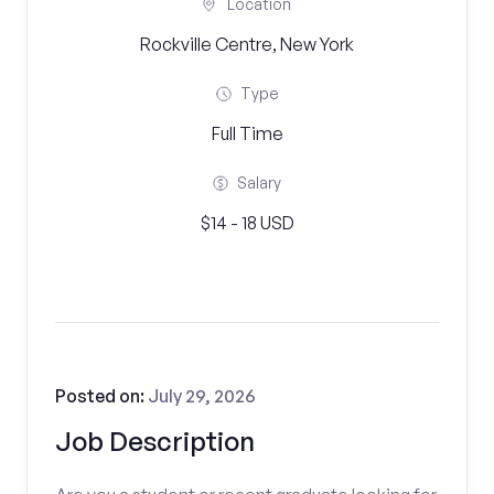
Location
Rockville Centre, New York
Type
Full Time
Salary
$14 - 18 USD
Posted on:
July 29, 2026
Job Description