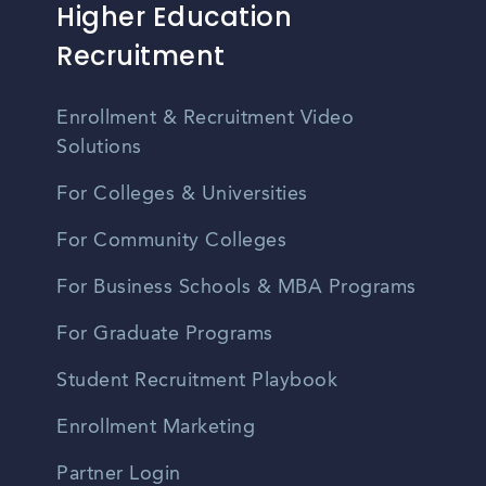
Higher Education
Recruitment
Enrollment & Recruitment Video
Solutions
For Colleges & Universities
For Community Colleges
For Business Schools & MBA Programs
For Graduate Programs
Student Recruitment Playbook
Enrollment Marketing
Partner Login