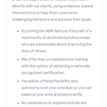
directly with our clients, using evidence-based
interventions to help them overcome
challenging behaviors and achieve their goals.
By joining the ABA field you'll be part of a
community of dedicated professionals
who are passionate about improving the
lives of others.
We offer free comprehensive training
with the option of obtaining a nationally
recognized certification.
You will be offered flexibility and
autonomy over your schedule so you can
balance your work and personal life
No experience is required and we are