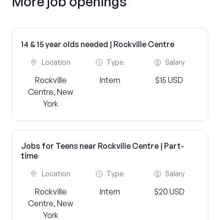
More job openings
14 & 15 year olds needed | Rockville Centre
Location
Type
Salary
Rockville
Intern
$15 USD
Centre, New
York
Jobs for Teens near Rockville Centre | Part-
time
Location
Type
Salary
Rockville
Intern
$20 USD
Centre, New
York