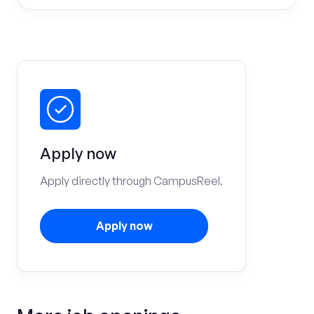
Apply now
Apply directly through CampusReel.
Apply now