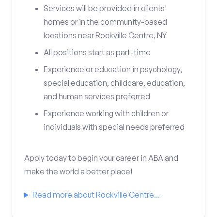
Services will be provided in clients'
homes or in the community-based
locations near Rockville Centre, NY
All positions start as part-time
Experience or education in psychology,
special education, childcare, education,
and human services preferred
Experience working with children or
individuals with special needs preferred
Apply today to begin your career in ABA and
make the world a better place!
Read more about Rockville Centre...