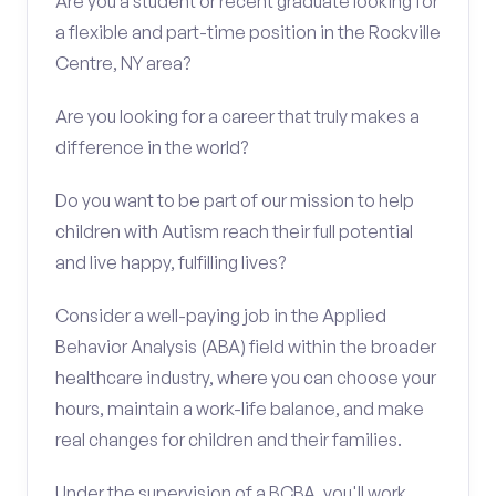
Are you a student or recent graduate looking for
a flexible and part-time position in the Rockville
Centre, NY area?
Are you looking for a career that truly makes a
difference in the world?
Do you want to be part of our mission to help
children with Autism reach their full potential
and live happy, fulfilling lives?
Consider a well-paying job in the Applied
Behavior Analysis (ABA) field within the broader
healthcare industry, where you can choose your
hours, maintain a work-life balance, and make
real changes for children and their families.
Under the supervision of a BCBA, you'll work